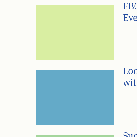
FBC
Eve
Loo
wit
Suc