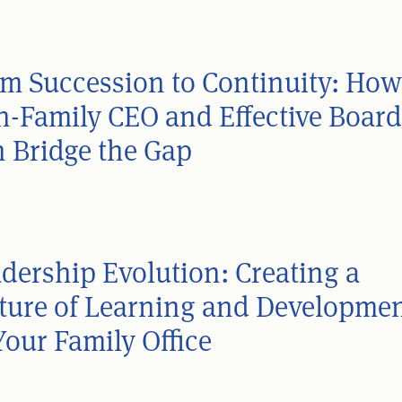
m Succession to Continuity: How
-Family CEO and Effective Board
 Bridge the Gap
dership Evolution: Creating a
ture of Learning and Developme
Your Family Office