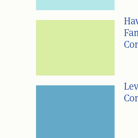
Hav
Fam
Con
Lev
Con