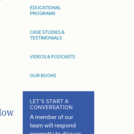
EDUCATIONAL
PROGRAMS
CASE STUDIES &
TESTIMONIALS
VIDEOS & PODCASTS
OUR BOOKS
LET’S START A
CONVERSATION
 How
A member of our
team will respond
promptly to discuss