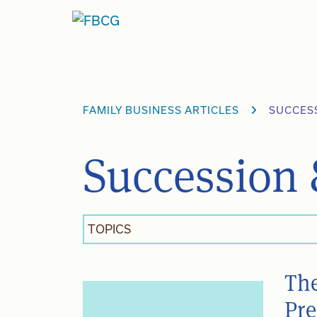
Skip
to
content
FAMILY BUSINESS ARTICLES
SUCCES
Succession 
TOPICS
The
Pre