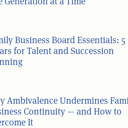
 Generation at a Time
ily Business Board Essentials: 5
lars for Talent and Succession
anning
y Ambivalence Undermines Fami
iness Continuity — and How to
rcome It