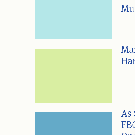
Mul
Man
Ha
As 
FBC