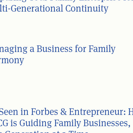
ti-Generational Continuity
aging a Business for Family
rmony
Seen in Forbes & Entrepreneur:
G is Guiding Family Businesses,