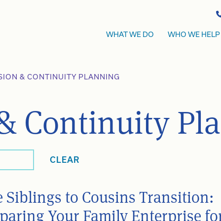
WHAT WE DO
WHO WE HELP
SION & CONTINUITY PLANNING
& Continuity Pl
CLEAR
 Siblings to Cousins Transition:
paring Your Family Enterprise fo