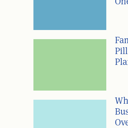
One
Fam
Pil
Pl
Wh
Bus
Ove