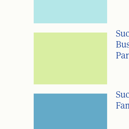
Suc
Bus
Par
Suc
Fam