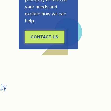
your needs and
explain how we can
help.
CONTACT US
ly