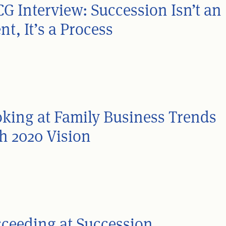
G Interview: Succession Isn’t an
nt, It’s a Process
king at Family Business Trends
h 2020 Vision
ceeding at Succession