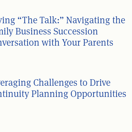
ing “The Talk:” Navigating the
ily Business Succession
versation with Your Parents
eraging Challenges to Drive
tinuity Planning Opportunities