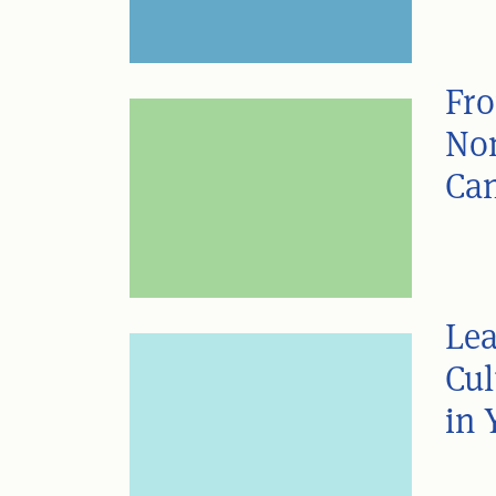
Fro
Non
Can
Lea
Cul
in 