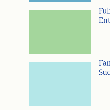
Ful
Ent
Fam
Suc