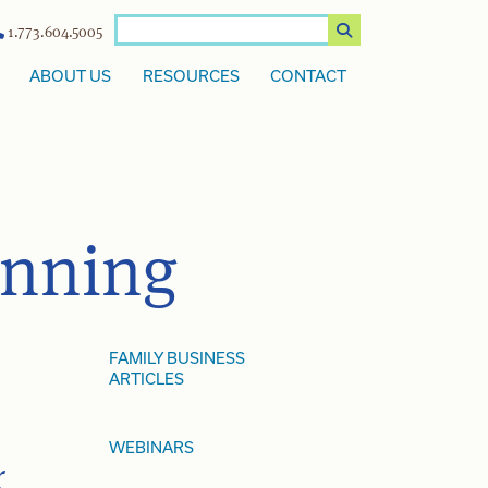
1.773.604.5005
ABOUT US
RESOURCES
CONTACT
anning
FAMILY BUSINESS
ARTICLES
WEBINARS
r