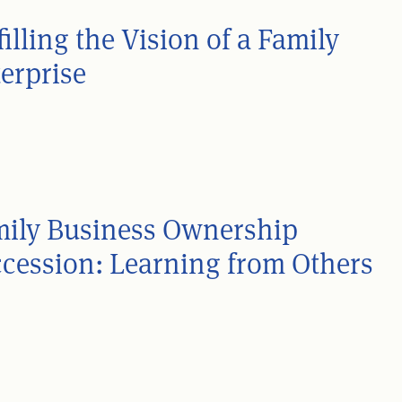
filling the Vision of a Family
erprise
ily Business Ownership
cession: Learning from Others