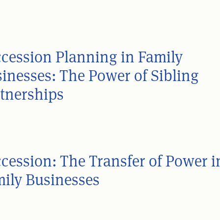
cession Planning in Family
inesses: The Power of Sibling
tnerships
cession: The Transfer of Power i
ily Businesses