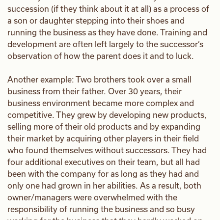
succession (if they think about it at all) as a process of
a son or daughter stepping into their shoes and
running the business as they have done. Training and
development are often left largely to the successor’s
observation of how the parent does it and to luck.
Another example: Two brothers took over a small
business from their father. Over 30 years, their
business environment became more complex and
competitive. They grew by developing new products,
selling more of their old products and by expanding
their market by acquiring other players in their field
who found themselves without successors. They had
four additional executives on their team, but all had
been with the company for as long as they had and
only one had grown in her abilities. As a result, both
owner/managers were overwhelmed with the
responsibility of running the business and so busy