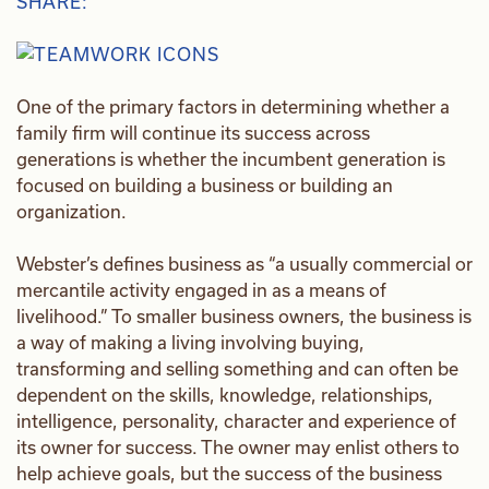
SHARE:
One of the primary factors in determining whether a
family firm will continue its success across
generations is whether the incumbent generation is
focused on building a business or building an
organization.
Webster’s defines business as “a usually commercial or
mercantile activity engaged in as a means of
livelihood.” To smaller business owners, the business is
a way of making a living involving buying,
transforming and selling something and can often be
dependent on the skills, knowledge, relationships,
intelligence, personality, character and experience of
its owner for success. The owner may enlist others to
help achieve goals, but the success of the business