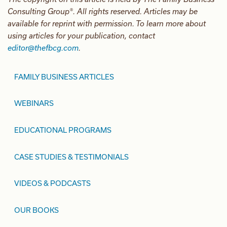
Consulting Group®. All rights reserved. Articles may be
available for reprint with permission. To learn more about
using articles for your publication, contact
editor@thefbcg.com
.
FAMILY BUSINESS ARTICLES
WEBINARS
EDUCATIONAL PROGRAMS
CASE STUDIES & TESTIMONIALS
VIDEOS & PODCASTS
OUR BOOKS