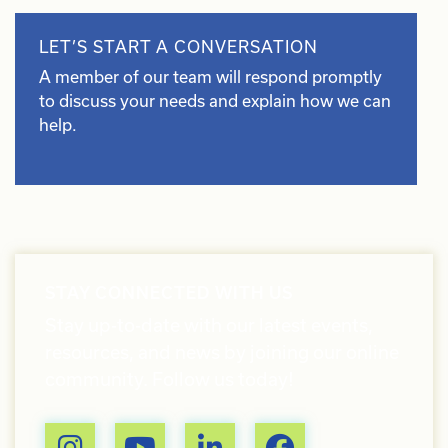
LET’S START A CONVERSATION
A member of our team will respond promptly
to discuss your needs and explain how we can
help.
STAY CONNECTED WITH US
Stay up-to-date with our latest events,
resources, and news by joining our online
community. Follow us today!