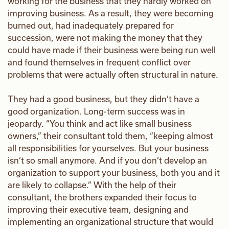
working for the business that they hardly worked on
improving business. As a result, they were becoming
burned out, had inadequately prepared for
succession, were not making the money that they
could have made if their business were being run well
and found themselves in frequent conflict over
problems that were actually often structural in nature.
They had a good business, but they didn’t have a
good organization. Long-term success was in
jeopardy. “You think and act like small business
owners,” their consultant told them, “keeping almost
all responsibilities for yourselves. But your business
isn’t so small anymore. And if you don’t develop an
organization to support your business, both you and it
are likely to collapse.” With the help of their
consultant, the brothers expanded their focus to
improving their executive team, designing and
implementing an organizational structure that would