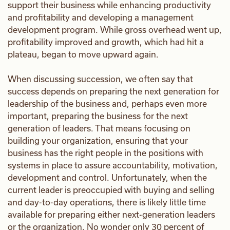
support their business while enhancing productivity
and profitability and developing a management
development program. While gross overhead went up,
profitability improved and growth, which had hit a
plateau, began to move upward again.
When discussing succession, we often say that
success depends on preparing the next generation for
leadership of the business and, perhaps even more
important, preparing the business for the next
generation of leaders. That means focusing on
building your organization, ensuring that your
business has the right people in the positions with
systems in place to assure accountability, motivation,
development and control. Unfortunately, when the
current leader is preoccupied with buying and selling
and day-to-day operations, there is likely little time
available for preparing either next-generation leaders
or the organization. No wonder only 30 percent of