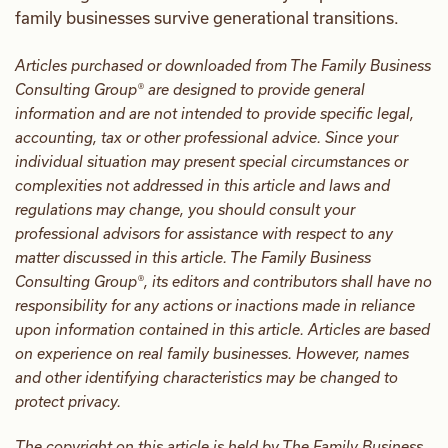
family businesses survive generational transitions.
Articles purchased or downloaded from The Family Business
Consulting Group® are designed to provide general
information and are not intended to provide specific legal,
accounting, tax or other professional advice. Since your
individual situation may present special circumstances or
complexities not addressed in this article and laws and
regulations may change, you should consult your
professional advisors for assistance with respect to any
matter discussed in this article. The Family Business
Consulting Group®, its editors and contributors shall have no
responsibility for any actions or inactions made in reliance
upon information contained in this article. Articles are based
on experience on real family businesses. However, names
and other identifying characteristics may be changed to
protect privacy.
The copyright on this article is held by The Family Business