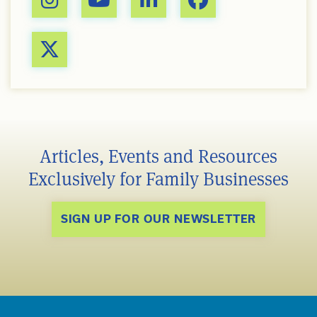
Articles, Events and Resources
Exclusively for Family Businesses
SIGN UP FOR OUR NEWSLETTER