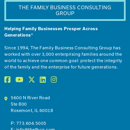
THE FAMILY BUSINESS CONSULTING
GROUP
Helping Family Businesses Prosper Across
Generations®
Since 1994, The Family Business Consulting Group has
worked with over 3,000 enterprising families around the
world to achieve one common goal: protect the integrity
of the family and the enterprise for future generations.
5600 N River Road
Ste 800
Rosemont, IL 60018
P:
773.604.5005
E:
info@thefbcg.com