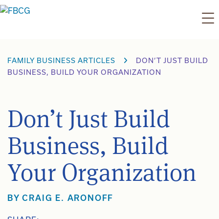
Skip
to
content
FAMILY BUSINESS ARTICLES
DON’T JUST BUILD
BUSINESS, BUILD YOUR ORGANIZATION
Don’t Just Build
Business, Build
Your Organization
BY
CRAIG E. ARONOFF