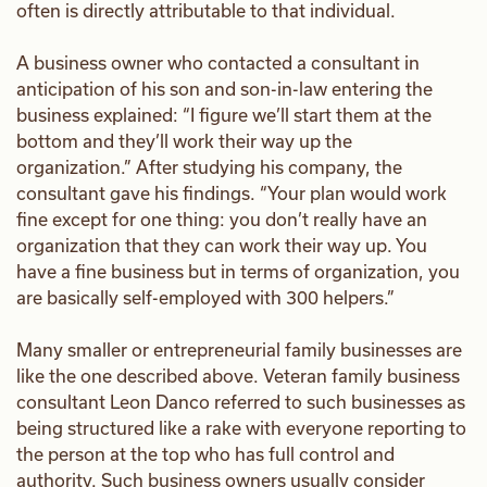
often is directly attributable to that individual.
A business owner who contacted a consultant in
anticipation of his son and son-in-law entering the
business explained: “I figure we’ll start them at the
bottom and they’ll work their way up the
organization.” After studying his company, the
consultant gave his findings. “Your plan would work
fine except for one thing: you don’t really have an
organization that they can work their way up. You
have a fine business but in terms of organization, you
are basically self-employed with 300 helpers.”
Many smaller or entrepreneurial family businesses are
like the one described above. Veteran family business
consultant Leon Danco referred to such businesses as
being structured like a rake with everyone reporting to
the person at the top who has full control and
authority. Such business owners usually consider