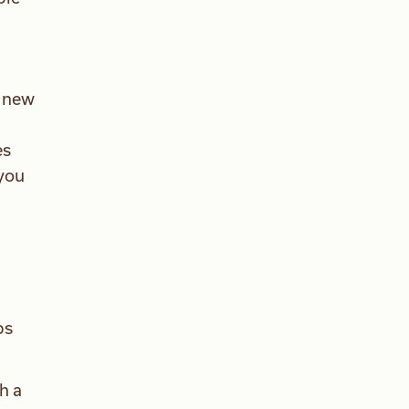
r new
es
 you
ps
h a