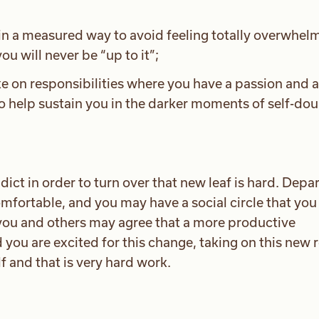
s in a measured way to avoid feeling totally overwhe
ou will never be “up to it”;
ke on responsibilities where you have a passion and a 
o help sustain you in the darker moments of self-dou
ddict in order to turn over that new leaf is hard. Depa
omfortable, and you may have a social circle that you
 you and others may agree that a more productive
nd you are excited for this change, taking on this new 
lf and that is very hard work.