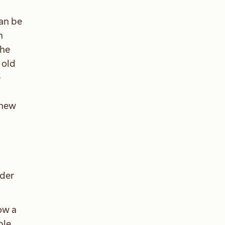
can be
n
the
 old
e
knew
ader
ow a
ble