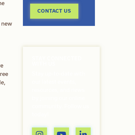
he
CONTACT US
s new
STAY CONNECTED
WITH US
re
Stay up-to-date with
hree
our latest events,
le,
resources, and news
by joining our online
community. Follow us
today!