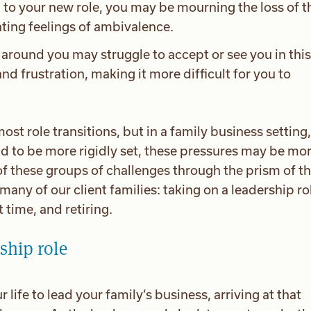
 to your new role, you may be mourning the loss of t
ating feelings of ambivalence.
around you may struggle to accept or see you in thi
and frustration, making it more difficult for you to
ost role transitions, but in a family business setting,
nd to be more rigidly set, these pressures may be mo
of these groups of challenges through the prism of t
many of our client families: taking on a leadership ro
t time, and retiring.
ship role
 life to lead your family’s business, arriving at that