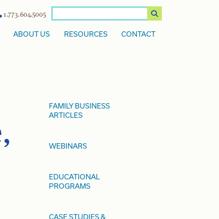
1.773.604.5005
ABOUT US
RESOURCES
CONTACT
FAMILY BUSINESS
ARTICLES
,
WEBINARS
EDUCATIONAL
PROGRAMS
CASE STUDIES &