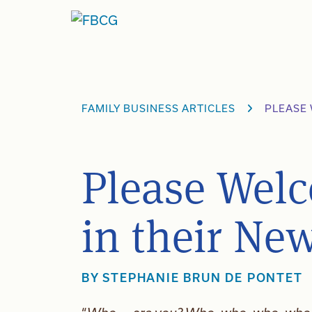
Skip
to
content
FAMILY BUSINESS ARTICLES
PLEASE 
Please Welc
in their Ne
BY
STEPHANIE BRUN DE PONTET