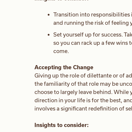
Transition into responsibilitie
and running the risk of feeling y
Set yourself up for success. Ta
so you can rack up a few wins t
come.
Accepting the Change
Giving up the role of dilettante or of a
the familiarity of that role may be unc
choose to largely leave behind. While
direction in your life is for the best, a
involves a significant redefinition of se
Insights to consider: