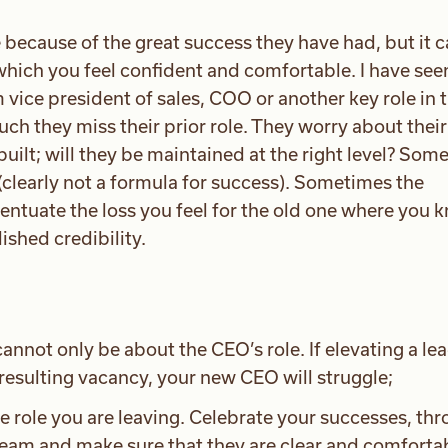
 because of the great success they have had, but it 
which you feel confident and comfortable. I have see
vice president of sales, COO or another key role in 
ch they miss their prior role. They worry about their
built; will they be maintained at the right level? Som
(clearly not a formula for success). Sometimes the
centuate the loss you feel for the old one where you 
shed credibility.
annot only be about the CEO’s role. If elevating a le
resulting vacancy, your new CEO will struggle;
he role you are leaving. Celebrate your successes, thr
 team and make sure that they are clear and comforta