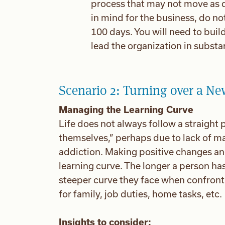
process that may not move as 
in mind for the business, do n
100 days. You will need to build
lead the organization in subst
Scenario 2: Turning over a Ne
Managing the Learning Curve
Life does not always follow a straigh
themselves,” perhaps due to lack of ma
addiction. Making positive changes and 
learning curve. The longer a person has 
steeper curve they face when confronti
for family, job duties, home tasks, etc.
Insights to consider: