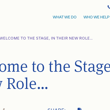
WHAT WE DO
WHO WE HELP
WELCOME TO THE STAGE, IN THEIR NEW ROLE…
ome to the Stage
w Role…