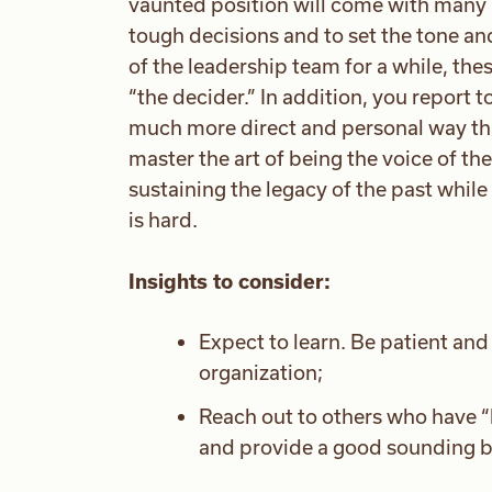
vaunted position will come with many l
tough decisions and to set the tone an
of the leadership team for a while, thes
“the decider.” In addition, you report 
much more direct and personal way than
master the art of being the voice of the
sustaining the legacy of the past while 
is hard.
Insights to consider:
Expect to learn. Be patient an
organization;
Reach out to others who have 
and provide a good sounding b