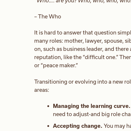
“
Who…. are you? Who, who, who, who
– The Who
It is hard to answer that question simp
many roles: mother, lawyer, spouse, sib
on, such as business leader, and there a
reputation, like the “difficult one.” The
or “peace maker.”
Transitioning or evolving into a new ro
areas:
Managing the learning curve.
need to adjust-and big role ch
Accepting change.
You may ha