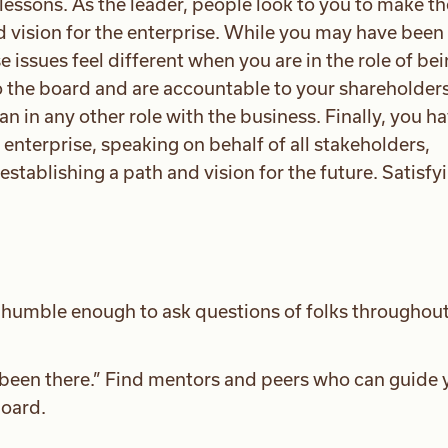
essons. As the leader, people look to you to make th
d vision for the enterprise. While you may have been
e issues feel different when you are in the role of be
to the board and are accountable to your shareholders
 in any other role with the business. Finally, you ha
 enterprise, speaking on behalf of all stakeholders,
establishing a path and vision for the future. Satisfyi
d humble enough to ask questions of folks throughout
“been there.” Find mentors and peers who can guide 
oard.