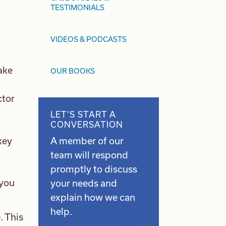
TESTIMONIALS
VIDEOS & PODCASTS
take
OUR BOOKS
ctor
LET’S START A
CONVERSATION
A member of our
key
team will respond
promptly to discuss
 you
your needs and
explain how we can
help.
. This