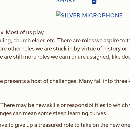
…”
SHARE:
ly. Most of us play
ling, church elder, etc. There are roles we aspire to 
re other roles we are stuck in by virtue of history or
re are still more roles we earn or are assigned, like do
le presents a host of challenges. Many fall into three 
There may be new skills or responsibilities to which
anges can mean some steep learning curves.
ve to give up a treasured role to take on the new one