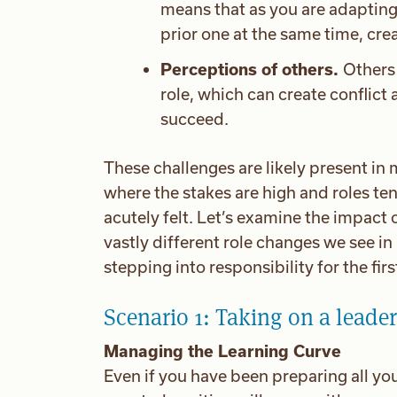
means that as you are adapting
prior one at the same time, cre
Perceptions of others.
Others 
role, which can create conflict 
succeed.
These challenges are likely present in m
where the stakes are high and roles te
acutely felt. Let’s examine the impact 
vastly different role changes we see in 
stepping into responsibility for the firs
Scenario 1: Taking on a leader
Managing the Learning Curve
Even if you have been preparing all your