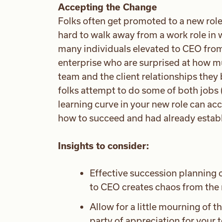
Accepting the Change
Folks often get promoted to a new role
hard to walk away from a work role in 
many individuals elevated to CEO from 
enterprise who are surprised at how mu
team and the client relationships they 
folks attempt to do some of both jobs 
learning curve in your new role can ac
how to succeed and had already establi
Insights to consider:
Effective succession planning c
to CEO creates chaos from the 
Allow for a little mourning of t
party of appreciation for your