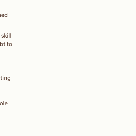
lmed
skill
bt to
rting
role