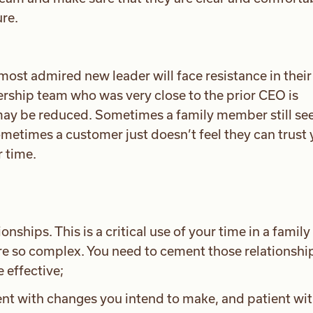
ure.
most admired new leader will face resistance in thei
rship team who was very close to the prior CEO is
may be reduced. Sometimes a family member still se
ometimes a customer just doesn’t feel they can trust
r time.
onships. This is a critical use of your time in a family
re so complex. You need to cement those relationshi
 effective;
nt with changes you intend to make, and patient wit