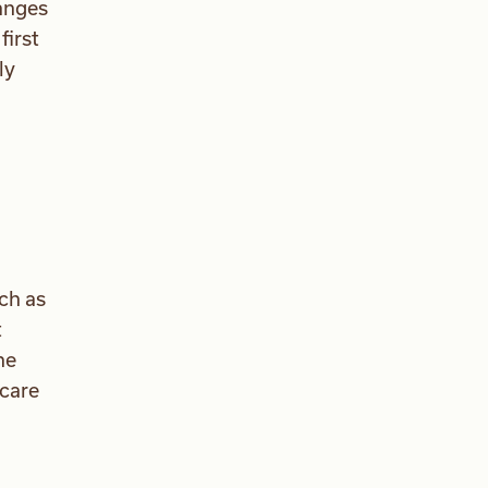
anges
first
ly
ch as
t
he
 care