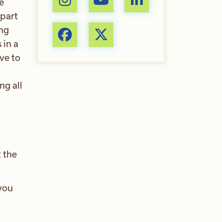
e
 part
ing
 in a
ve to
ng all
 the
you