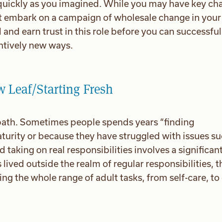
quickly as you imagined. While you may have key ch
ot embark on a campaign of wholesale change in your 
 and earn trust in this role before you can successful
antively new ways.
w Leaf/Starting Fresh
t path. Sometimes people spends years “finding
turity or because they have struggled with issues su
taking on real responsibilities involves a significan
lived outside the realm of regular responsibilities, t
ng the whole range of adult tasks, from self-care, to