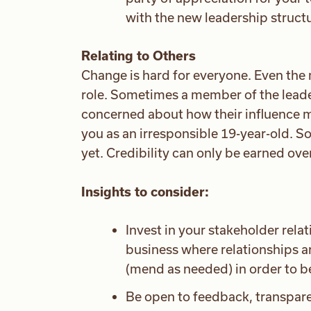
with the new leadership struct
Relating to Others
Change is hard for everyone. Even the 
role. Sometimes a member of the leade
concerned about how their influence 
you as an irresponsible 19-year-old. S
yet. Credibility can only be earned ove
Insights to consider:
Invest in your stakeholder relati
business where relationships a
(mend as needed) in order to be
Be open to feedback, transpare