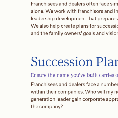
Franchisees and dealers often face sim
alone. We work with franchisors and i
leadership development that prepares t
We also help create plans for successi
and the family owners' goals and visio
Succession Pla
Ensure the name you’ve built carries o
Franchisees and dealers face a number 
within their companies. Who will my n
generation leader gain corporate appro
the company?