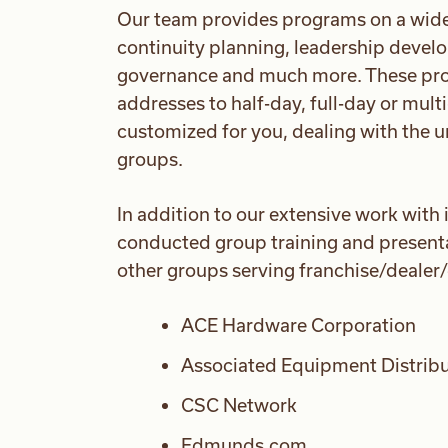
Our team provides programs on a wide r
continuity planning, leadership devel
governance and much more. These pro
addresses to half-day, full-day or mul
customized for you, dealing with the u
groups.
In addition to our extensive work with
conducted group training and presentat
other groups serving franchise/dealer
ACE Hardware Corporation
Associated Equipment Distrib
CSC Network
Edmunds.com