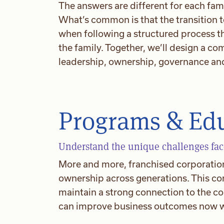
The answers are different for each fami
What’s common is that the transition
when following a structured process th
the family. Together, we’ll design a c
leadership, ownership, governance and
Programs & Ed
Understand the unique challenges face
More and more, franchised corporations
ownership across generations. This con
maintain a strong connection to the c
can improve business outcomes now wh