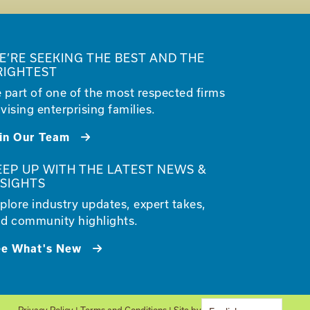
E’RE SEEKING THE BEST AND THE
RIGHTEST
 part of one of the most respected firms
vising enterprising families.
in Our Team
EEP UP WITH THE LATEST NEWS &
NSIGHTS
plore industry updates, expert takes,
d community highlights.
ee What's New
Privacy Policy
|
Terms and Conditions
| Site by
Glantz