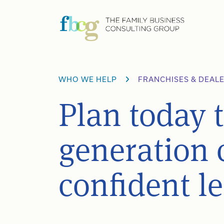
Skip
to
content
WHO WE HELP
FRANCHISES & DEAL
Plan today 
generation 
confident l