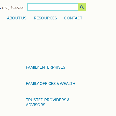
1.773.604.5005
ABOUT US
RESOURCES
CONTACT
FAMILY ENTERPRISES
FAMILY OFFICES & WEALTH
TRUSTED PROVIDERS &
ADVISORS