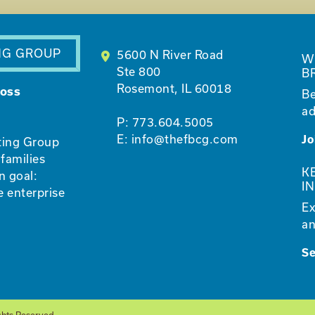
NG GROUP
5600 N River Road
W
Ste 800
B
Rosemont, IL 60018
ross
Be
ad
P:
773.604.5005
E:
info@thefbcg.com
Jo
ting Group
families
K
n goal:
I
e enterprise
Ex
an
S
ghts Reserved.