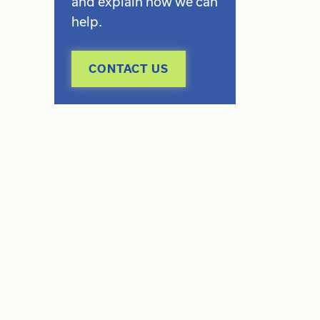
and explain how we can
help.
CONTACT US