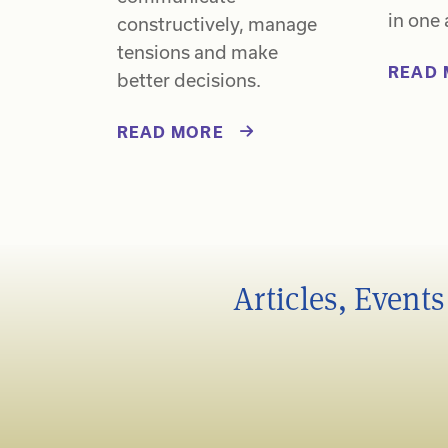
in one 
constructively, manage
tensions and make
READ 
better decisions.
READ MORE
Articles, Event