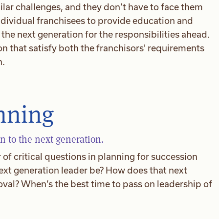
ilar challenges, and they don’t have to face them
ndividual franchisees to provide education and
he next generation for the responsibilities ahead.
on that satisfy both the franchisors' requirements
n.
nning
n to the next generation.
of critical questions in planning for succession
ext generation leader be? How does that next
val? When’s the best time to pass on leadership of