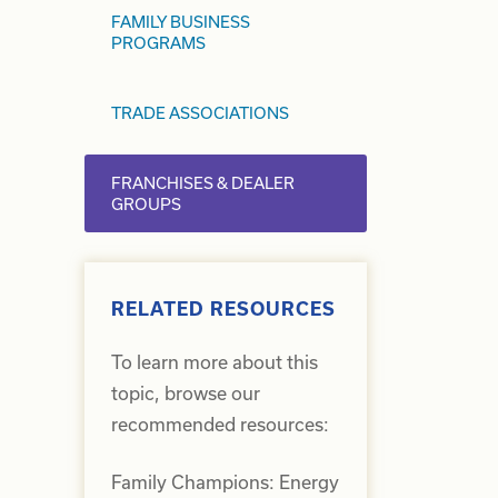
FAMILY BUSINESS
PROGRAMS
TRADE ASSOCIATIONS
FRANCHISES & DEALER
GROUPS
RELATED RESOURCES
To learn more about this
topic, browse our
recommended resources:
Family Champions: Energy