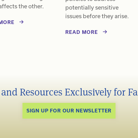
affects the other.
potentially sensitive
issues before they arise.
MORE
READ MORE
s and Resources Exclusively for F
SIGN UP FOR OUR NEWSLETTER