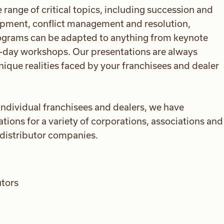
ange of critical topics, including succession and
opment, conflict management and resolution,
grams can be adapted to anything from keynote
ti-day workshops. Our presentations are always
nique realities faced by your franchisees and dealer
 individual franchisees and dealers, we have
ions for a variety of corporations, associations and
/distributor companies.
utors