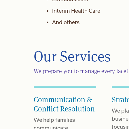
Interim Health Care
And others
Our Services
We prepare you to manage every facet o
Communication &
Strat
Conflict Resolution
We pla
busine
We help families
focusi
communicate