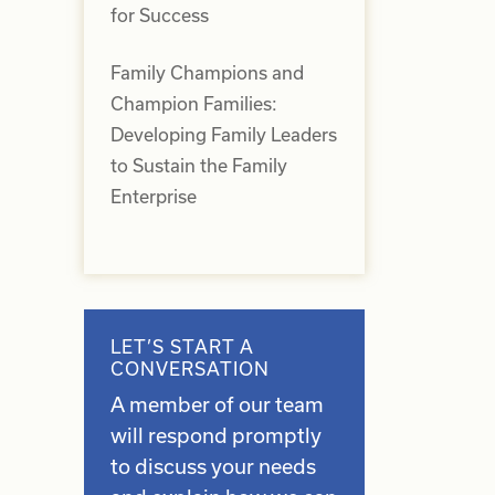
for Success
d
Family Champions and
Champion Families:
Developing Family Leaders
to Sustain the Family
Enterprise
LET’S START A
CONVERSATION
A member of our team
will respond promptly
to discuss your needs