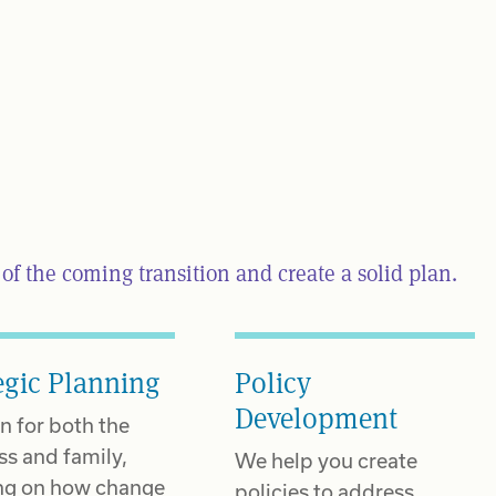
f the coming transition and create a solid plan.
egic Planning
Policy
Development
n for both the
ss and family,
We help you create
ng on how change
policies to address