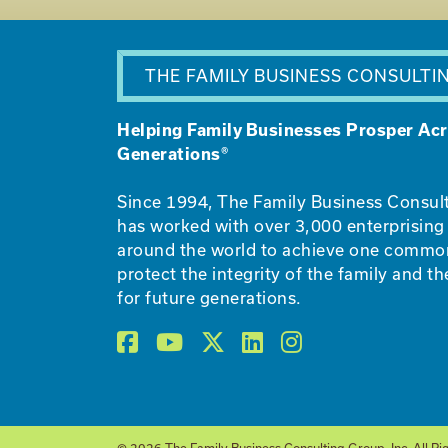
THE FAMILY BUSINESS CONSULTI
Helping Family Businesses Prosper Ac
Generations®
Since 1994, The Family Business Consul
has worked with over 3,000 enterprising 
around the world to achieve one commo
protect the integrity of the family and th
for future generations.
© 2026 The Family Business Consulting Group, Inc. All Ri