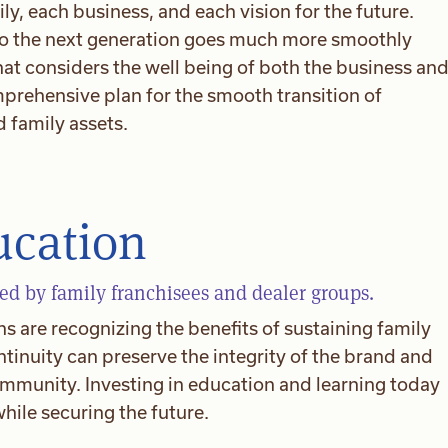
ly, each business, and each vision for the future.
 to the next generation goes much more smoothly
at considers the well being of both the business an
omprehensive plan for the smooth transition of
 family assets.
ucation
d by family franchisees and dealer groups.
 are recognizing the benefits of sustaining family
tinuity can preserve the integrity of the brand and
ommunity. Investing in education and learning today
ile securing the future.