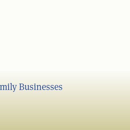
amily Businesses