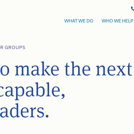
WHAT WE DO
WHO WE HELP
ER GROUPS
to make the next
capable,
eaders.