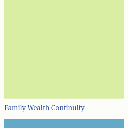
Family Wealth Continuity