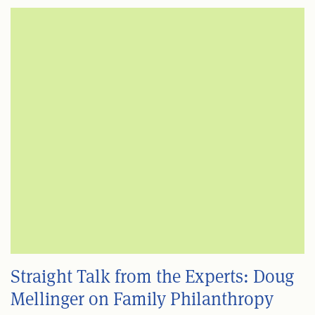
Straight Talk from the Experts: Doug
Mellinger on Family Philanthropy