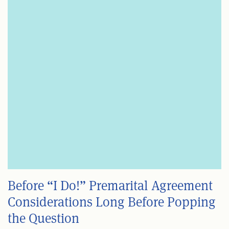
Before “I Do!” Premarital Agreement
Considerations Long Before Popping
the Question