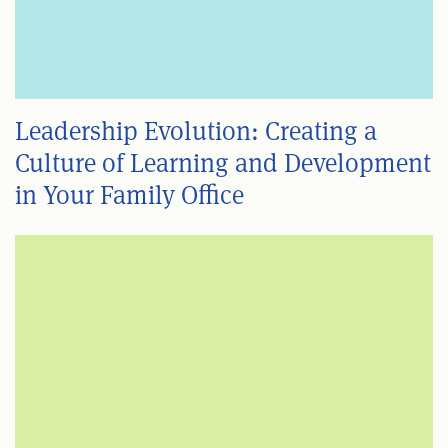
Leadership Evolution: Creating a
Culture of Learning and Development
in Your Family Office