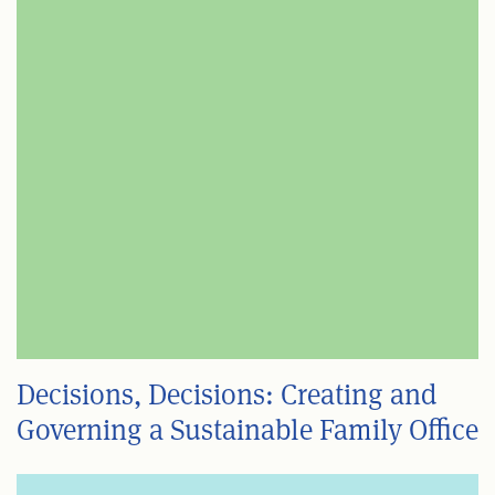
Decisions, Decisions: Creating and
Governing a Sustainable Family Office