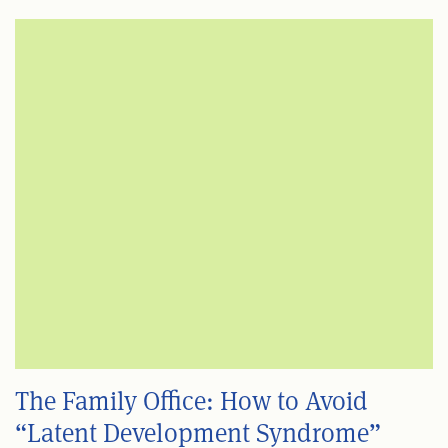
The Family Office: How to Avoid
“Latent Development Syndrome”