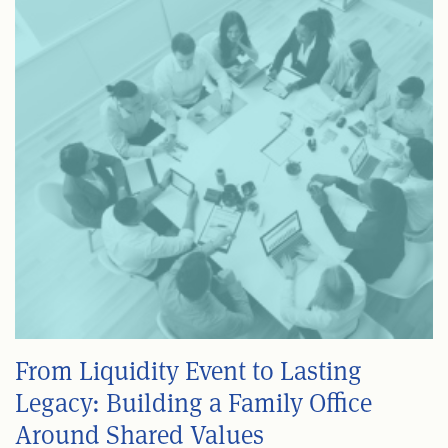
From Liquidity Event to Lasting
Legacy: Building a Family Office
Around Shared Values