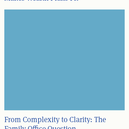
From Complexity to Clarity: The
Family Office Question