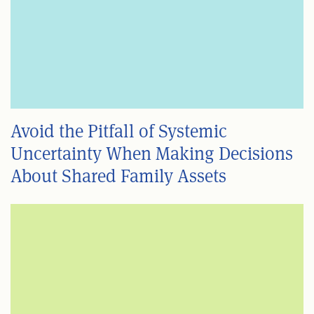
Avoid the Pitfall of Systemic
Uncertainty When Making Decisions
About Shared Family Assets