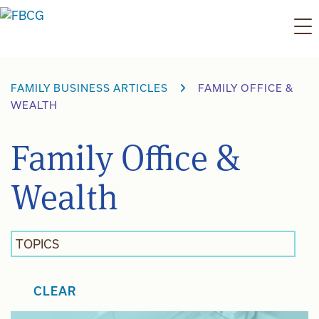
Skip
to
content
FAMILY BUSINESS ARTICLES
FAMILY OFFICE &
WEALTH
Family Office &
Wealth
TOPICS
CLEAR