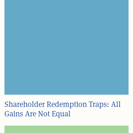
Shareholder Redemption Traps: All
Gains Are Not Equal