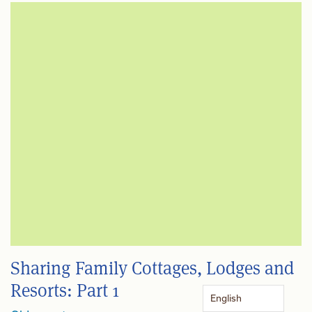
Sharing Family Cottages, Lodges and
Resorts: Part 1
English