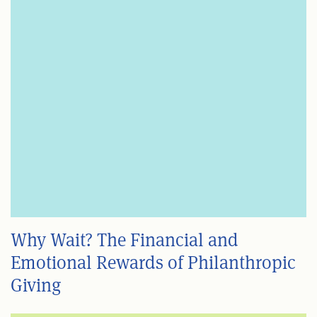
Why Wait? The Financial and
Emotional Rewards of Philanthropic
Giving