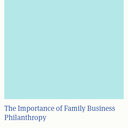
The Importance of Family Business
Philanthropy