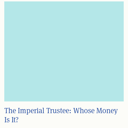
The Imperial Trustee: Whose Money
Is It?