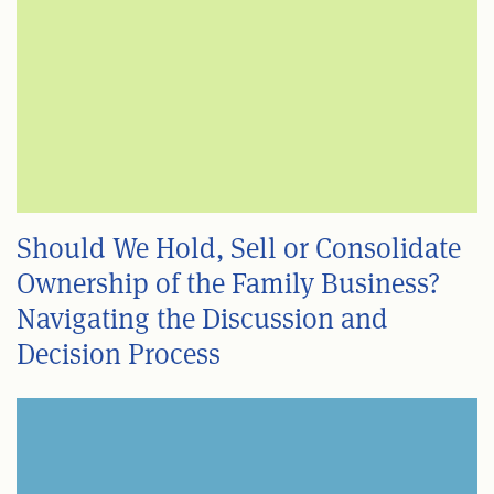
Should We Hold, Sell or Consolidate
Ownership of the Family Business?
Navigating the Discussion and
Decision Process