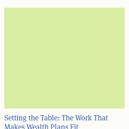
Setting the Table: The Work That
Makes Wealth Plans Fit