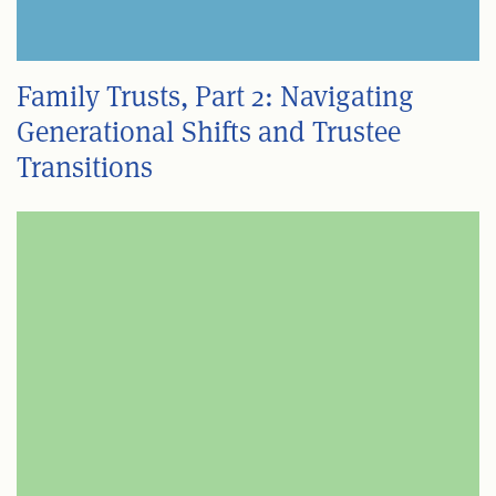
Family Trusts, Part 2: Navigating
Generational Shifts and Trustee
Transitions