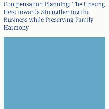
Compensation Planning: The Unsung
Hero towards Strengthening the
Business while Preserving Family
Harmony