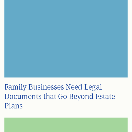
Family Businesses Need Legal
Documents that Go Beyond Estate
Plans