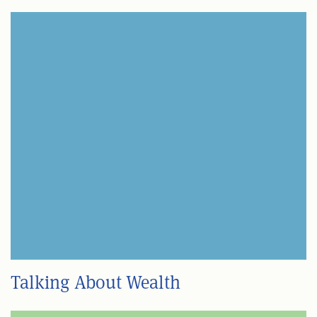
Talking About Wealth