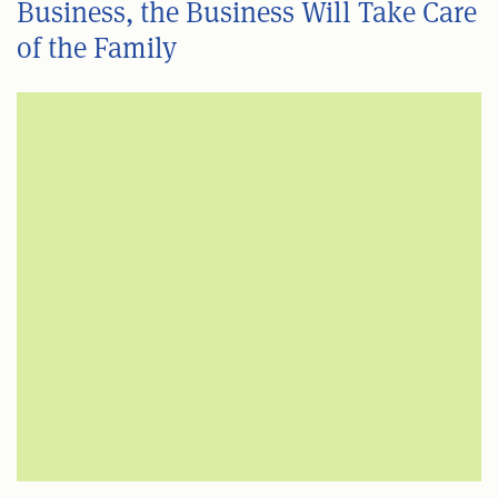
Business, the Business Will Take Care
of the Family