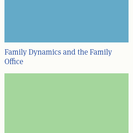
Family Dynamics and the Family
Office