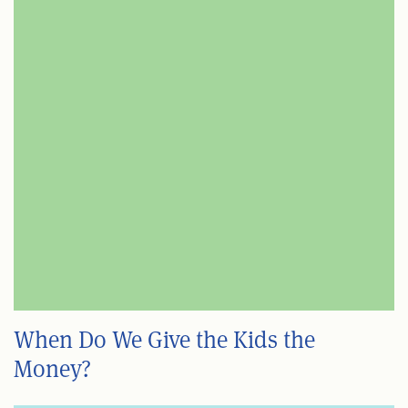
When Do We Give the Kids the
Money?