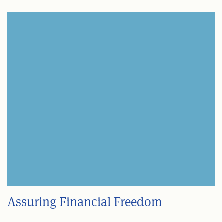
Assuring Financial Freedom