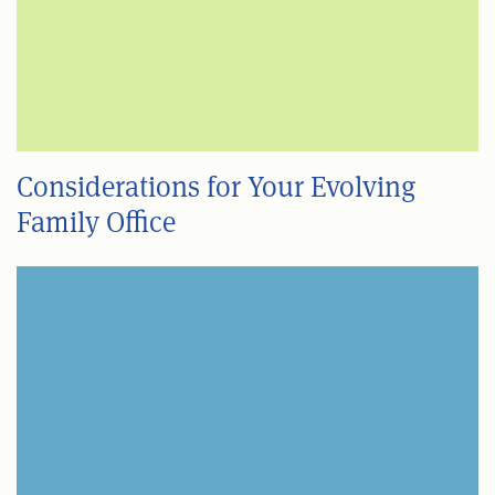
Considerations for Your Evolving
Family Office