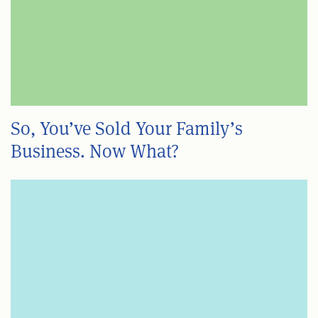
So, You’ve Sold Your Family’s
Business. Now What?