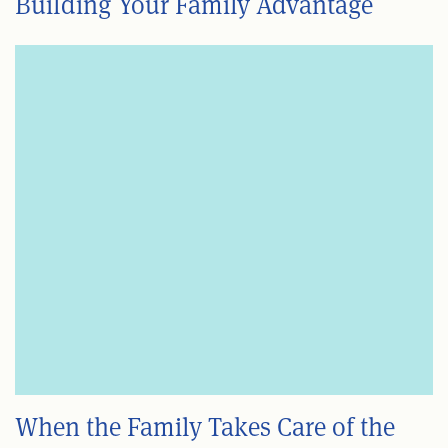
Building Your Family Advantage
When the Family Takes Care of the