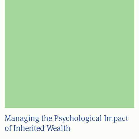
Managing the Psychological Impact
of Inherited Wealth