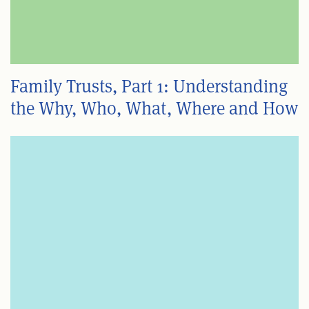
Family Trusts, Part 1: Understanding
the Why, Who, What, Where and How