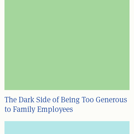
The Dark Side of Being Too Generous
to Family Employees