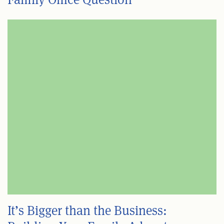
It’s Bigger than the Business: