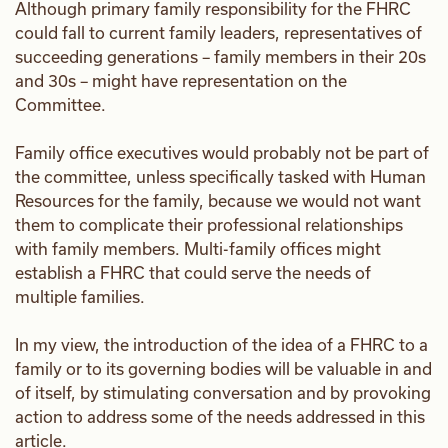
Although primary family responsibility for the FHRC
could fall to current family leaders, representatives of
succeeding generations – family members in their 20s
and 30s – might have representation on the
Committee.
Family office executives would probably not be part of
the committee, unless specifically tasked with Human
Resources for the family, because we would not want
them to complicate their professional relationships
with family members. Multi-family offices might
establish a FHRC that could serve the needs of
multiple families.
In my view, the introduction of the idea of a FHRC to a
family or to its governing bodies will be valuable in and
of itself, by stimulating conversation and by provoking
action to address some of the needs addressed in this
article.