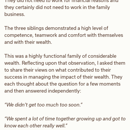
They did not need to work for financial reasons and
they certainly did not need to work in the family
business.
The three siblings demonstrated a high level of
competence, teamwork and comfort with themselves
and with their wealth.
This was a highly functional family of considerable
wealth. Reflecting upon that observation, I asked them
to share their views on what contributed to their
success in managing the impact of their wealth. They
each thought about the question for a few moments
and then answered independently:
“We didn’t get too much too soon.”
“We spent a lot of time together growing up and got to
know each other really well.”