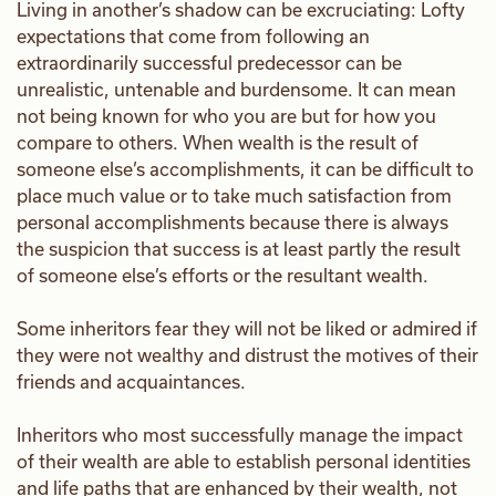
Living in another’s shadow can be excruciating: Lofty
expectations that come from following an
extraordinarily successful predecessor can be
unrealistic, untenable and burdensome. It can mean
not being known for who you are but for how you
compare to others. When wealth is the result of
someone else’s accomplishments, it can be difficult to
place much value or to take much satisfaction from
personal accomplishments because there is always
the suspicion that success is at least partly the result
of someone else’s efforts or the resultant wealth.
Some inheritors fear they will not be liked or admired if
they were not wealthy and distrust the motives of their
friends and acquaintances.
Inheritors who most successfully manage the impact
of their wealth are able to establish personal identities
and life paths that are enhanced by their wealth, not