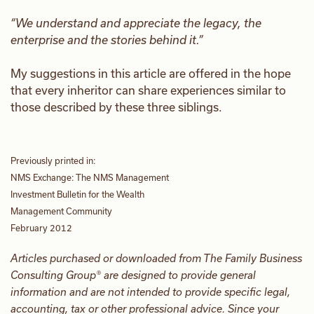
“We understand and appreciate the legacy, the
enterprise and the stories behind it.”
My suggestions in this article are offered in the hope
that every inheritor can share experiences similar to
those described by these three siblings.
Previously printed in:
NMS Exchange: The NMS Management
Investment Bulletin for the Wealth
Management Community
February 2012
Articles purchased or downloaded from The Family Business
Consulting Group® are designed to provide general
information and are not intended to provide specific legal,
accounting, tax or other professional advice. Since your