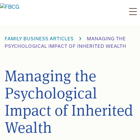
Skip
to
content
FAMILY BUSINESS ARTICLES
MANAGING THE
PSYCHOLOGICAL IMPACT OF INHERITED WEALTH
Managing the
Psychological
Impact of Inherited
Wealth