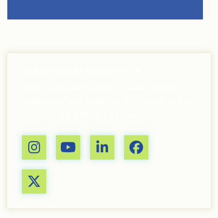
STAY CONNECTED WITH US
Stay up-to-date with our latest events,
resources, and news by joining our online
community. Follow us today!