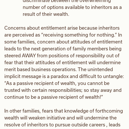
discriminate between the overwhelming
number of options available to inheritors as a
result of their wealth.
Concerns about entitlement arise because inheritors
are perceived as “receiving something for nothing.” In
some families, concern about attitudes of entitlement
leads to the next generation of family members being
steered AWAY from positions of responsibility out of
fear that their attitudes of entitlement will undermine
merit based business operations. The unintended
implicit message is a paradox and difficult to untangle:
“As a passive recipient of wealth, you cannot be
trusted with certain responsibilities; so stay away and
continue to be a passive recipient of wealth!”
In other families, fears that knowledge of forthcoming
wealth will weaken initiative and will undermine the
resolve of inheritors to pursue outside careers , leads