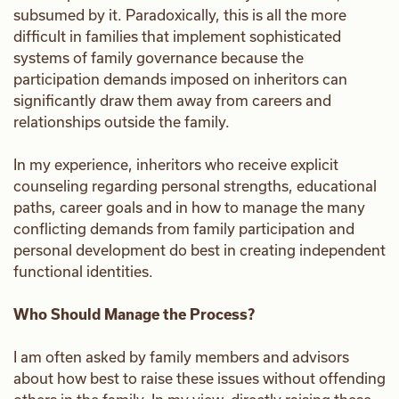
subsumed by it. Paradoxically, this is all the more
difficult in families that implement sophisticated
systems of family governance because the
participation demands imposed on inheritors can
significantly draw them away from careers and
relationships outside the family.
In my experience, inheritors who receive explicit
counseling regarding personal strengths, educational
paths, career goals and in how to manage the many
conflicting demands from family participation and
personal development do best in creating independent
functional identities.
Who Should Manage the Process?
I am often asked by family members and advisors
about how best to raise these issues without offending