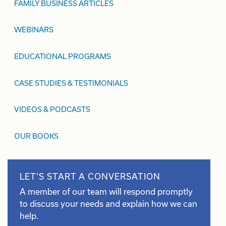
FAMILY BUSINESS ARTICLES
WEBINARS
EDUCATIONAL PROGRAMS
CASE STUDIES & TESTIMONIALS
VIDEOS & PODCASTS
OUR BOOKS
LET’S START A CONVERSATION
A member of our team will respond promptly
to discuss your needs and explain how we can
help.