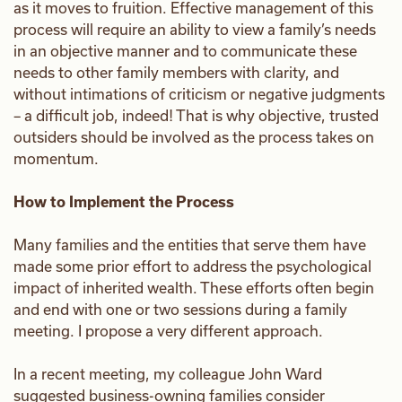
as it moves to fruition. Effective management of this
process will require an ability to view a family’s needs
in an objective manner and to communicate these
needs to other family members with clarity, and
without intimations of criticism or negative judgments
– a difficult job, indeed! That is why objective, trusted
outsiders should be involved as the process takes on
momentum.
How to Implement the Process
Many families and the entities that serve them have
made some prior effort to address the psychological
impact of inherited wealth. These efforts often begin
and end with one or two sessions during a family
meeting. I propose a very different approach.
In a recent meeting, my colleague John Ward
suggested business-owning families consider