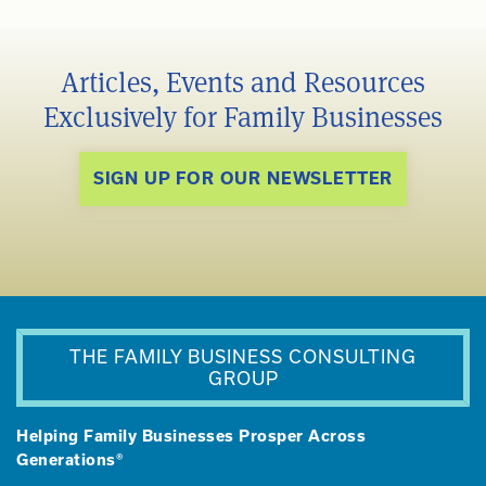
Articles, Events and Resources
Exclusively for Family Businesses
SIGN UP FOR OUR NEWSLETTER
THE FAMILY BUSINESS CONSULTING
GROUP
Helping Family Businesses Prosper Across
Generations®