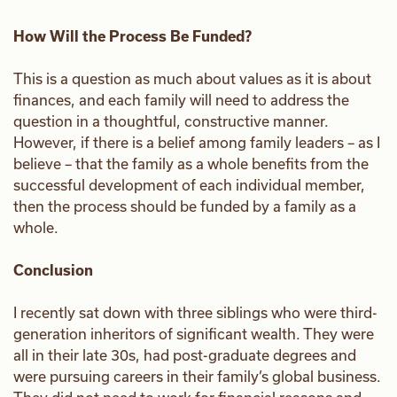
How Will the Process Be Funded?
This is a question as much about values as it is about
finances, and each family will need to address the
question in a thoughtful, constructive manner.
However, if there is a belief among family leaders – as I
believe – that the family as a whole benefits from the
successful development of each individual member,
then the process should be funded by a family as a
whole.
Conclusion
I recently sat down with three siblings who were third-
generation inheritors of significant wealth. They were
all in their late 30s, had post-graduate degrees and
were pursuing careers in their family’s global business.