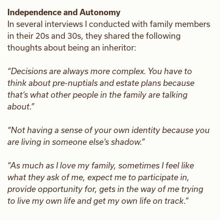
Independence and Autonomy
In several interviews I conducted with family members
in their 20s and 30s, they shared the following
thoughts about being an inheritor:
“Decisions are always more complex. You have to
think about pre-nuptials and estate plans because
that’s what other people in the family are talking
about.”
“Not having a sense of your own identity because you
are living in someone else’s shadow.”
“As much as I love my family, sometimes I feel like
what they ask of me, expect me to participate in,
provide opportunity for, gets in the way of me trying
to live my own life and get my own life on track.”