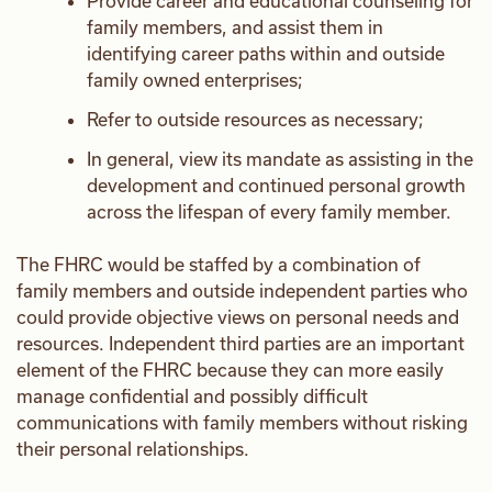
Provide career and educational counseling for
family members, and assist them in
identifying career paths within and outside
family owned enterprises;
Refer to outside resources as necessary;
In general, view its mandate as assisting in the
development and continued personal growth
across the lifespan of every family member.
The FHRC would be staffed by a combination of
family members and outside independent parties who
could provide objective views on personal needs and
resources. Independent third parties are an important
element of the FHRC because they can more easily
manage confidential and possibly difficult
communications with family members without risking
their personal relationships.