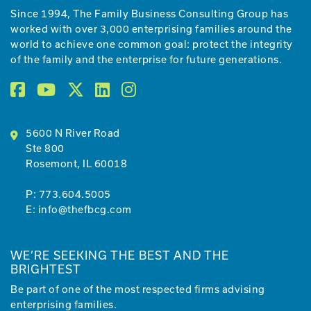
Since 1994, The Family Business Consulting Group has
worked with over 3,000 enterprising families around the
world to achieve one common goal: protect the integrity
of the family and the enterprise for future generations.
5600 N River Road
Ste 800
Rosemont, IL 60018
P:
773.604.5005
E:
info@thefbcg.com
WE’RE SEEKING THE BEST AND THE
BRIGHTEST
Be part of one of the most respected firms advising
enterprising families.