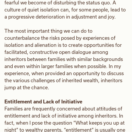
fearful we become of disturbing the status quo. A
culture of quiet isolation can, for some people, lead to
a progressive deterioration in adjustment and joy.
The most important thing we can do to
counterbalance the risks posed by experiences of
isolation and alienation is to create opportunities for
facilitated, constructive open dialogue among
inheritors between families with similar backgrounds
and even within larger families when possible. In my
experience, when provided an opportunity to discuss
the various challenges of inherited wealth, inheritors
jump at the chance.
Entitlement and Lack of Initiative
Families are frequently concerned about attitudes of
entitlement and lack of initiative among inheritors. In
fact, when I pose the question “What keeps you up at
night” to wealthy parents, “entitlement” is usually one