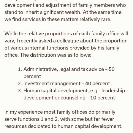
development and adjustment of family members who
stand to inherit significant wealth. At the same time,
we find services in these matters relatively rare.
While the relative proportions of each family office will
vary, I recently asked a colleague about the proportion
of various internal functions provided by his family
office. The distribution was as follows:
Administrative, legal and tax advice – 50
percent
Investment management – 40 percent
Human capital development, e.g.: leadership
development or counseling – 10 percent
In my experience most family offices do primarily
serve functions 1 and 2, with some but far fewer
resources dedicated to human capital development.