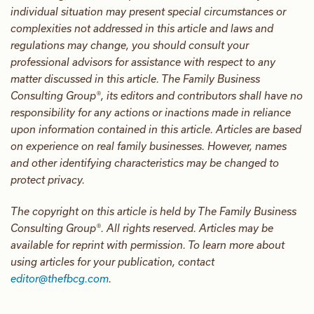
individual situation may present special circumstances or
complexities not addressed in this article and laws and
regulations may change, you should consult your
professional advisors for assistance with respect to any
matter discussed in this article. The Family Business
Consulting Group®, its editors and contributors shall have no
responsibility for any actions or inactions made in reliance
upon information contained in this article. Articles are based
on experience on real family businesses. However, names
and other identifying characteristics may be changed to
protect privacy.
The copyright on this article is held by The Family Business
Consulting Group®. All rights reserved. Articles may be
available for reprint with permission. To learn more about
using articles for your publication, contact
editor@thefbcg.com
.