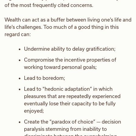
of the most frequently cited concerns.
Wealth can act as a buffer between living one’s life and
life’s challenges. Too much of a good thing in this
regard can:
Undermine ability to delay gratification;
Compromise the incentive properties of
working toward personal goals;
Lead to boredom;
Lead to “hedonic adaptation” in which
pleasures that are repeatedly experienced
eventually lose their capacity to be fully
enjoyed;
Create the “paradox of choice” — decision
paralysis stemming from inability to