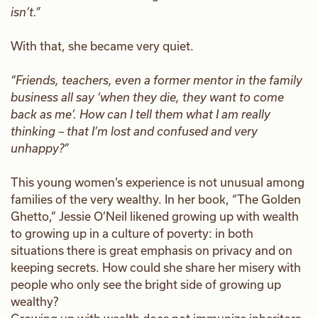
isn’t.”
With that, she became very quiet.
“Friends, teachers, even a former mentor in the family
business all say ‘when they die, they want to come
back as me’. How can I tell them what I am really
thinking – that I’m lost and confused and very
unhappy?”
This young women’s experience is not unusual among
families of the very wealthy. In her book, “The Golden
Ghetto,” Jessie O’Neil likened growing up with wealth
to growing up in a culture of poverty: in both
situations there is great emphasis on privacy and on
keeping secrets. How could she share her misery with
people who only see the bright side of growing up
wealthy?