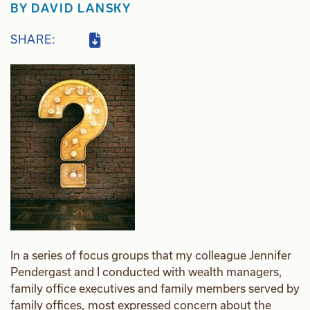
BY
DAVID LANSKY
SHARE:
In a series of focus groups that my colleague Jennifer
Pendergast and I conducted with wealth managers,
family office executives and family members served by
family offices, most expressed concern about the