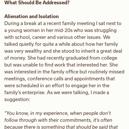
What Should Be Addressed?
Alienation and Isolation
During a break at a recent family meeting I sat next to
a young woman in her mid-20s who was struggling
with school, career and various other issues. We
talked quietly for quite a while about how her family
was very wealthy and she stood to inherit a great deal
of money. She had recently graduated from college
but was unable to find work that interested her. She
was interested in the family office but routinely missed
meetings, conference calls and appointments that
were scheduled in an effort to engage her in the
family’s enterprise. As we were talking, I made a
suggestion:
“You know, in my experience, when people don’t
follow through with their commitments, it’s often
because there is something that should be said that