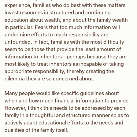
experience, families who do best with these matters
invest resources in structured and continuing
education about wealth, and about the family wealth
in particular. Fears that too much information will
undermine efforts to teach responsibility are
unfounded. In fact, families with the most difficulty
seem to be those that provide the least amount of
information to inheritors – perhaps because they are
most likely to treat inheritors as incapable of taking
appropriate responsibility, thereby creating the
dilemma they are so concerned about.
Many people would like specific guidelines about
when and how much financial information to provide.
However, I think this needs to be addressed by each
family in a thoughtful and structured manner so as to
actively adapt educational efforts to the needs and
qualities of the family itself.