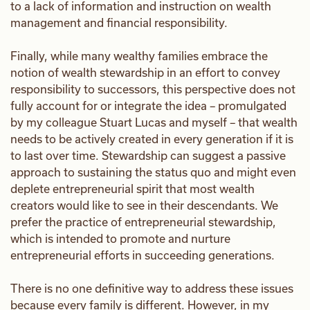
to a lack of information and instruction on wealth
management and financial responsibility.
Finally, while many wealthy families embrace the
notion of wealth stewardship in an effort to convey
responsibility to successors, this perspective does not
fully account for or integrate the idea – promulgated
by my colleague Stuart Lucas and myself – that wealth
needs to be actively created in every generation if it is
to last over time. Stewardship can suggest a passive
approach to sustaining the status quo and might even
deplete entrepreneurial spirit that most wealth
creators would like to see in their descendants. We
prefer the practice of entrepreneurial stewardship,
which is intended to promote and nurture
entrepreneurial efforts in succeeding generations.
There is no one definitive way to address these issues
because every family is different. However, in my