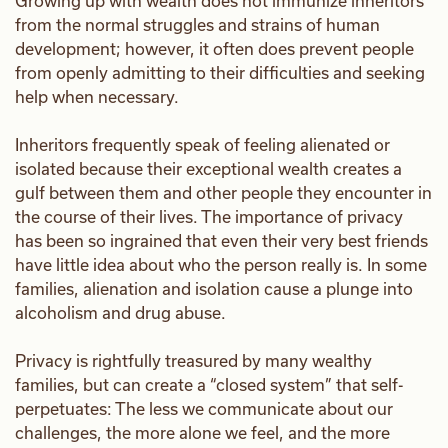
Growing up with wealth does not immunize inheritors
from the normal struggles and strains of human
development; however, it often does prevent people
from openly admitting to their difficulties and seeking
help when necessary.
Inheritors frequently speak of feeling alienated or
isolated because their exceptional wealth creates a
gulf between them and other people they encounter in
the course of their lives. The importance of privacy
has been so ingrained that even their very best friends
have little idea about who the person really is. In some
families, alienation and isolation cause a plunge into
alcoholism and drug abuse.
Privacy is rightfully treasured by many wealthy
families, but can create a “closed system” that self-
perpetuates: The less we communicate about our
challenges, the more alone we feel, and the more