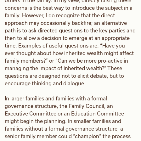
others in the family. In my view, directly raising these
concerns is the best way to introduce the subject in a
family. However, I do recognize that the direct
approach may occasionally backfire; an alternative
path is to ask directed questions to the key parties and
then to allow a decision to emerge at an appropriate
time. Examples of useful questions are: “Have you
ever thought about how inherited wealth might affect
family members?” or “Can we be more pro-active in
managing the impact of inherited wealth?” These
questions are designed not to elicit debate, but to
encourage thinking and dialogue.
In larger families and families with a formal
governance structure, the Family Council, an
Executive Committee or an Education Committee
might begin the planning. In smaller families and
families without a formal governance structure, a
senior family member could “champion” the process