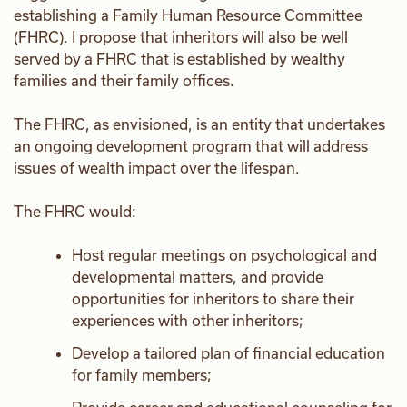
establishing a Family Human Resource Committee
(FHRC). I propose that inheritors will also be well
served by a FHRC that is established by wealthy
families and their family offices.
The FHRC, as envisioned, is an entity that undertakes
an ongoing development program that will address
issues of wealth impact over the lifespan.
The FHRC would:
Host regular meetings on psychological and
developmental matters, and provide
opportunities for inheritors to share their
experiences with other inheritors;
Develop a tailored plan of financial education
for family members;