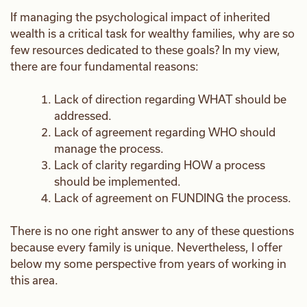
If managing the psychological impact of inherited
wealth is a critical task for wealthy families, why are so
few resources dedicated to these goals? In my view,
there are four fundamental reasons:
Lack of direction regarding WHAT should be
addressed.
Lack of agreement regarding WHO should
manage the process.
Lack of clarity regarding HOW a process
should be implemented.
Lack of agreement on FUNDING the process.
There is no one right answer to any of these questions
because every family is unique. Nevertheless, I offer
below my some perspective from years of working in
this area.