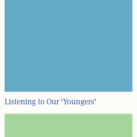
Listening to Our ‘Youngers’