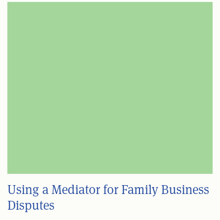
Using a Mediator for Family Business
Disputes