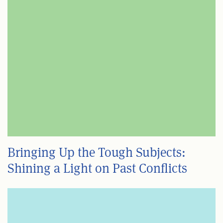
Bringing Up the Tough Subjects:
Shining a Light on Past Conflicts