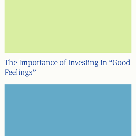
The Importance of Investing in “Good
Feelings”