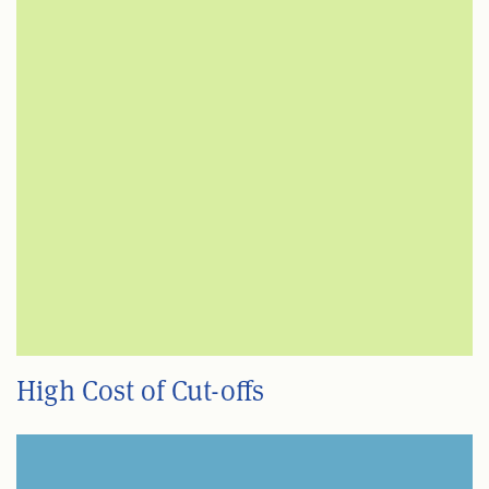
High Cost of Cut-offs