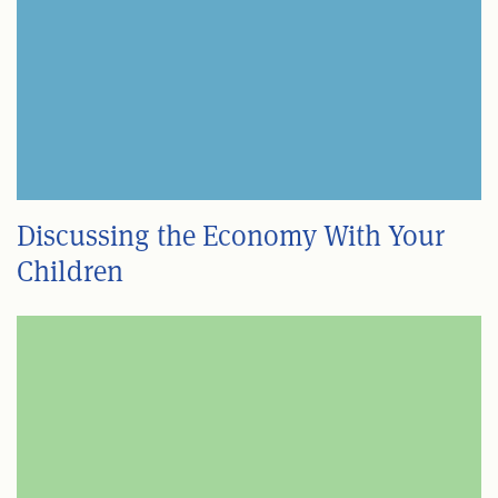
Discussing the Economy With Your
Children