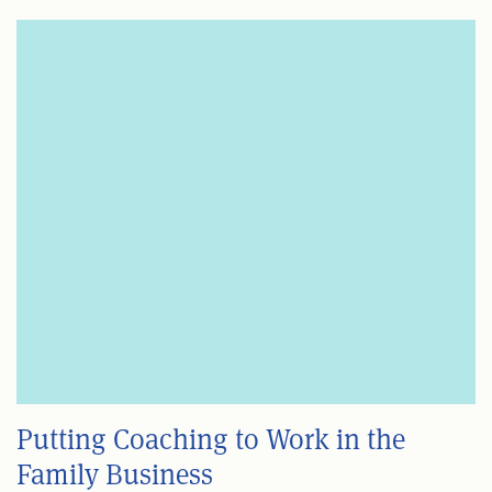
Putting Coaching to Work in the
Family Business