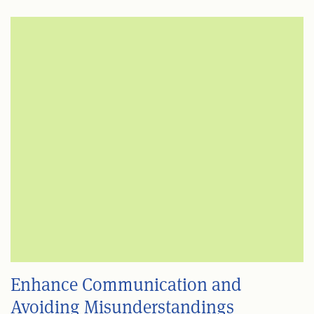
Enhance Communication and
Avoiding Misunderstandings