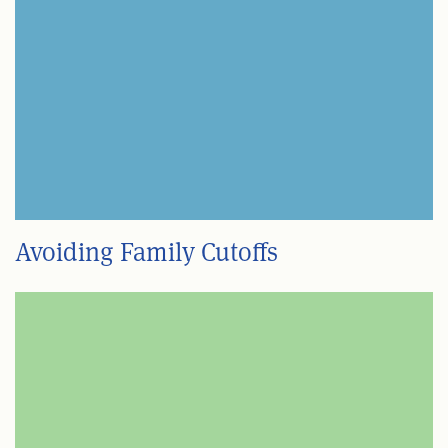
Avoiding Family Cutoffs