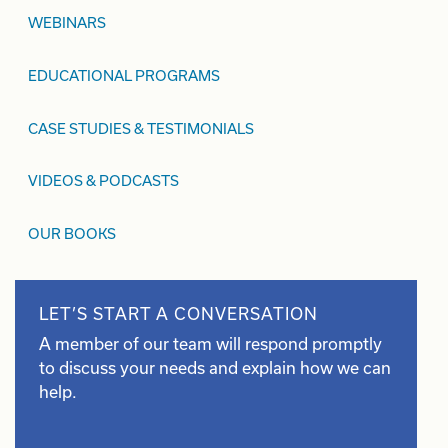
WEBINARS
EDUCATIONAL PROGRAMS
CASE STUDIES & TESTIMONIALS
VIDEOS & PODCASTS
OUR BOOKS
LET’S START A CONVERSATION
A member of our team will respond promptly
to discuss your needs and explain how we can
help.