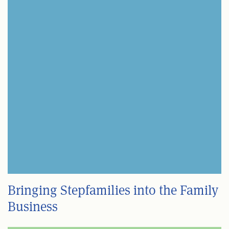
Bringing Stepfamilies into the Family
Business