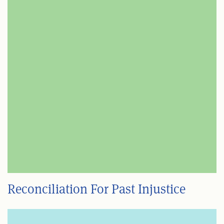
Reconciliation For Past Injustice