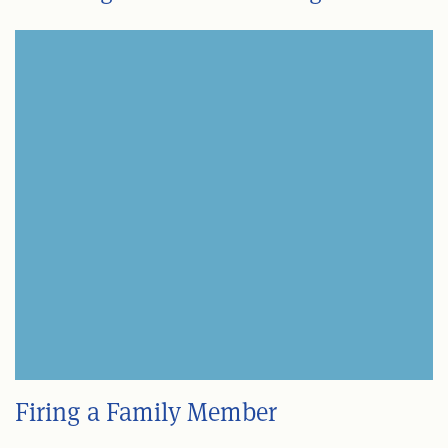
Firing a Family Member