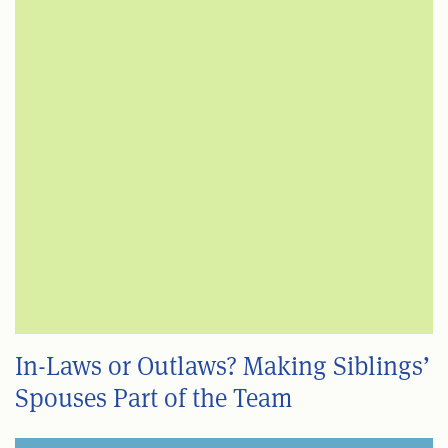
In-Laws or Outlaws? Making Siblings’
Spouses Part of the Team