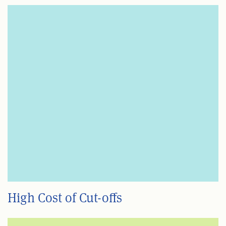
High Cost of Cut-offs