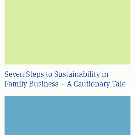
Seven Steps to Sustainability in
Family Business – A Cautionary Tale