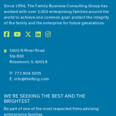
Since 1994, The Family Business Consulting Group has
worked with over 3,000 enterprising families around the
world to achieve one common goal: protect the integrity
of the family and the enterprise for future generations.
5600 N River Road
Ste 800
Rosemont, IL 60018
P:
773.604.5005
E:
info@thefbcg.com
WE’RE SEEKING THE BEST AND THE
BRIGHTEST
Be part of one of the most respected firms advising
enterprising families.