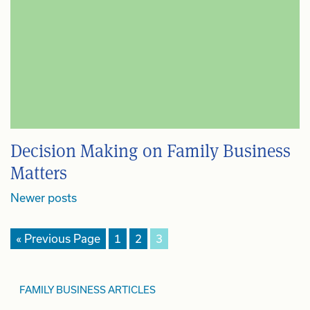
Decision Making on Family Business
Matters
Posts
Newer posts
navigation
« Previous Page
1
2
3
FAMILY BUSINESS ARTICLES