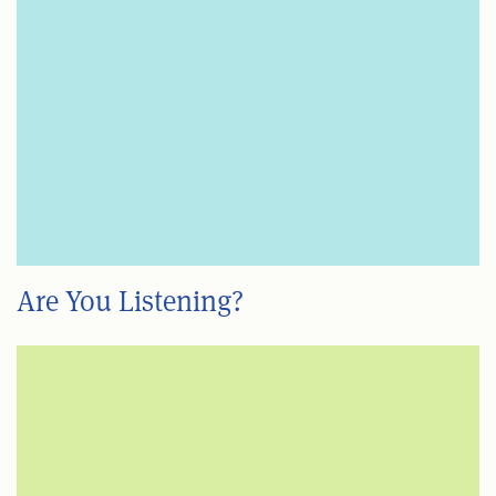
Are You Listening?