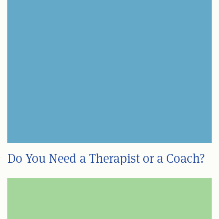
Do You Need a Therapist or a Coach?