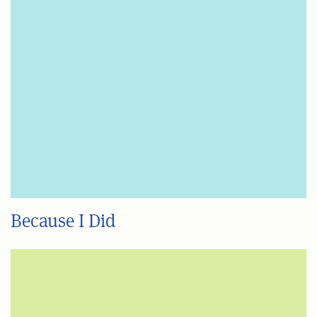
Because I Did