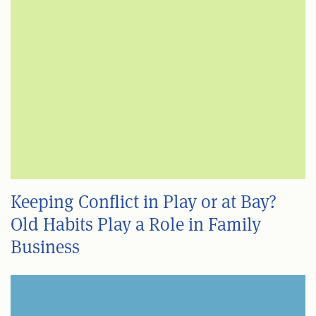
Keeping Conflict in Play or at Bay?
Old Habits Play a Role in Family
Business