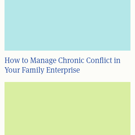
How to Manage Chronic Conflict in
Your Family Enterprise