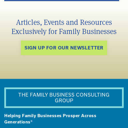
Articles, Events and Resources
Exclusively for Family Businesses
SIGN UP FOR OUR NEWSLETTER
THE FAMILY BUSINESS CONSULTING
GROUP
Helping Family Businesses Prosper Across
Generations®