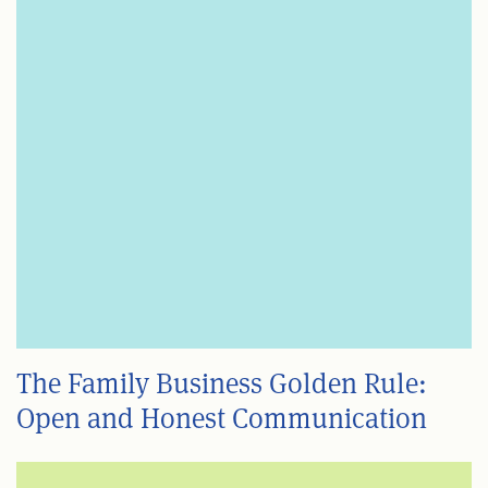
The Family Business Golden Rule:
Open and Honest Communication