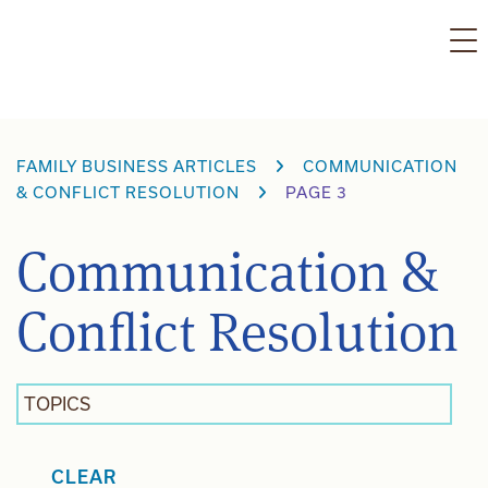
Skip
to
content
FAMILY BUSINESS ARTICLES
COMMUNICATION
& CONFLICT RESOLUTION
PAGE 3
Communication &
Conflict Resolution
TOPICS
CLEAR