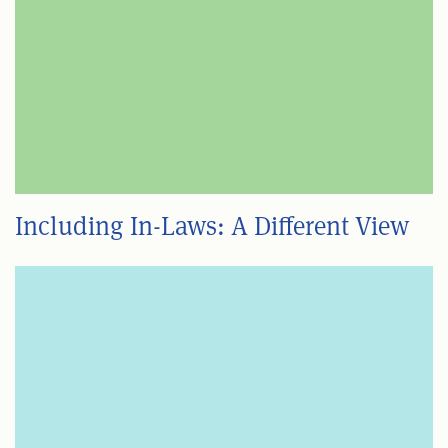
Including In-Laws: A Different View