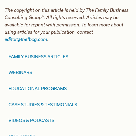
The copyright on this article is held by The Family Business
Consulting Group®. All rights reserved. Articles may be
available for reprint with permission. To learn more about
using articles for your publication, contact
editor@thefbcg.com
.
FAMILY BUSINESS ARTICLES
WEBINARS
EDUCATIONAL PROGRAMS
CASE STUDIES & TESTIMONIALS
VIDEOS & PODCASTS