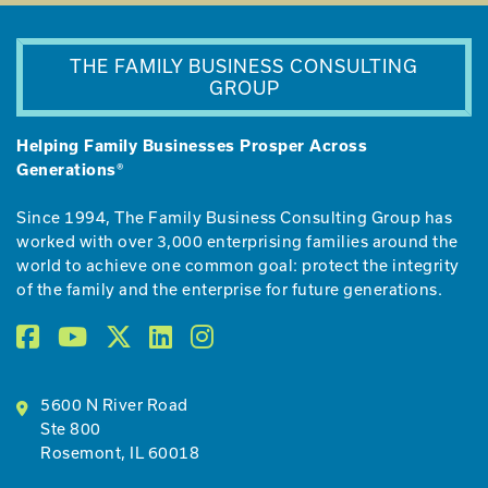
THE FAMILY BUSINESS CONSULTING
GROUP
Helping Family Businesses Prosper Across
Generations®
Since 1994, The Family Business Consulting Group has
worked with over 3,000 enterprising families around the
world to achieve one common goal: protect the integrity
of the family and the enterprise for future generations.
5600 N River Road
Ste 800
Rosemont, IL 60018