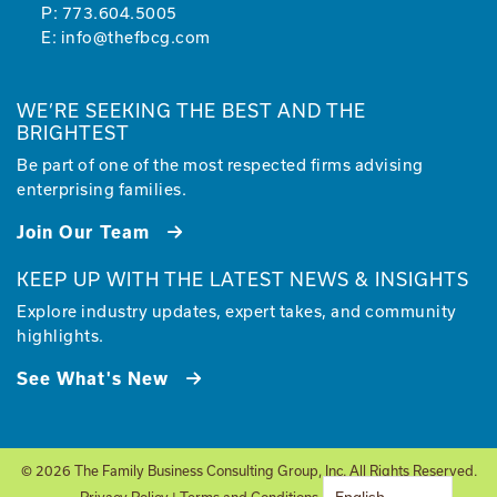
P:
773.604.5005
E:
info@thefbcg.com
WE’RE SEEKING THE BEST AND THE
BRIGHTEST
Be part of one of the most respected firms advising
enterprising families.
Join Our Team
KEEP UP WITH THE LATEST NEWS & INSIGHTS
Explore industry updates, expert takes, and community
highlights.
See What's New
© 2026 The Family Business Consulting Group, Inc. All Rights Reserved.
Privacy Policy
|
Terms and Conditions
| Site by
Glantz