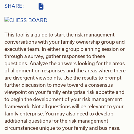
SHARE:
This tool is a guide to start the risk management
conversations with your family ownership group and
executive team. In either a group planning session or
through a survey, gather responses to these
questions. Analyze the answers looking for the areas
of alignment on responses and the areas where there
are divergent viewpoints. Use the results to prompt
further discussion to move toward a consensus
viewpoint on your family enterprise risk appetite and
to begin the development of your risk management
framework. Not all questions will be relevant to your
family enterprise. You may also need to develop
additional questions for the risk management
circumstances unique to your family and business.