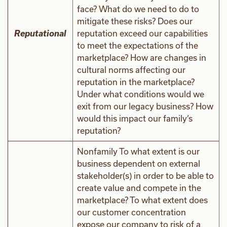
face? What do we need to do to
mitigate these risks? Does our
Reputational
reputation exceed our capabilities
to meet the expectations of the
marketplace? How are changes in
cultural norms affecting our
reputation in the marketplace?
Under what conditions would we
exit from our legacy business? How
would this impact our family’s
reputation?
Nonfamily To what extent is our
business dependent on external
stakeholder(s) in order to be able to
create value and compete in the
marketplace? To what extent does
our customer concentration
expose our company to risk of a