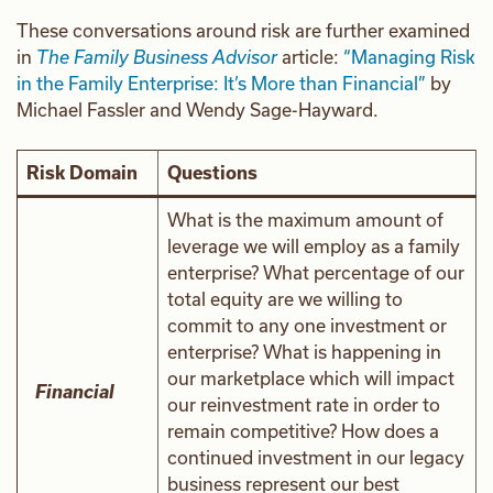
These conversations around risk are further examined
in
The Family Business Advisor
article:
“Managing Risk
in the Family Enterprise: It’s More than Financial”
by
Michael Fassler and Wendy Sage-Hayward.
Risk Domain
Questions
What is the maximum amount of
leverage we will employ as a family
enterprise? What percentage of our
total equity are we willing to
commit to any one investment or
enterprise? What is happening in
our marketplace which will impact
Financial
our reinvestment rate in order to
remain competitive? How does a
continued investment in our legacy
business represent our best