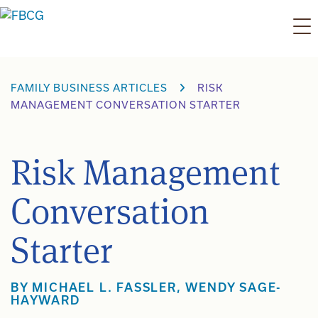
Skip
to
content
FAMILY BUSINESS ARTICLES
RISK
MANAGEMENT CONVERSATION STARTER
Risk Management
Conversation
Starter
BY
MICHAEL L. FASSLER
,
WENDY SAGE-
HAYWARD