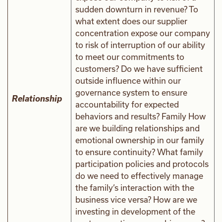
sudden downturn in revenue? To
what extent does our supplier
concentration expose our company
to risk of interruption of our ability
to meet our commitments to
customers? Do we have sufficient
outside influence within our
governance system to ensure
Relationship
accountability for expected
behaviors and results? Family How
are we building relationships and
emotional ownership in our family
to ensure continuity? What family
participation policies and protocols
do we need to effectively manage
the family’s interaction with the
business vice versa? How are we
investing in development of the