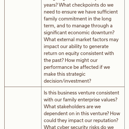
years? What checkpoints do we
need to ensure we have sufficient
family commitment in the long
term, and to manage through a
significant economic downturn?
What external market factors may
impact our ability to generate
return on equity consistent with
the past? How might our
performance be affected if we
make this strategic
decision/investment?
Is this business venture consistent
with our family enterprise values?
What stakeholders are we
dependent on in this venture? How
could they impact our reputation?
What cyber security risks do we