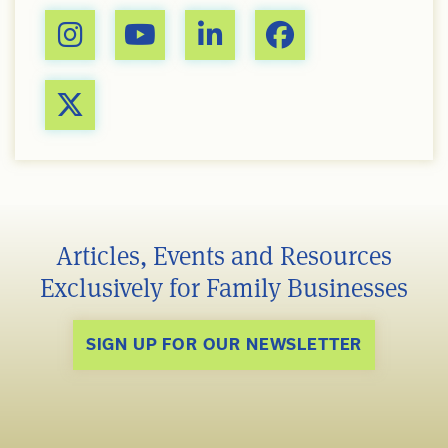
Articles, Events and Resources
Exclusively for Family Businesses
SIGN UP FOR OUR NEWSLETTER