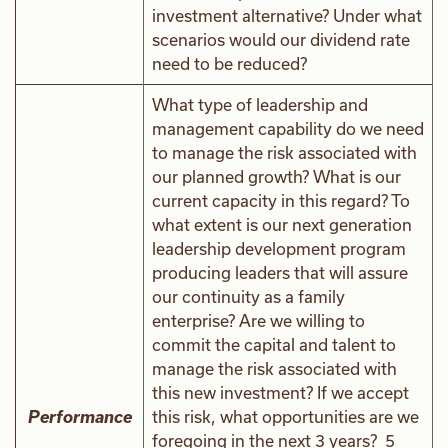
investment alternative? Under what
scenarios would our dividend rate
need to be reduced?
What type of leadership and
management capability do we need
to manage the risk associated with
our planned growth? What is our
current capacity in this regard? To
what extent is our next generation
leadership development program
producing leaders that will assure
our continuity as a family
enterprise? Are we willing to
commit the capital and talent to
manage the risk associated with
this new investment? If we accept
Performance
this risk, what opportunities are we
foregoing in the next 3 years? 5