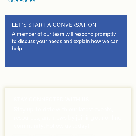
OUR BOOKS
LET’S START A CONVERSATION
A member of our team will respond promptly
to discuss your needs and explain how we can
help.
STAY CONNECTED WITH US
Stay up-to-date with our latest events,
resources, and news by joining our online
community. Follow us today!