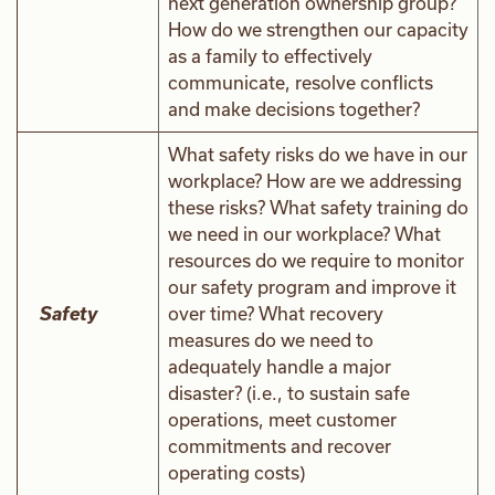
next generation ownership group?
How do we strengthen our capacity
as a family to effectively
communicate, resolve conflicts
and make decisions together?
What safety risks do we have in our
workplace? How are we addressing
these risks? What safety training do
we need in our workplace? What
resources do we require to monitor
our safety program and improve it
Safety
over time? What recovery
measures do we need to
adequately handle a major
disaster? (i.e., to sustain safe
operations, meet customer
commitments and recover
operating costs)