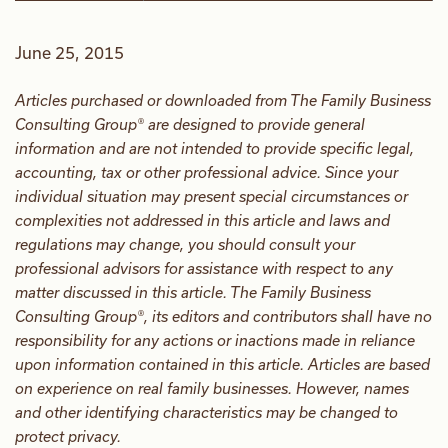
June 25, 2015
Articles purchased or downloaded from The Family Business
Consulting Group® are designed to provide general
information and are not intended to provide specific legal,
accounting, tax or other professional advice. Since your
individual situation may present special circumstances or
complexities not addressed in this article and laws and
regulations may change, you should consult your
professional advisors for assistance with respect to any
matter discussed in this article. The Family Business
Consulting Group®, its editors and contributors shall have no
responsibility for any actions or inactions made in reliance
upon information contained in this article. Articles are based
on experience on real family businesses. However, names
and other identifying characteristics may be changed to
protect privacy.