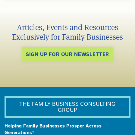
Articles, Events and Resources
Exclusively for Family Businesses
SIGN UP FOR OUR NEWSLETTER
THE FAMILY BUSINESS CONSULTING
GROUP
Helping Family Businesses Prosper Across
Generations®