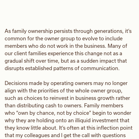
As family ownership persists through generations, it’s
common for the owner group to evolve to include
members who do not work in the business. Many of
our client families experience this change not as a
gradual shift over time, but as a sudden impact that
disrupts established patterns of communication.
Decisions made by operating owners may no longer
align with the priorities of the whole owner group,
such as choices to reinvest in business growth rather
than distributing cash to owners. Family members
who “own by chance, not by choice” begin to wonder
why they are holding onto an illiquid investment that
they know little about. It’s often at this inflection point
that my colleagues and I get the call with questions