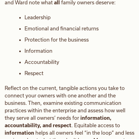
and Ward note what
all
family owners deserve:
Leadership
Emotional and financial returns
Protection for the business
Information
Accountability
Respect
Reflect on the current, tangible actions you take to
connect your owners with one another and the
business. Then, examine existing communication
practices within the enterprise and assess how well
they serve all owners’ needs for
information,
accountability, and respect
. Equitable access to
information
helps all owners feel “in the loop” and less