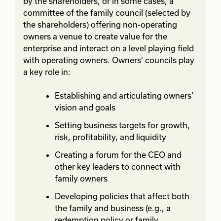
by the shareholders, or in some cases, a
committee of the family council (selected by
the shareholders) offering non-operating
owners a venue to create value for the
enterprise and interact on a level playing field
with operating owners. Owners’ councils play
a key role in:
Establishing and articulating owners’
vision and goals
Setting business targets for growth,
risk, profitability, and liquidity
Creating a forum for the CEO and
other key leaders to connect with
family owners
Developing policies that affect both
the family and business (e.g., a
redemption policy or family