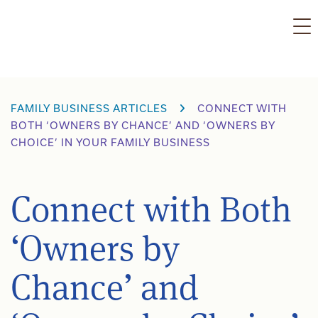
Skip
to
content
FAMILY BUSINESS ARTICLES
CONNECT WITH
BOTH ‘OWNERS BY CHANCE’ AND ‘OWNERS BY
CHOICE’ IN YOUR FAMILY BUSINESS
Connect with Both
‘Owners by
Chance’ and