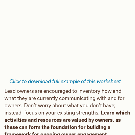
Click to download full example of this worksheet
Lead owners are encouraged to inventory how and
what they are currently communicating with and for
owners. Don’t worry about what you don’t have;
instead, focus on your existing strengths.
Learn which
activities and resources are valued by owners, as
these can form the foundation for building a
framework for ongoing owner engagement.