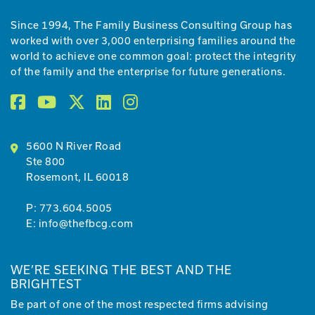
Since 1994, The Family Business Consulting Group has
worked with over 3,000 enterprising families around the
world to achieve one common goal: protect the integrity
of the family and the enterprise for future generations.
5600 N River Road
Ste 800
Rosemont, IL 60018
P:
773.604.5005
E:
info@thefbcg.com
WE’RE SEEKING THE BEST AND THE
BRIGHTEST
Be part of one of the most respected firms advising