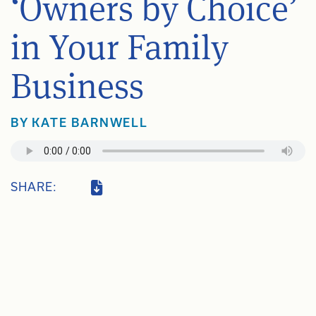
‘Owners by Choice’
in Your Family
Business
BY
KATE BARNWELL
SHARE: