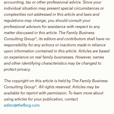
accounting, tax or other professional advice. Since your
individual situation may present special circumstances or
complexities not addressed in this article and laws and
regulations may change, you should consult your
professional advisors for assistance with respect to any
matter discussed in this article. The Family Business
Consulting Group®, its editors and contributors shall have no
responsibility for any actions or inactions made in reliance
upon information contained in this article. Articles are based
on experience on real family businesses. However, names
and other identifying characteristics may be changed to
protect privacy.
The copyright on this article is held by The Family Business
Consulting Group®. All rights reserved. Articles may be
available for reprint with permission. To learn more about
using articles for your publication, contact
editor@thefbcg.com
.