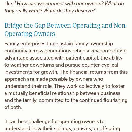
like: “
How can we connect with our owners? What do
they really want? What do they deserve?”
Bridge the Gap Between Operating and Non-
Operating Owners
Family enterprises that sustain family ownership
continuity across generations retain a key competitive
advantage associated with patient capital: the ability
to weather downturns and pursue counter-cyclical
investments for growth. The financial returns from this
approach are made possible by owners who
understand their role. They work collectively to foster
a mutually beneficial relationship between business
and the family, committed to the continued flourishing
of both.
It can be a challenge for operating owners to
understand how their siblings, cousins, or offspring