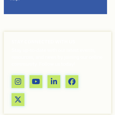
STAY CONNECTED WITH US
Stay up-to-date with our latest events,
resources, and news by joining our online
community. Follow us today!