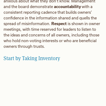
anxious about what they don’t know. Management
and the board demonstrate
accountability
with a
consistent reporting cadence that builds owners’
confidence in the information shared and quells the
spread of misinformation.
Respect
is shown in owner
meetings, with time reserved for leaders to listen to
the ideas and concerns of all owners, including those
who hold non-voting interests or who are beneficial
owners through trusts.
Start by Taking Inventory