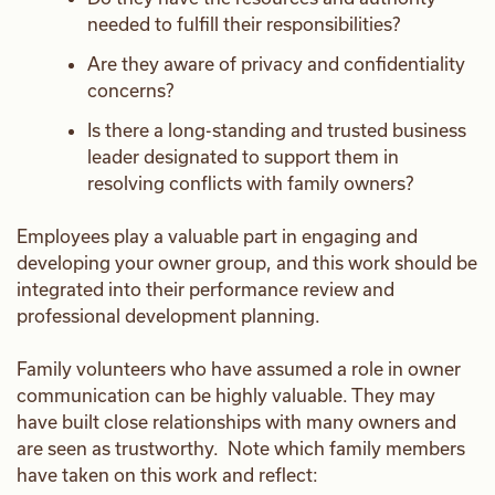
needed to fulfill their responsibilities?
Are they aware of privacy and confidentiality
concerns?
Is there a long-standing and trusted business
leader designated to support them in
resolving conflicts with family owners?
Employees play a valuable part in engaging and
developing your owner group, and this work should be
integrated into their performance review and
professional development planning.
Family volunteers who have assumed a role in owner
communication can be highly valuable. They may
have built close relationships with many owners and
are seen as trustworthy. Note which family members
have taken on this work and reflect: