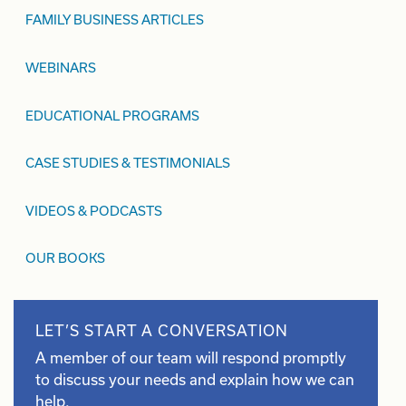
FAMILY BUSINESS ARTICLES
WEBINARS
EDUCATIONAL PROGRAMS
CASE STUDIES & TESTIMONIALS
VIDEOS & PODCASTS
OUR BOOKS
LET’S START A CONVERSATION
A member of our team will respond promptly
to discuss your needs and explain how we can
help.