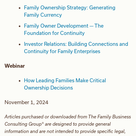
Family Ownership Strategy: Generating
Family Currency
Family Owner Development — The
Foundation for Continuity
Investor Relations: Building Connections and
Continuity for Family Enterprises
Webinar
How Leading Families Make Critical
Ownership Decisions
November 1, 2024
Articles purchased or downloaded from The Family Business
Consulting Group® are designed to provide general
information and are not intended to provide specific legal,