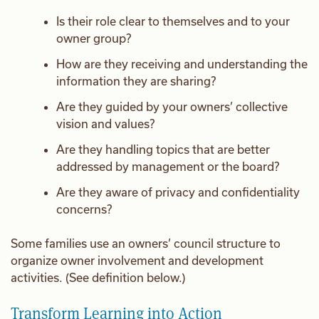
Is their role clear to themselves and to your
owner group?
How are they receiving and understanding the
information they are sharing?
Are they guided by your owners’ collective
vision and values?
Are they handling topics that are better
addressed by management or the board?
Are they aware of privacy and confidentiality
concerns?
Some families use an owners’ council structure to
organize owner involvement and development
activities. (See definition below.)
Transform Learning into Action