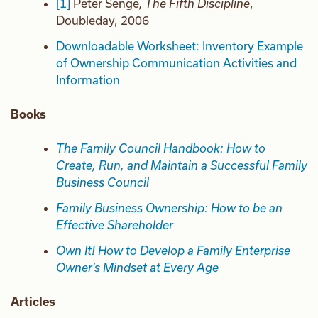
[1]
Peter Senge
, The Fifth Discipline
,
Doubleday, 2006
Downloadable Worksheet: Inventory Example
of Ownership Communication Activities and
Information
Books
The Family Council Handbook: How to
Create, Run, and Maintain a Successful Family
Business Council
Family Business Ownership: How to be an
Effective Shareholder
Own It! How to Develop a Family Enterprise
Owner’s Mindset at Every Age
Articles