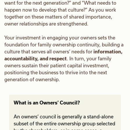
want for the next generation?” and “What needs to
happen now to develop that culture?” As you work
together on these matters of shared importance,
owner relationships are strengthened.
Your investment in engaging your owners sets the
foundation for family ownership continuity, building a
culture that serves all owners’ needs for
information,
accountability, and respect
. In turn, your family
owners sustain their patient capital investment,
positioning the business to thrive into the next
generation of ownership.
What is an Owners’ Council?
An owners’ council is generally a stand-alone
subset of the entire ownership group selected