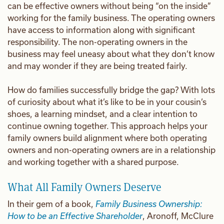
can be effective owners without being “on the inside”
working for the family business. The operating owners
have access to information along with significant
responsibility. The non-operating owners in the
business may feel uneasy about what they don’t know
and may wonder if they are being treated fairly.
How do families successfully bridge the gap? With lots
of curiosity about what it’s like to be in your cousin’s
shoes, a learning mindset, and a clear intention to
continue owning together. This approach helps your
family owners build alignment where both operating
owners and non-operating owners are in a relationship
and working together with a shared purpose.
What All Family Owners Deserve
In their gem of a book,
Family Business Ownership:
How to be an Effective Shareholder
, Aronoff, McClure