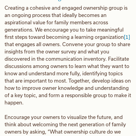
Creating a cohesive and engaged ownership group is
an ongoing process that ideally becomes an
aspirational value for family members across
generations. We encourage you to take meaningful
first steps toward becoming a learning organization
[1]
that engages all owners. Convene your group to share
insights from the owner survey and what you
discovered in the communication inventory. Facilitate
discussions among owners to learn what they want to
know and understand more fully, identifying topics
that are important to most. Together, develop ideas on
how to improve owner knowledge and understanding
of a key topic, and form a responsible group to make it
happen.
Encourage your owners to visualize the future, and
think about welcoming the next generation of family
owners by asking, “What ownership culture do we