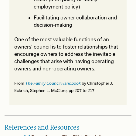
employment policy)
Facilitating owner collaboration and
decision-making
One of the most valuable functions of an
owners’ council is to foster relationships that
encourage owners to address the inevitable
challenges that arise with having operating
owners and non-operating owners.
From
The Family Council Handbook
by Christopher J.
Eckrich, Stephen L. McClure, pp 207 to 217
References and Resources