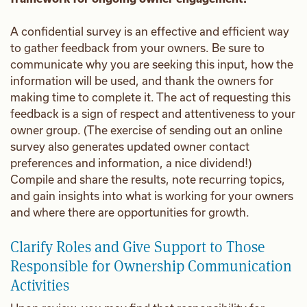
A confidential survey is an effective and efficient way
to gather feedback from your owners. Be sure to
communicate why you are seeking this input, how the
information will be used, and thank the owners for
making time to complete it. The act of requesting this
feedback is a sign of respect and attentiveness to your
owner group. (The exercise of sending out an online
survey also generates updated owner contact
preferences and information, a nice dividend!)
Compile and share the results, note recurring topics,
and gain insights into what is working for your owners
and where there are opportunities for growth.
Clarify Roles and Give Support to Those
Responsible for Ownership Communication
Activities