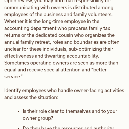
Upon review, you may find that responsibility for
communicating with owners is distributed among
employees of the business and family volunteers.
Whether it is the long-time employee in the
accounting department who prepares family tax
returns or the dedicated cousin who organizes the
annual family retreat, roles and boundaries are often
unclear for these individuals, sub-optimizing their
effectiveness and thwarting accountability.
Sometimes operating owners are seen as more than
equal and receive special attention and “better
service.”
Identify employees who handle owner-facing activities
and assess the situation:
Is their role clear to themselves and to your
owner group?
Do they have the resources and authority