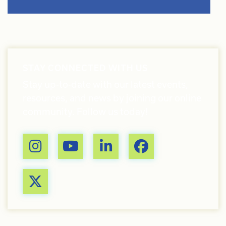
STAY CONNECTED WITH US
Stay up-to-date with our latest events,
resources, and news by joining our online
community. Follow us today!