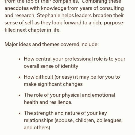
from the top of their companies. Combining these
anecdotes with knowledge from years of consulting
and research, Stephanie helps leaders broaden their
sense of self as they look forward to a rich, purpose-
filled next chapter in life.
Major ideas and themes covered include:
How central your professional role is to your
overall sense of identity
How difficult (or easy) it may be for you to
make significant changes
The role of your physical and emotional
health and resilience.
The strength and nature of your key
relationships (spouse, children, colleagues,
and others)