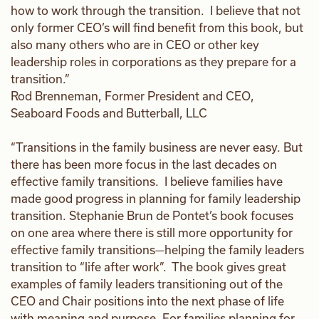
how to work through the transition. I believe that not
only former CEO’s will find benefit from this book, but
also many others who are in CEO or other key
leadership roles in corporations as they prepare for a
transition.”
Rod Brenneman, Former President and CEO,
Seaboard Foods and Butterball, LLC
“Transitions in the family business are never easy. But
there has been more focus in the last decades on
effective family transitions. I believe families have
made good progress in planning for family leadership
transition. Stephanie Brun de Pontet’s book focuses
on one area where there is still more opportunity for
effective family transitions—helping the family leaders
transition to “life after work”. The book gives great
examples of family leaders transitioning out of the
CEO and Chair positions into the next phase of life
with meaning and purpose. For families planning for