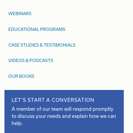
WEBINARS
EDUCATIONAL PROGRAMS
CASE STUDIES & TESTIMONIALS
VIDEOS & PODCASTS
OUR BOOKS
LET’S START A CONVERSATION
A member of our team will respond promptly
to discuss your needs and explain how we can
help.