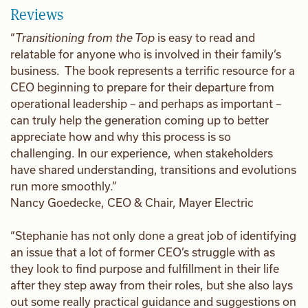
Reviews
“
Transitioning from the Top
is easy to read and
relatable for anyone who is involved in their family’s
business. The book represents a terrific resource for a
CEO beginning to prepare for their departure from
operational leadership – and perhaps as important –
can truly help the generation coming up to better
appreciate how and why this process is so
challenging. In our experience, when stakeholders
have shared understanding, transitions and evolutions
run more smoothly.”
Nancy Goedecke, CEO & Chair, Mayer Electric
“Stephanie has not only done a great job of identifying
an issue that a lot of former CEO’s struggle with as
they look to find purpose and fulfillment in their life
after they step away from their roles, but she also lays
out some really practical guidance and suggestions on