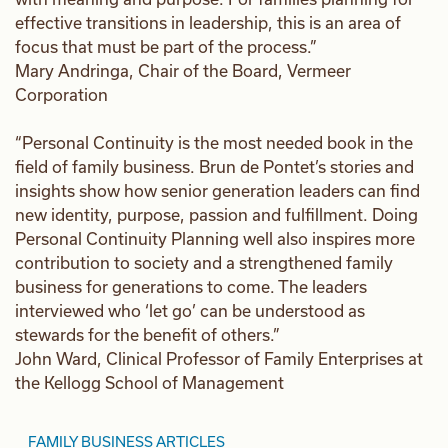
effective transitions in leadership, this is an area of
focus that must be part of the process.”
Mary Andringa, Chair of the Board, Vermeer
Corporation
“Personal Continuity is the most needed book in the
field of family business. Brun de Pontet’s stories and
insights show how senior generation leaders can find
new identity, purpose, passion and fulfillment. Doing
Personal Continuity Planning well also inspires more
contribution to society and a strengthened family
business for generations to come. The leaders
interviewed who ‘let go’ can be understood as
stewards for the benefit of others.”
John Ward, Clinical Professor of Family Enterprises at
the Kellogg School of Management
FAMILY BUSINESS ARTICLES