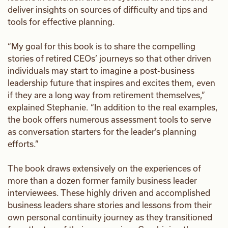
deliver insights on sources of difficulty and tips and
tools for effective planning.
“My goal for this book is to share the compelling
stories of retired CEOs’ journeys so that other driven
individuals may start to imagine a post-business
leadership future that inspires and excites them, even
if they are a long way from retirement themselves,”
explained Stephanie. “In addition to the real examples,
the book offers numerous assessment tools to serve
as conversation starters for the leader’s planning
efforts.”
The book draws extensively on the experiences of
more than a dozen former family business leader
interviewees. These highly driven and accomplished
business leaders share stories and lessons from their
own personal continuity journey as they transitioned