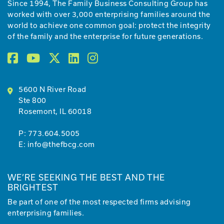
Since 1994, The Family Business Consulting Group has
worked with over 3,000 enterprising families around the
world to achieve one common goal: protect the integrity
of the family and the enterprise for future generations.
5600 N River Road
Ste 800
Rosemont, IL 60018
P:
773.604.5005
E:
info@thefbcg.com
WE’RE SEEKING THE BEST AND THE
BRIGHTEST
Be part of one of the most respected firms advising
enterprising families.