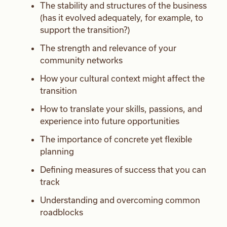
The stability and structures of the business
(has it evolved adequately, for example, to
support the transition?)
The strength and relevance of your
community networks
How your cultural context might affect the
transition
How to translate your skills, passions, and
experience into future opportunities
The importance of concrete yet flexible
planning
Defining measures of success that you can
track
Understanding and overcoming common
roadblocks