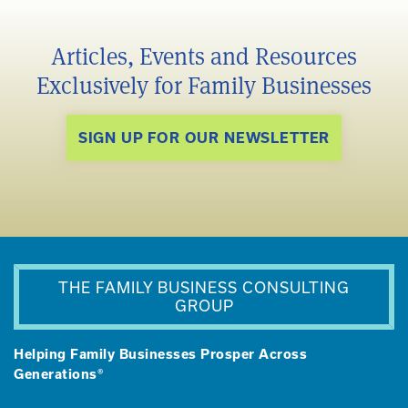
Articles, Events and Resources
Exclusively for Family Businesses
SIGN UP FOR OUR NEWSLETTER
THE FAMILY BUSINESS CONSULTING
GROUP
Helping Family Businesses Prosper Across
Generations®