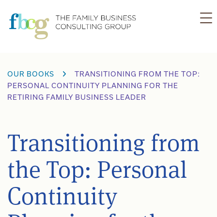
Skip
to
content
OUR BOOKS
TRANSITIONING FROM THE TOP:
PERSONAL CONTINUITY PLANNING FOR THE
RETIRING FAMILY BUSINESS LEADER
Transitioning from
the Top: Personal
Continuity