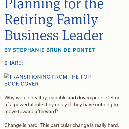
Planning for the
Retiring Family
Business Leader
BY
STEPHANIE BRUN DE PONTET
SHARE:
Why would healthy, capable and driven people let go
of a powerful role they enjoy if they have nothing to
move toward afterward?
Change is hard. This particular change is really hard.