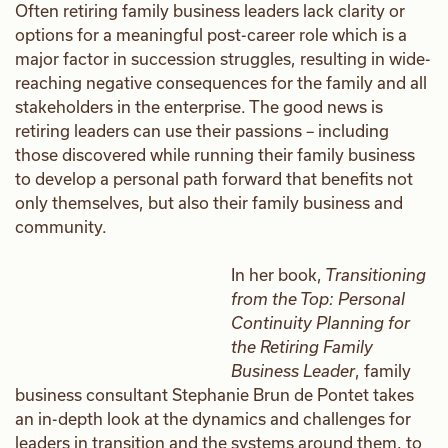
Often retiring family business leaders lack clarity or
options for a meaningful post-career role which is a
major factor in succession struggles, resulting in wide-
reaching negative consequences for the family and all
stakeholders in the enterprise. The good news is
retiring leaders can use their passions – including
those discovered while running their family business
to develop a personal path forward that benefits not
only themselves, but also their family business and
community.
In her book,
Transitioning
from the Top: Personal
Continuity Planning for
the Retiring Family
Business Leader
, family
business consultant Stephanie Brun de Pontet takes
an in-depth look at the dynamics and challenges for
leaders in transition and the systems around them, to