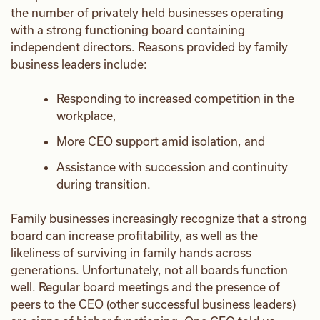
the number of privately held businesses operating
with a strong functioning board containing
independent directors. Reasons provided by family
business leaders include:
Responding to increased competition in the
workplace,
More CEO support amid isolation, and
Assistance with succession and continuity
during transition.
Family businesses increasingly recognize that a strong
board can increase profitability, as well as the
likeliness of surviving in family hands across
generations. Unfortunately, not all boards function
well. Regular board meetings and the presence of
peers to the CEO (other successful business leaders)