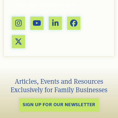
community. Follow us today!
Articles, Events and Resources
Exclusively for Family Businesses
SIGN UP FOR OUR NEWSLETTER