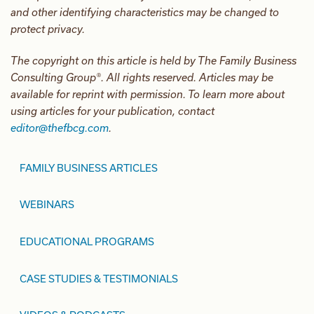
and other identifying characteristics may be changed to
protect privacy.
The copyright on this article is held by The Family Business
Consulting Group®. All rights reserved. Articles may be
available for reprint with permission. To learn more about
using articles for your publication, contact
editor@thefbcg.com
.
FAMILY BUSINESS ARTICLES
WEBINARS
EDUCATIONAL PROGRAMS
CASE STUDIES & TESTIMONIALS