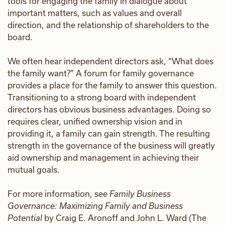
tools for engaging the family in dialogue about
important matters, such as values and overall
direction, and the relationship of shareholders to the
board.
We often hear independent directors ask, “What does
the family want?” A forum for family governance
provides a place for the family to answer this question.
Transitioning to a strong board with independent
directors has obvious business advantages. Doing so
requires clear, unified ownership vision and in
providing it, a family can gain strength. The resulting
strength in the governance of the business will greatly
aid ownership and management in achieving their
mutual goals.
For more information, see
Family Business
Governance: Maximizing Family and Business
Potential
by Craig E. Aronoff and John L. Ward (The