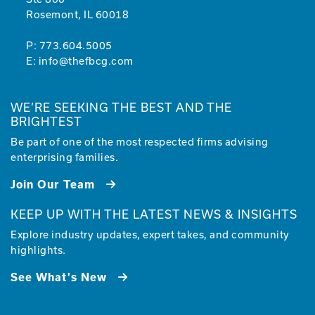
Rosemont, IL 60018
P:
773.604.5005
E:
info@thefbcg.com
WE’RE SEEKING THE BEST AND THE
BRIGHTEST
Be part of one of the most respected firms advising
enterprising families.
Join Our Team
KEEP UP WITH THE LATEST NEWS & INSIGHTS
Explore industry updates, expert takes, and community
highlights.
See What's New