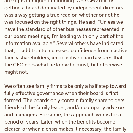
are signs of higher functioning. One CEO told us,
getting a board dominated by independent directors
was a way getting a true read on whether or not he
was focused on the right things. He said, “Unless we
have the standard of other businesses represented in
our board meetings, I’m leading with only part of the
information available.” Several others have indicated
that, in addition to increased confidence from inactive
family shareholders, an objective board assures that
the CEO does what he know he must, but otherwise
might not.
We often see family firms take only a half step toward
fully effective governance when their board is first
formed. The boards only contain family shareholders,
friends of the family leader, and/or company advisors
and managers. For some, this approach works for a
period of years. Later, when the benefits become
clearer, or when a crisis makes it necessary, the family