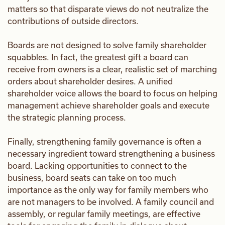
matters so that disparate views do not neutralize the
contributions of outside directors.
Boards are not designed to solve family shareholder
squabbles. In fact, the greatest gift a board can
receive from owners is a clear, realistic set of marching
orders about shareholder desires. A unified
shareholder voice allows the board to focus on helping
management achieve shareholder goals and execute
the strategic planning process.
Finally, strengthening family governance is often a
necessary ingredient toward strengthening a business
board. Lacking opportunities to connect to the
business, board seats can take on too much
importance as the only way for family members who
are not managers to be involved. A family council and
assembly, or regular family meetings, are effective