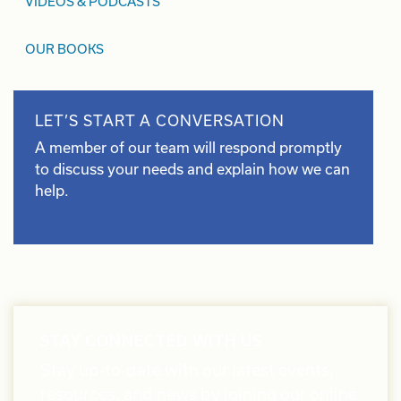
VIDEOS & PODCASTS
OUR BOOKS
LET’S START A CONVERSATION
A member of our team will respond promptly
to discuss your needs and explain how we can
help.
STAY CONNECTED WITH US
Stay up-to-date with our latest events,
resources, and news by joining our online