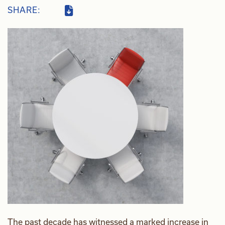
SHARE:
The past decade has witnessed a marked increase in