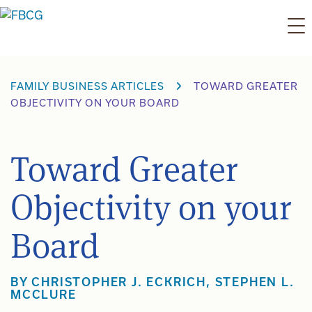
Skip
to
content
FAMILY BUSINESS ARTICLES
TOWARD GREATER
OBJECTIVITY ON YOUR BOARD
Toward Greater
Objectivity on your
Board
BY
CHRISTOPHER J. ECKRICH
,
STEPHEN L.
MCCLURE