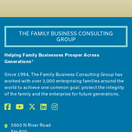
THE FAMILY BUSINESS CONSULTING
GROUP
Helping Family Businesses Prosper Across
Generations®
Since 1994, The Family Business Consulting Group has
worked with over 3,000 enterprising families around the
world to achieve one common goal: protect the integrity
of the family and the enterprise for future generations.
5600 N River Road
Ste 800