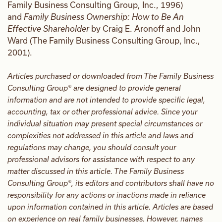
Family Business Consulting Group, Inc., 1996)
and
Family Business Ownership: How to Be An
Effective Shareholder
by Craig E. Aronoff and John
Ward (The Family Business Consulting Group, Inc.,
2001).
Articles purchased or downloaded from The Family Business
Consulting Group® are designed to provide general
information and are not intended to provide specific legal,
accounting, tax or other professional advice. Since your
individual situation may present special circumstances or
complexities not addressed in this article and laws and
regulations may change, you should consult your
professional advisors for assistance with respect to any
matter discussed in this article. The Family Business
Consulting Group®, its editors and contributors shall have no
responsibility for any actions or inactions made in reliance
upon information contained in this article. Articles are based
on experience on real family businesses. However, names