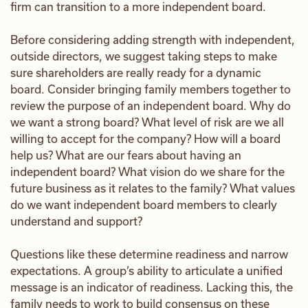
firm can transition to a more independent board.
Before considering adding strength with independent,
outside directors, we suggest taking steps to make
sure shareholders are really ready for a dynamic
board. Consider bringing family members together to
review the purpose of an independent board. Why do
we want a strong board? What level of risk are we all
willing to accept for the company? How will a board
help us? What are our fears about having an
independent board? What vision do we share for the
future business as it relates to the family? What values
do we want independent board members to clearly
understand and support?
Questions like these determine readiness and narrow
expectations. A group’s ability to articulate a unified
message is an indicator of readiness. Lacking this, the
family needs to work to build consensus on these