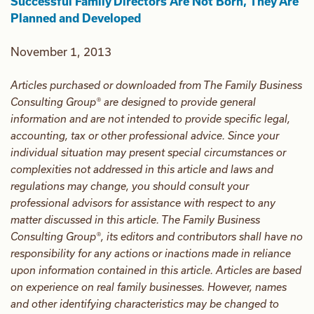
Successful Family Directors Are Not Born, They Are
Planned and Developed
November 1, 2013
Articles purchased or downloaded from The Family Business
Consulting Group® are designed to provide general
information and are not intended to provide specific legal,
accounting, tax or other professional advice. Since your
individual situation may present special circumstances or
complexities not addressed in this article and laws and
regulations may change, you should consult your
professional advisors for assistance with respect to any
matter discussed in this article. The Family Business
Consulting Group®, its editors and contributors shall have no
responsibility for any actions or inactions made in reliance
upon information contained in this article. Articles are based
on experience on real family businesses. However, names
and other identifying characteristics may be changed to