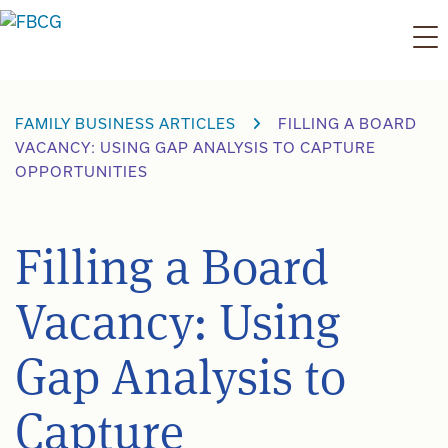
Skip
to
content
FAMILY BUSINESS ARTICLES
FILLING A BOARD
VACANCY: USING GAP ANALYSIS TO CAPTURE
OPPORTUNITIES
Filling a Board
Vacancy: Using
Gap Analysis to
Capture