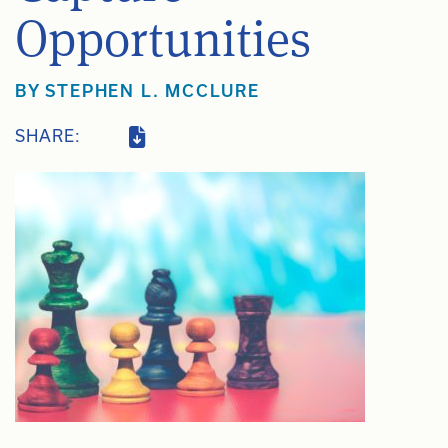
Opportunities
BY
STEPHEN L. MCCLURE
SHARE: