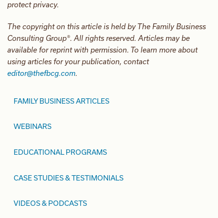
protect privacy.
The copyright on this article is held by The Family Business
Consulting Group®. All rights reserved. Articles may be
available for reprint with permission. To learn more about
using articles for your publication, contact
editor@thefbcg.com
.
FAMILY BUSINESS ARTICLES
WEBINARS
EDUCATIONAL PROGRAMS
CASE STUDIES & TESTIMONIALS
VIDEOS & PODCASTS