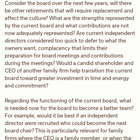
Consider the board over the next few years; will there
be other retirements that will require replacement and
affect the culture? What are the strengths represented
by the current board and what contributions are not
now adequately represented? Are current independent
directors considered too quick to defer to what the
owners want, complacency that limits their
preparation for board meetings and contributions
during the meetings? Would a candid shareholder and
CEO of another family firm help transition the current
board toward greater investment in time and energy
and commitment?
Regarding the functioning of the current board, what
is needed now for the board to become a better team?
For example, would it be best if an independent
director were recruited who could become the next
board chair? This is particularly relevant for family
firms where the CEO is a family member, or when the