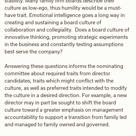
stability. Many family firm boards describe their
culture as low-ego, thus humility would be a must-
have trait. Emotional intelligence goes a long way in
creating and sustaining a board culture of
collaboration and collegiality. Does a board culture of
innovative thinking, promoting strategic experiments
in the business and constantly testing assumptions
best serve the company?
Answering these questions informs the nominating
committee about required traits from director
candidates, traits which might conflict with the
culture, as well as preferred traits intended to modify
the culture in a desired direction. For example, a new
director may in part be sought to shift the board
culture toward a greater emphasis on management
accountability to support a transition from family led
and managed to family owned and governed.