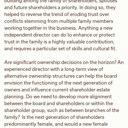
building among the family of shareholders, spouses
and future shareholders a priority. In doing so, they
helped to reverse the trend of eroding trust over
conflicts stemming from multiple family members
working together in the business. Anything a new
independent director can do to enhance or protect
trust in the family is a highly valuable contribution,
and requires a particular set of skills and cultural fit.
Are significant ownership decisions on the horizon? An
experienced director with a long-term view of
alternative ownership structures can help the board
envision the functioning of the next generation of
owners and influence current shareholder estate
planning. Do we need to develop more alignment
between the board and shareholders or within the
shareholder group, such as between branches of the
family? Is the next generation of shareholders
predominantly female, and would a new female