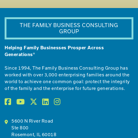
THE FAMILY BUSINESS CONSULTING
GROUP
Helping Family Businesses Prosper Across
Generations®
Since 1994, The Family Business Consulting Group has
worked with over 3,000 enterprising families around the
world to achieve one common goal: protect the integrity
of the family and the enterprise for future generations.
5600 N River Road
Ste 800
Rosemont, IL 60018