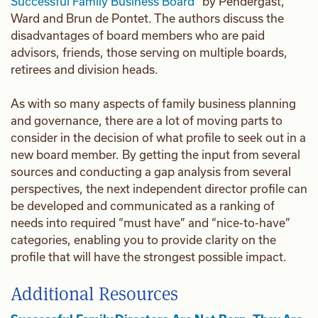
Successful Family Business Board”
by Pendergast,
Ward and Brun de Pontet. The authors discuss the
disadvantages of board members who are paid
advisors, friends, those serving on multiple boards,
retirees and division heads.
As with so many aspects of family business planning
and governance, there are a lot of moving parts to
consider in the decision of what profile to seek out in a
new board member. By getting the input from several
sources and conducting a gap analysis from several
perspectives, the next independent director profile can
be developed and communicated as a ranking of
needs into required “must have” and “nice-to-have”
categories, enabling you to provide clarity on the
profile that will have the strongest possible impact.
Additional Resources