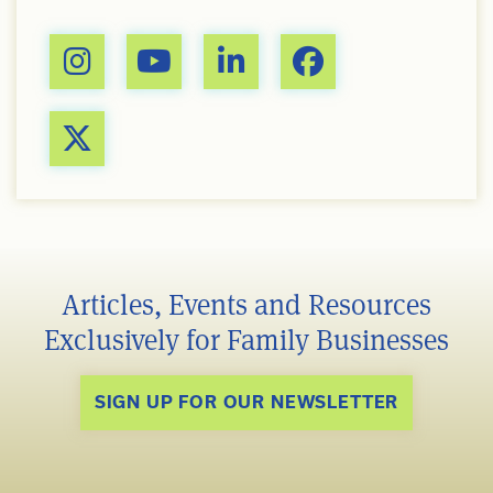
Articles, Events and Resources
Exclusively for Family Businesses
SIGN UP FOR OUR NEWSLETTER