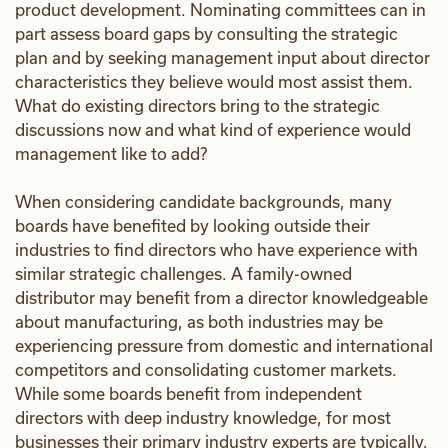
product development. Nominating committees can in
part assess board gaps by consulting the strategic
plan and by seeking management input about director
characteristics they believe would most assist them.
What do existing directors bring to the strategic
discussions now and what kind of experience would
management like to add?
When considering candidate backgrounds, many
boards have benefited by looking outside their
industries to find directors who have experience with
similar strategic challenges. A family-owned
distributor may benefit from a director knowledgeable
about manufacturing, as both industries may be
experiencing pressure from domestic and international
competitors and consolidating customer markets.
While some boards benefit from independent
directors with deep industry knowledge, for most
businesses their primary industry experts are typically,