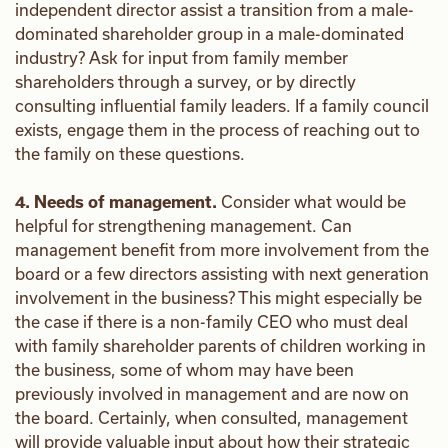
independent director assist a transition from a male-
dominated shareholder group in a male-dominated
industry? Ask for input from family member
shareholders through a survey, or by directly
consulting influential family leaders. If a family council
exists, engage them in the process of reaching out to
the family on these questions.
4. Needs of management.
Consider what would be
helpful for strengthening management. Can
management benefit from more involvement from the
board or a few directors assisting with next generation
involvement in the business? This might especially be
the case if there is a non-family CEO who must deal
with family shareholder parents of children working in
the business, some of whom may have been
previously involved in management and are now on
the board. Certainly, when consulted, management
will provide valuable input about how their strategic