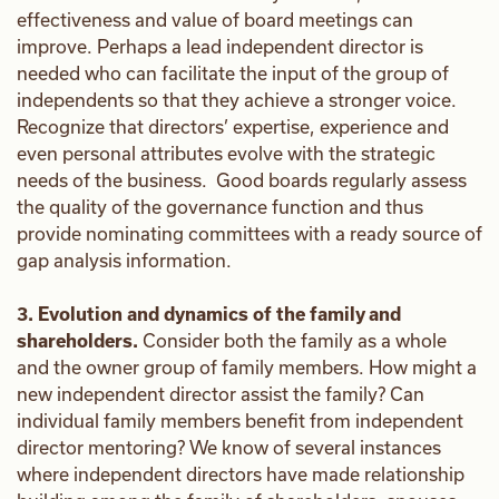
effectiveness and value of board meetings can
improve. Perhaps a lead independent director is
needed who can facilitate the input of the group of
independents so that they achieve a stronger voice.
Recognize that directors’ expertise, experience and
even personal attributes evolve with the strategic
needs of the business. Good boards regularly assess
the quality of the governance function and thus
provide nominating committees with a ready source of
gap analysis information.
3. Evolution and dynamics of the family and
shareholders.
Consider both the family as a whole
and the owner group of family members. How might a
new independent director assist the family? Can
individual family members benefit from independent
director mentoring? We know of several instances
where independent directors have made relationship