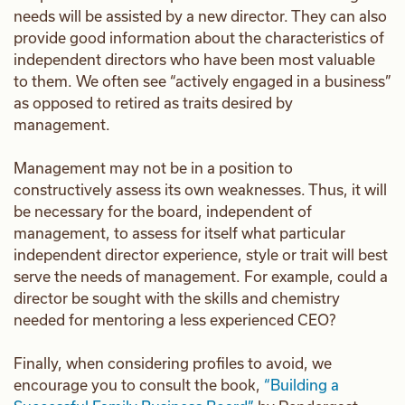
needs will be assisted by a new director. They can also
provide good information about the characteristics of
independent directors who have been most valuable
to them. We often see “actively engaged in a business”
as opposed to retired as traits desired by
management.
Management may not be in a position to
constructively assess its own weaknesses. Thus, it will
be necessary for the board, independent of
management, to assess for itself what particular
independent director experience, style or trait will best
serve the needs of management. For example, could a
director be sought with the skills and chemistry
needed for mentoring a less experienced CEO?
Finally, when considering profiles to avoid, we
encourage you to consult the book,
“Building a