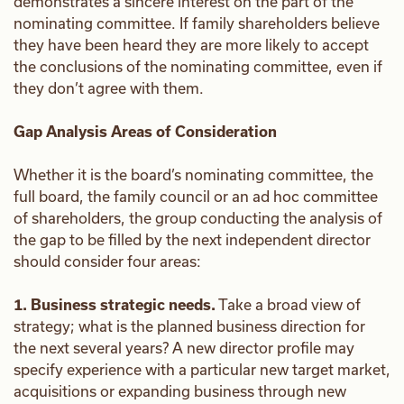
demonstrates a sincere interest on the part of the
nominating committee. If family shareholders believe
they have been heard they are more likely to accept
the conclusions of the nominating committee, even if
they don’t agree with them.
Gap Analysis Areas of Consideration
Whether it is the board’s nominating committee, the
full board, the family council or an ad hoc committee
of shareholders, the group conducting the analysis of
the gap to be filled by the next independent director
should consider four areas:
1. Business strategic needs.
Take a broad view of
strategy; what is the planned business direction for
the next several years? A new director profile may
specify experience with a particular new target market,
acquisitions or expanding business through new