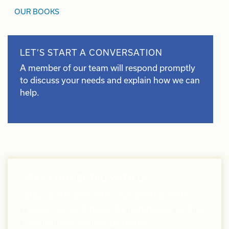
OUR BOOKS
LET’S START A CONVERSATION
A member of our team will respond promptly
to discuss your needs and explain how we can
help.
STAY CONNECTED WITH US
Stay up-to-date with our latest events,
resources, and news by joining our online
community. Follow us today!