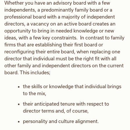
Whether you have an advisory board with a few
independents, a predominantly family board or a
professional board with a majority of independent
directors, a vacancy on an active board creates an
opportunity to bring in needed knowledge or new
ideas, with a few key constraints. In contrast to family
firms that are establishing their first board or
reconfiguring their entire board, when replacing one
director that individual must be the right fit with all
other family and independent directors on the current
board. This includes;
the skills or knowledge that individual brings
to the mix,
their anticipated tenure with respect to
director terms and, of course,
personality and culture alignment.