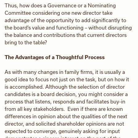
Thus, how does a Governance or a Nominating
Committee considering one new director take
advantage of the opportunity to add significantly to
the board’s value and functioning – without disrupting
the balance and contributions that current directors
bring to the table?
The Advantages of a Thoughtful Process
As with many changes in family firms, it is usually a
good idea to focus not just on the task, but on how it
is accomplished. Although the selection of director
candidates is a board decision, you might consider a
process that listens, responds and facilitates buy-in
from all key stakeholders. Even if there are known
differences in opinion about the qualities of the next
director, and solicited shareholder opinions are not
expected to converge, genuinely asking for input