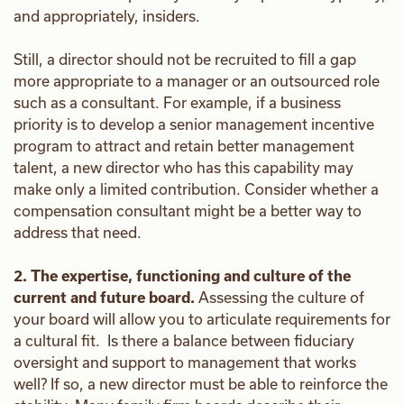
and appropriately, insiders.
Still, a director should not be recruited to fill a gap
more appropriate to a manager or an outsourced role
such as a consultant. For example, if a business
priority is to develop a senior management incentive
program to attract and retain better management
talent, a new director who has this capability may
make only a limited contribution. Consider whether a
compensation consultant might be a better way to
address that need.
2. The expertise, functioning and culture of the
current and future board.
Assessing the culture of
your board will allow you to articulate requirements for
a cultural fit. Is there a balance between fiduciary
oversight and support to management that works
well? If so, a new director must be able to reinforce the