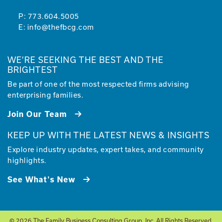
P:
773.604.5005
E:
info@thefbcg.com
WE’RE SEEKING THE BEST AND THE
BRIGHTEST
Be part of one of the most respected firms advising
enterprising families.
Join Our Team
KEEP UP WITH THE LATEST NEWS & INSIGHTS
Explore industry updates, expert takes, and community
highlights.
See What's New
© 2026 The Family Business Consulting Group, Inc. All Rights Reserved.