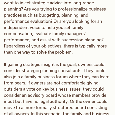
want to inject strategic advice into long-range
planning? Are you trying to professionalize business
practices such as budgeting, planning, and
performance evaluation? Or are you looking for an
independent voice to help you set family
compensation, evaluate family managers’
performance, and assist with succession planning?
Regardless of your objectives, there is typically more
than one way to solve the problem.
If gaining strategic insight is the goal, owners could
consider strategic planning consultants. They could
also join a family business forum where they can learn
from peers. If owners are not comfortable giving
outsiders a vote on key business issues, they could
consider an advisory board whose members provide
input but have no legal authority. Or the owner could
move to a more formally structured board consisting
of all owners. In this scenario, the family and business