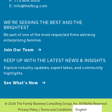
P:
773.604.5005
E:
info@thefbcg.com
WE’RE SEEKING THE BEST AND THE
BRIGHTEST
Be part of one of the most respected firms advising
enterprising families.
Join Our Team
KEEP UP WITH THE LATEST NEWS & INSIGHTS
Explore industry updates, expert takes, and community
highlights.
See What's New
© 2026 The Family Business Consulting Group, Inc. All Rights Reserved.
English
Privacy Policy
|
Terms and Conditions
| Site by
Glantz