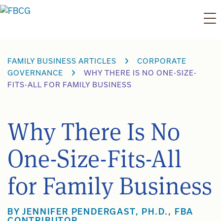
Skip
to
content
FAMILY BUSINESS ARTICLES
CORPORATE
GOVERNANCE
WHY THERE IS NO ONE-SIZE-
FITS-ALL FOR FAMILY BUSINESS
Why There Is No
One-Size-Fits-All
for Family Business
BY JENNIFER PENDERGAST, PH.D., FBA
CONTRIBUTOR