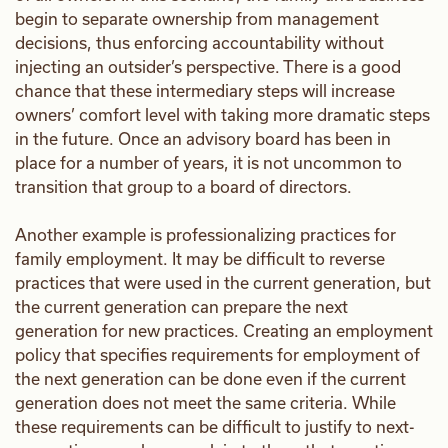
begin to separate ownership from management
decisions, thus enforcing accountability without
injecting an outsider’s perspective. There is a good
chance that these intermediary steps will increase
owners’ comfort level with taking more dramatic steps
in the future. Once an advisory board has been in
place for a number of years, it is not uncommon to
transition that group to a board of directors.
Another example is professionalizing practices for
family employment. It may be difficult to reverse
practices that were used in the current generation, but
the current generation can prepare the next
generation for new practices. Creating an employment
policy that specifies requirements for employment of
the next generation can be done even if the current
generation does not meet the same criteria. While
these requirements can be difficult to justify to next-