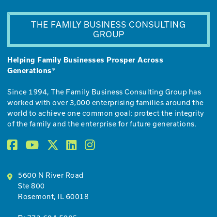
THE FAMILY BUSINESS CONSULTING
GROUP
Helping Family Businesses Prosper Across
Generations®
Since 1994, The Family Business Consulting Group has
worked with over 3,000 enterprising families around the
world to achieve one common goal: protect the integrity
of the family and the enterprise for future generations.
5600 N River Road
Ste 800
Rosemont, IL 60018