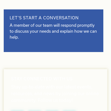
LET’S START A CONVERSATION
A member of our team will respond promptly
to discuss your needs and explain how we can
help.
STAY CONNECTED WITH US
Stay up-to-date with our latest events,
resources, and news by joining our online
community. Follow us today!