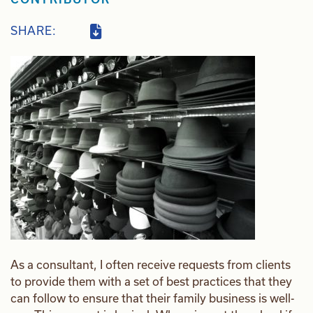
SHARE:
As a consultant, I often receive requests from clients
to provide them with a set of best practices that they
can follow to ensure that their family business is well-