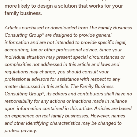
more likely to design a solution that works for your
family business.
Articles purchased or downloaded from The Family Business
Consulting Group® are designed to provide general
information and are not intended to provide specific legal,
accounting, tax or other professional advice. Since your
individual situation may present special circumstances or
complexities not addressed in this article and laws and
regulations may change, you should consult your
professional advisors for assistance with respect to any
matter discussed in this article. The Family Business
Consulting Group®, its editors and contributors shall have no
responsibility for any actions or inactions made in reliance
upon information contained in this article. Articles are based
on experience on real family businesses. However, names
and other identifying characteristics may be changed to
protect privacy.