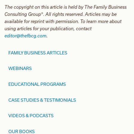
The copyright on this article is held by The Family Business
Consulting Group®. All rights reserved. Articles may be
available for reprint with permission. To learn more about
using articles for your publication, contact
editor@thefbcg.com
.
FAMILY BUSINESS ARTICLES
WEBINARS
EDUCATIONAL PROGRAMS
CASE STUDIES & TESTIMONIALS
VIDEOS & PODCASTS
OUR BOOKS