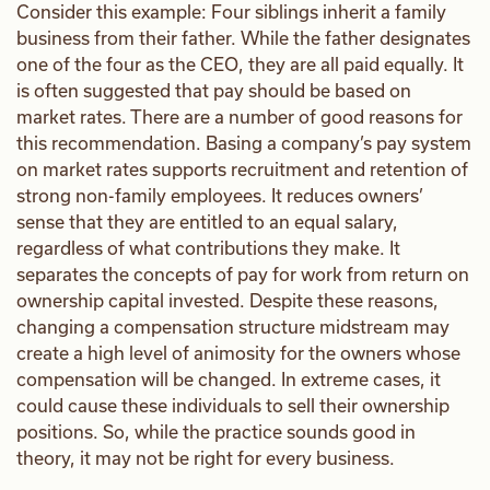
Consider this example: Four siblings inherit a family
business from their father. While the father designates
one of the four as the CEO, they are all paid equally. It
is often suggested that pay should be based on
market rates. There are a number of good reasons for
this recommendation. Basing a company’s pay system
on market rates supports recruitment and retention of
strong non-family employees. It reduces owners’
sense that they are entitled to an equal salary,
regardless of what contributions they make. It
separates the concepts of pay for work from return on
ownership capital invested. Despite these reasons,
changing a compensation structure midstream may
create a high level of animosity for the owners whose
compensation will be changed. In extreme cases, it
could cause these individuals to sell their ownership
positions. So, while the practice sounds good in
theory, it may not be right for every business.