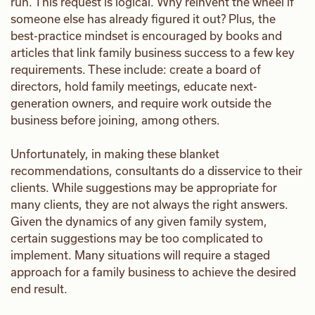
run. This request is logical. Why reinvent the wheel if
someone else has already figured it out? Plus, the
best-practice mindset is encouraged by books and
articles that link family business success to a few key
requirements. These include: create a board of
directors, hold family meetings, educate next-
generation owners, and require work outside the
business before joining, among others.
Unfortunately, in making these blanket
recommendations, consultants do a disservice to their
clients. While suggestions may be appropriate for
many clients, they are not always the right answers.
Given the dynamics of any given family system,
certain suggestions may be too complicated to
implement. Many situations will require a staged
approach for a family business to achieve the desired
end result.