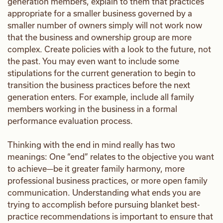
generation members, explain to them that practices
appropriate for a smaller business governed by a
smaller number of owners simply will not work now
that the business and ownership group are more
complex. Create policies with a look to the future, not
the past. You may even want to include some
stipulations for the current generation to begin to
transition the business practices before the next
generation enters. For example, include all family
members working in the business in a formal
performance evaluation process.
Thinking with the end in mind really has two
meanings: One “end” relates to the objective you want
to achieve—be it greater family harmony, more
professional business practices, or more open family
communication. Understanding what ends you are
trying to accomplish before pursuing blanket best-
practice recommendations is important to ensure that