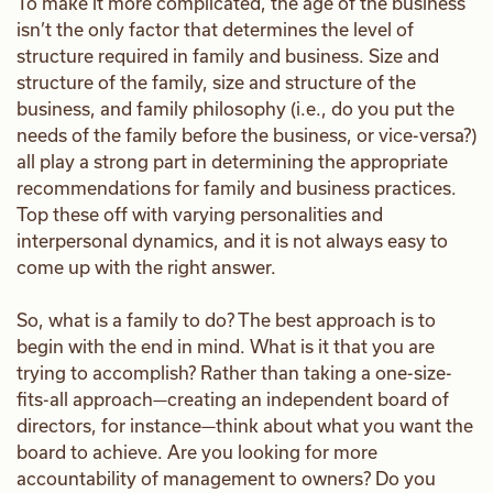
To make it more complicated, the age of the business
isn’t the only factor that determines the level of
structure required in family and business. Size and
structure of the family, size and structure of the
business, and family philosophy (i.e., do you put the
needs of the family before the business, or vice-versa?)
all play a strong part in determining the appropriate
recommendations for family and business practices.
Top these off with varying personalities and
interpersonal dynamics, and it is not always easy to
come up with the right answer.
So, what is a family to do? The best approach is to
begin with the end in mind. What is it that you are
trying to accomplish? Rather than taking a one-size-
fits-all approach—creating an independent board of
directors, for instance—think about what you want the
board to achieve. Are you looking for more
accountability of management to owners? Do you