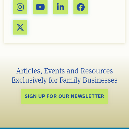
Articles, Events and Resources
Exclusively for Family Businesses
SIGN UP FOR OUR NEWSLETTER