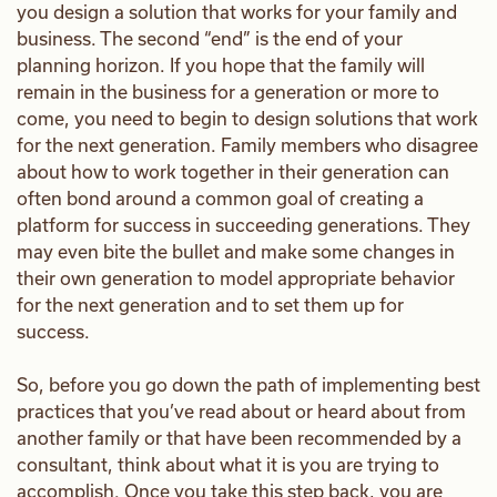
you design a solution that works for your family and
business. The second “end” is the end of your
planning horizon. If you hope that the family will
remain in the business for a generation or more to
come, you need to begin to design solutions that work
for the next generation. Family members who disagree
about how to work together in their generation can
often bond around a common goal of creating a
platform for success in succeeding generations. They
may even bite the bullet and make some changes in
their own generation to model appropriate behavior
for the next generation and to set them up for
success.
So, before you go down the path of implementing best
practices that you’ve read about or heard about from
another family or that have been recommended by a
consultant, think about what it is you are trying to
accomplish. Once you take this step back, you are