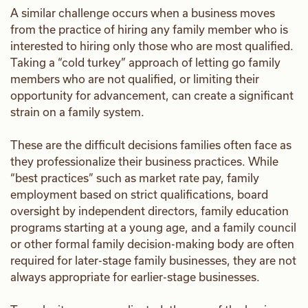
A similar challenge occurs when a business moves
from the practice of hiring any family member who is
interested to hiring only those who are most qualified.
Taking a “cold turkey” approach of letting go family
members who are not qualified, or limiting their
opportunity for advancement, can create a significant
strain on a family system.
These are the difficult decisions families often face as
they professionalize their business practices. While
“best practices” such as market rate pay, family
employment based on strict qualifications, board
oversight by independent directors, family education
programs starting at a young age, and a family council
or other formal family decision-making body are often
required for later-stage family businesses, they are not
always appropriate for earlier-stage businesses.