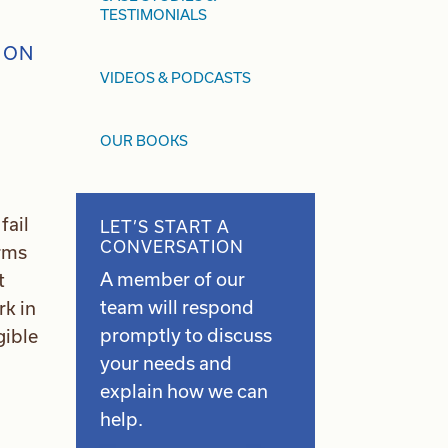
TESTIMONIALS
VIDEOS & PODCASTS
OUR BOOKS
fail
LET’S START A
CONVERSATION
irms
A member of our
t
team will respond
rk in
promptly to discuss
gible
your needs and
explain how we can
help.