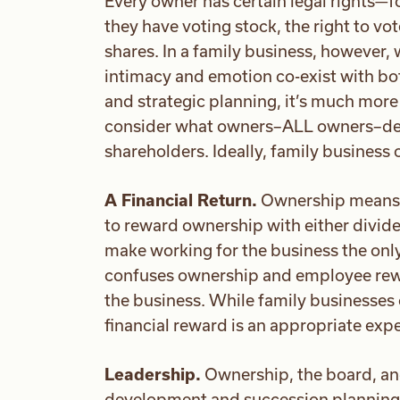
Every owner has certain legal rights—f
they have voting stock, the right to vot
shares. In a family business, however,
intimacy and emotion co-exist with bo
and strategic planning, it’s much more
consider what owners–ALL owners–dese
shareholders. Ideally, family business
A Financial Return.
Ownership means ha
to reward ownership with either divide
make working for the business the onl
confuses ownership and employee rewa
the business. While family businesses o
financial reward is an appropriate exp
Leadership.
Ownership, the board, an
development and succession planning 