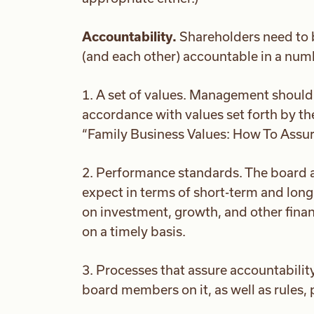
Accountability.
Shareholders need to 
(and each other) accountable in a nu
1. A set of values. Management should 
accordance with values set forth by th
“Family Business Values: How To Assure
2. Performance standards. The board a
expect in terms of short-term and long-
on investment, growth, and other financ
on a timely basis.
3. Processes that assure accountabilit
board members on it, as well as rules,