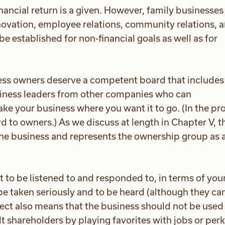
financial return is a given. However, family businesse
nnovation, employee relations, community relations, 
e established for non-financial goals as well as for
ss owners deserve a competent board that includes
iness leaders from other companies who can
e your business where you want it to go. (In the pr
rd to owners.) As we discuss at length in Chapter V, t
 the business and represents the ownership group as 
t to be listened to and responded to, in terms of you
be taken seriously and to be heard (although they ca
ect also means that the business should not be used
t shareholders by playing favorites with jobs or perk