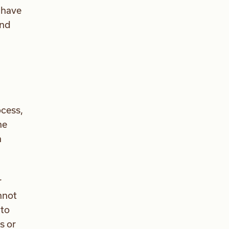
s have
and
ocess,
he
a
r
nnot
 to
s or