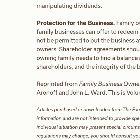
manipulating dividends.
Protection for the Business.
Family b
family businesses can offer to redeem 
not be permitted to put the business at 
owners. Shareholder agreements should
owning family needs to find a balance 
shareholders, and the integrity of the 
Reprinted from
Family Business Owner
Aronoff and John L. Ward. This is Vol
Articles purchased or downloaded from The Fam
information and are not intended to provide spec
individual situation may present special circums
regulations may change, you should consult your