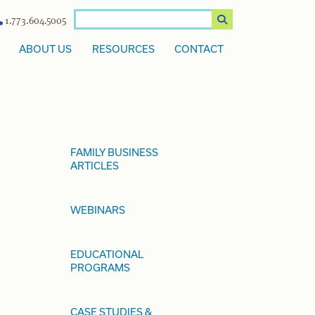
1.773.604.5005
ABOUT US
RESOURCES
CONTACT
FAMILY BUSINESS
ARTICLES
WEBINARS
EDUCATIONAL
PROGRAMS
CASE STUDIES &