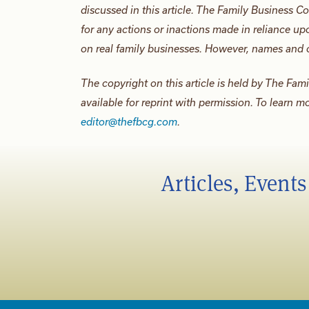
discussed in this article. The Family Business Co
for any actions or inactions made in reliance upo
on real family businesses. However, names and o
The copyright on this article is held by The Fam
available for reprint with permission. To learn m
editor@thefbcg.com
.
Articles, Event