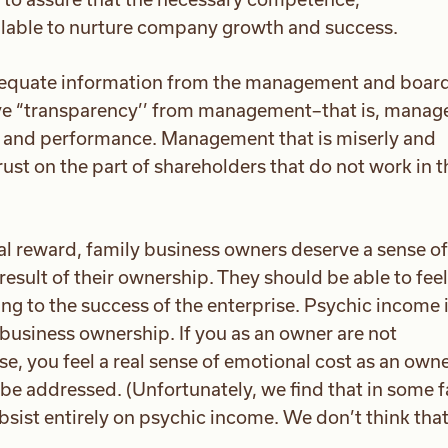
ailable to nurture company growth and success.
equate information from the management and board
rve “transparency’’ from management–that is, manag
y and performance. Management that is miserly and
ust on the part of shareholders that do not work in t
ial reward, family business owners deserve a sense of
esult of their ownership. They should be able to feel
ing to the success of the enterprise. Psychic income 
business ownership. If you as an owner are not
e, you feel a real sense of emotional cost as an owne
be addressed. (Unfortunately, we find that in some 
sist entirely on psychic income. We don’t think that