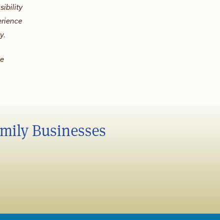
ibility
erience
y.
be
amily Businesses