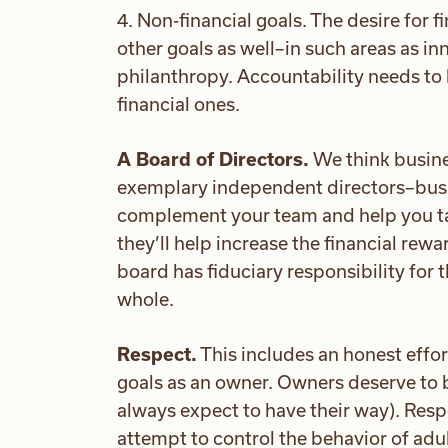
4. Non-financial goals. The desire for 
other goals as well–in such areas as i
philanthropy. Accountability needs to b
financial ones.
A Board of Directors.
We think busine
exemplary independent directors–bus
complement your team and help you tak
they’ll help increase the financial rewa
board has fiduciary responsibility for
whole.
Respect.
This includes an honest effor
goals as an owner. Owners deserve to 
always expect to have their way). Resp
attempt to control the behavior of adul