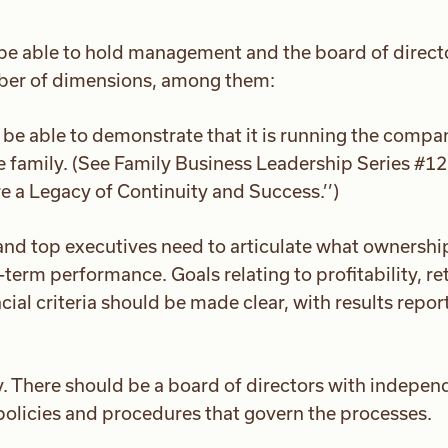
be able to hold management and the board of direct
mber of dimensions, among them:
be able to demonstrate that it is running the compa
e family. (See Family Business Leadership Series #12
 a Legacy of Continuity and Success.’’)
nd top executives need to articulate what ownershi
term performance. Goals relating to profitability, re
ial criteria should be made clear, with results repor
y. There should be a board of directors with indepen
 policies and procedures that govern the processes.