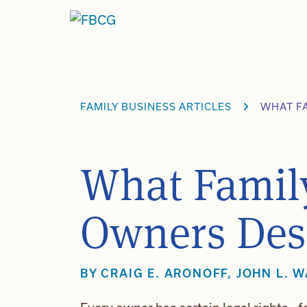
Skip
to
content
FAMILY BUSINESS ARTICLES
WHAT F
What Famil
Owners Des
BY
CRAIG E. ARONOFF
,
JOHN L. 