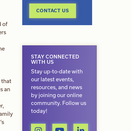
CONTACT US
 of
ers
he
STAY CONNECTED
WITH US
Stay up-to-date with
our latest events,
 that
resources, and news
is an
by joining our online
community. Follow us
r,
today!
family
’s