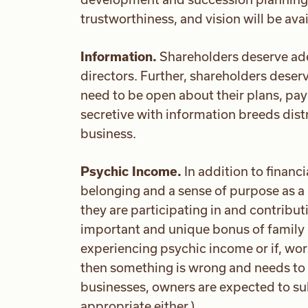
trustworthiness, and vision will be av
Information.
Shareholders deserve ad
directors. Further, shareholders dese
need to be open about their plans, pa
secretive with information breeds distr
business.
Psychic Income.
In addition to financ
belonging and a sense of purpose as a r
they are participating in and contribut
important and unique bonus of family 
experiencing psychic income or if, wors
then something is wrong and needs to 
businesses, owners are expected to sub
appropriate either.)