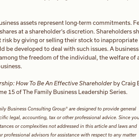
usiness assets represent long-term commitments. F
shares at a shareholder’s discretion. Shareholders s
risk by giving or selling their stock to inappropriate
 be developed to deal with such issues. A business
among the freedom of the individual, the welfare of a
business.
ship: How To Be An Effective Shareholder
by Craig 
ume 15 of The Family Business Leadership Series.
ily Business Consulting Group® are designed to provide general
ific legal, accounting, tax or other professional advice. Since yo
tances or complexities not addressed in this article and laws and
 professional advisors for assistance with respect to any matter