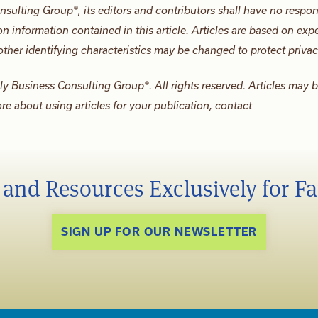
nsulting Group®, its editors and contributors shall have no respons
n information contained in this article. Articles are based on exp
ther identifying characteristics may be changed to protect privac
ily Business Consulting Group®. All rights reserved. Articles may 
ore about using articles for your publication, contact
s and Resources Exclusively for F
SIGN UP FOR OUR NEWSLETTER