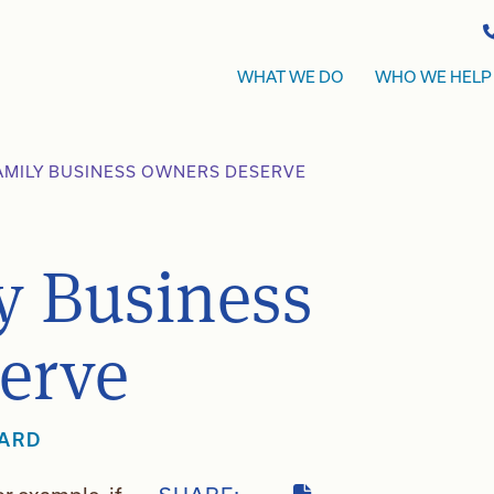
WHAT WE DO
WHO WE HELP
AMILY BUSINESS OWNERS DESERVE
y Business
erve
WARD