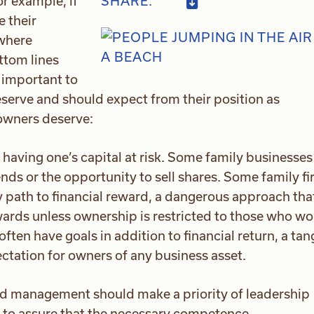
or example, if
SHARE:
e their
 where
ttom lines
 important to
rve and should expect from their position as
 owners deserve:
ving one’s capital at risk. Some family businesses 
nds or the opportunity to sell shares. Some family f
y path to financial reward, a dangerous approach tha
rds unless ownership is restricted to those who wo
ften have goals in addition to financial return, a tan
ectation for owners of any business asset.
d management should make a priority of leadership
to assure that the necessary competence,