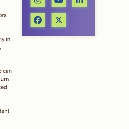
ors
ny in
,
p can
turn
ted
dent