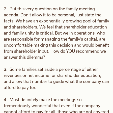
2. Put this very question on the family meeting
agenda. Don’t allow it to be personal, just state the
facts: We have an exponentially growing pool of family
and shareholders. We feel that shareholder education
and family unity is critical. But we in operations, who
are responsible for managing the family’s capital, are
uncomfortable making this decision and would benefit
from shareholder input. How do YOU recommend we
answer this dilemma?
3. Some families set aside a percentage of either
revenues or net income for shareholder education,
and allow that number to guide what the company can
afford to pay for.
4. Most definitely make the meetings so
tremendously wonderful that even if the company
cannot afford to pay for all, those who are not covered