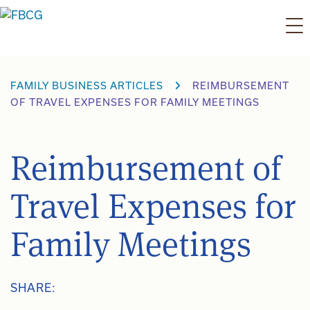
Skip
to
content
FAMILY BUSINESS ARTICLES
REIMBURSEMENT
OF TRAVEL EXPENSES FOR FAMILY MEETINGS
Reimbursement of
Travel Expenses for
Family Meetings
SHARE: