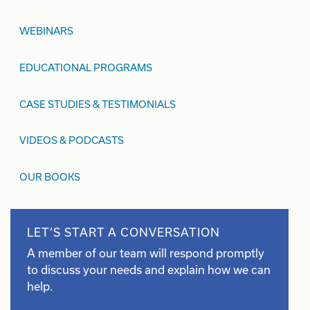
WEBINARS
EDUCATIONAL PROGRAMS
CASE STUDIES & TESTIMONIALS
VIDEOS & PODCASTS
OUR BOOKS
LET’S START A CONVERSATION
A member of our team will respond promptly
to discuss your needs and explain how we can
help.