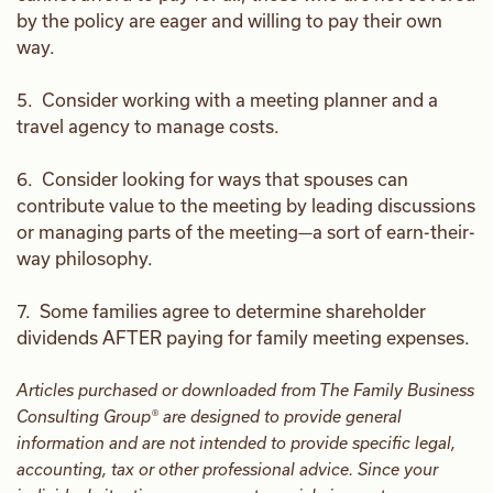
by the policy are eager and willing to pay their own
way.
5. Consider working with a meeting planner and a
travel agency to manage costs.
6. Consider looking for ways that spouses can
contribute value to the meeting by leading discussions
or managing parts of the meeting—a sort of earn-their-
way philosophy.
7. Some families agree to determine shareholder
dividends AFTER paying for family meeting expenses.
Articles purchased or downloaded from The Family Business
Consulting Group® are designed to provide general
information and are not intended to provide specific legal,
accounting, tax or other professional advice. Since your