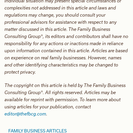
individual situation may present special circumstances or
complexities not addressed in this article and laws and
regulations may change, you should consult your
professional advisors for assistance with respect to any
matter discussed in this article. The Family Business
Consulting Group®, its editors and contributors shall have no
responsibility for any actions or inactions made in reliance
upon information contained in this article. Articles are based
on experience on real family businesses. However, names
and other identifying characteristics may be changed to
protect privacy.
The copyright on this article is held by The Family Business
Consulting Group®. All rights reserved. Articles may be
available for reprint with permission. To learn more about
using articles for your publication, contact
editor@thefbcg.com
.
FAMILY BUSINESS ARTICLES