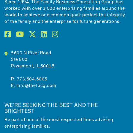
Since 1994, The Family Business Consulting Group has
worked with over 3,000 enterprising families around the
world to achieve one common goal: protect the integrity
of the family and the enterprise for future generations.
5600 N River Road
Ste 800
Rosemont, IL 60018
P:
773.604.5005
E:
info@thefbcg.com
WE’RE SEEKING THE BEST AND THE
BRIGHTEST
Be part of one of the most respected firms advising
enterprising families.