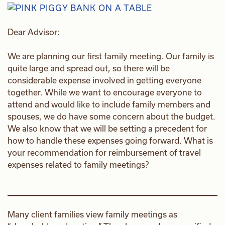
Dear Advisor:
We are planning our first family meeting. Our family is
quite large and spread out, so there will be
considerable expense involved in getting everyone
together. While we want to encourage everyone to
attend and would like to include family members and
spouses, we do have some concern about the budget.
We also know that we will be setting a precedent for
how to handle these expenses going forward. What is
your recommendation for reimbursement of travel
expenses related to family meetings?
Many client families view family meetings as