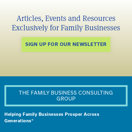
Articles, Events and Resources
Exclusively for Family Businesses
SIGN UP FOR OUR NEWSLETTER
THE FAMILY BUSINESS CONSULTING
GROUP
Helping Family Businesses Prosper Across
Generations®