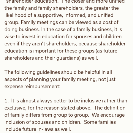
“shareholder education.” The closer and more unified
the family and family shareholders, the greater the
likelihood of a supportive, informed, and unified
group. Family meetings can be viewed as a cost of
doing business. In the case of a family business, it is
wise to invest in education for spouses and children
even if they aren’t shareholders, because shareholder
education is important for these groups (as future
shareholders and their guardians) as well.
The following guidelines should be helpful in all
aspects of planning your family meeting, not just
expense reimbursement:
1. It is almost always better to be inclusive rather than
exclusive, for the reason stated above. The definition
of family differs from group to group. We encourage
inclusion of spouses and children. Some families
include future in-laws as well.