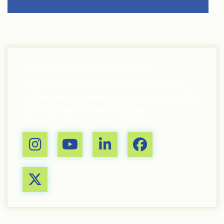
STAY CONNECTED WITH US
Stay up-to-date with our latest events,
resources, and news by joining our online
community. Follow us today!