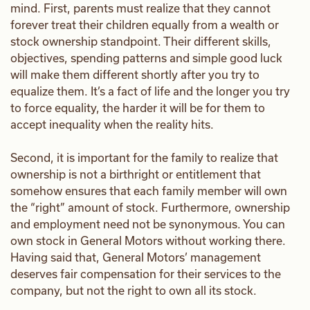
mind. First, parents must realize that they cannot
forever treat their children equally from a wealth or
stock ownership standpoint. Their different skills,
objectives, spending patterns and simple good luck
will make them different shortly after you try to
equalize them. It’s a fact of life and the longer you try
to force equality, the harder it will be for them to
accept inequality when the reality hits.
Second, it is important for the family to realize that
ownership is not a birthright or entitlement that
somehow ensures that each family member will own
the “right” amount of stock. Furthermore, ownership
and employment need not be synonymous. You can
own stock in General Motors without working there.
Having said that, General Motors’ management
deserves fair compensation for their services to the
company, but not the right to own all its stock.