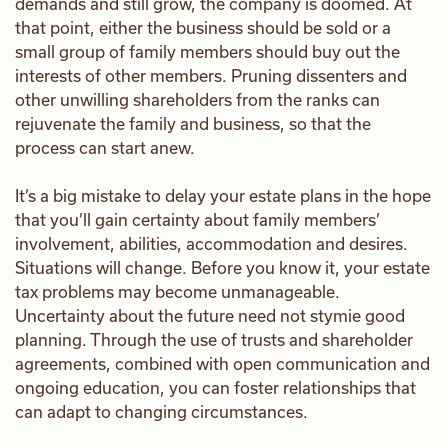
demands and still grow, the company is doomed. At
that point, either the business should be sold or a
small group of family members should buy out the
interests of other members. Pruning dissenters and
other unwilling shareholders from the ranks can
rejuvenate the family and business, so that the
process can start anew.
It’s a big mistake to delay your estate plans in the hope
that you’ll gain certainty about family members’
involvement, abilities, accommodation and desires.
Situations will change. Before you know it, your estate
tax problems may become unmanageable.
Uncertainty about the future need not stymie good
planning. Through the use of trusts and shareholder
agreements, combined with open communication and
ongoing education, you can foster relationships that
can adapt to changing circumstances.