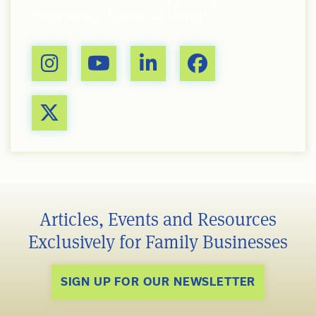
community. Follow us today!
Articles, Events and Resources
Exclusively for Family Businesses
SIGN UP FOR OUR NEWSLETTER