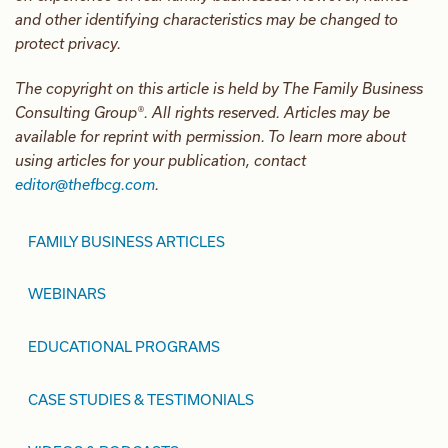
and other identifying characteristics may be changed to
protect privacy.
The copyright on this article is held by The Family Business
Consulting Group®. All rights reserved. Articles may be
available for reprint with permission. To learn more about
using articles for your publication, contact
editor@thefbcg.com
.
FAMILY BUSINESS ARTICLES
WEBINARS
EDUCATIONAL PROGRAMS
CASE STUDIES & TESTIMONIALS