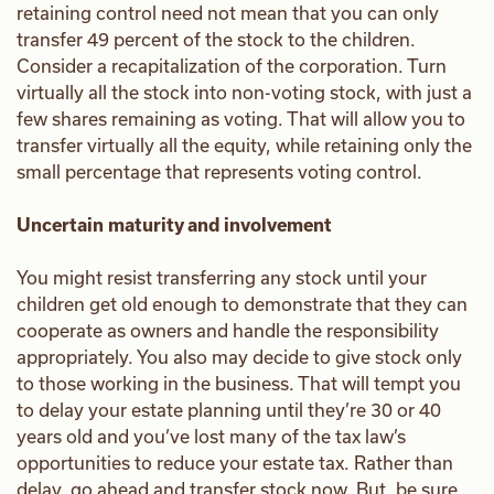
retaining control need not mean that you can only
transfer 49 percent of the stock to the children.
Consider a recapitalization of the corporation. Turn
virtually all the stock into non-voting stock, with just a
few shares remaining as voting. That will allow you to
transfer virtually all the equity, while retaining only the
small percentage that represents voting control.
Uncertain maturity and involvement
You might resist transferring any stock until your
children get old enough to demonstrate that they can
cooperate as owners and handle the responsibility
appropriately. You also may decide to give stock only
to those working in the business. That will tempt you
to delay your estate planning until they’re 30 or 40
years old and you’ve lost many of the tax law’s
opportunities to reduce your estate tax. Rather than
delay, go ahead and transfer stock now. But, be sure