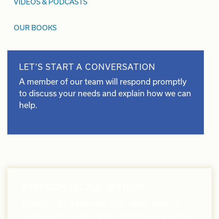
VIDEOS & PODCASTS
OUR BOOKS
LET’S START A CONVERSATION
A member of our team will respond promptly
to discuss your needs and explain how we can
help.
STAY CONNECTED WITH US
Stay up-to-date with our latest events,
resources, and news by joining our online