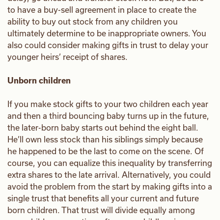
to have a buy-sell agreement in place to create the
ability to buy out stock from any children you
ultimately determine to be inappropriate owners. You
also could consider making gifts in trust to delay your
younger heirs’ receipt of shares.
Unborn children
If you make stock gifts to your two children each year
and then a third bouncing baby turns up in the future,
the later-born baby starts out behind the eight ball.
He’ll own less stock than his siblings simply because
he happened to be the last to come on the scene. Of
course, you can equalize this inequality by transferring
extra shares to the late arrival. Alternatively, you could
avoid the problem from the start by making gifts into a
single trust that benefits all your current and future
born children. That trust will divide equally among