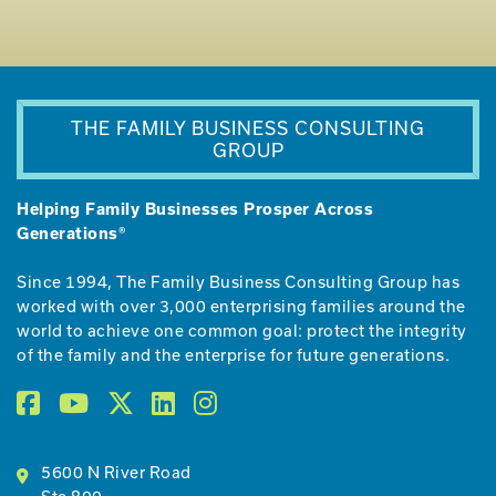
THE FAMILY BUSINESS CONSULTING
GROUP
Helping Family Businesses Prosper Across
Generations®
Since 1994, The Family Business Consulting Group has
worked with over 3,000 enterprising families around the
world to achieve one common goal: protect the integrity
of the family and the enterprise for future generations.
5600 N River Road