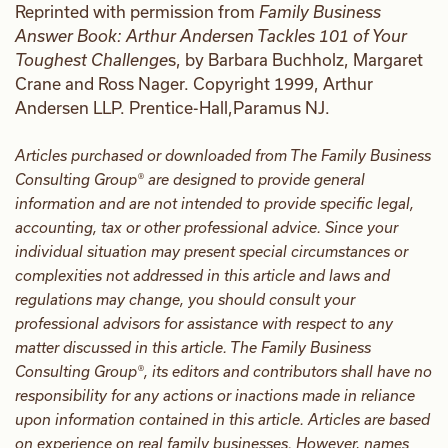
Reprinted with permission from
Family Business
Answer Book: Arthur Andersen Tackles 101 of Your
Toughest Challenge
s, by Barbara Buchholz, Margaret
Crane and Ross Nager. Copyright 1999, Arthur
Andersen LLP. Prentice-Hall,Paramus NJ.
Articles purchased or downloaded from The Family Business
Consulting Group® are designed to provide general
information and are not intended to provide specific legal,
accounting, tax or other professional advice. Since your
individual situation may present special circumstances or
complexities not addressed in this article and laws and
regulations may change, you should consult your
professional advisors for assistance with respect to any
matter discussed in this article. The Family Business
Consulting Group®, its editors and contributors shall have no
responsibility for any actions or inactions made in reliance
upon information contained in this article. Articles are based
on experience on real family businesses. However, names