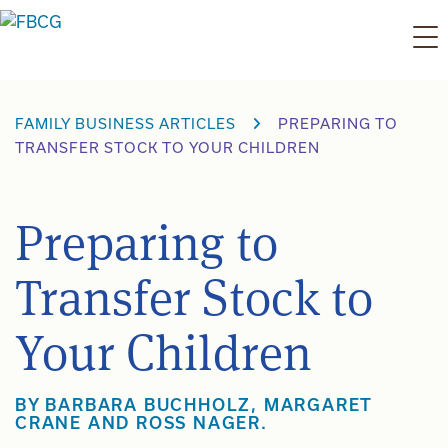
Skip
to
content
FAMILY BUSINESS ARTICLES
PREPARING TO
TRANSFER STOCK TO YOUR CHILDREN
Preparing to
Transfer Stock to
Your Children
BY BARBARA BUCHHOLZ, MARGARET
CRANE AND ROSS NAGER.