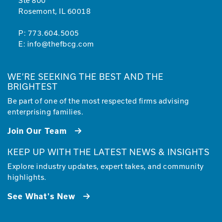
Ste 800
Rosemont, IL 60018
P:
773.604.5005
E:
info@thefbcg.com
WE’RE SEEKING THE BEST AND THE
BRIGHTEST
Be part of one of the most respected firms advising
enterprising families.
Join Our Team
KEEP UP WITH THE LATEST NEWS & INSIGHTS
Explore industry updates, expert takes, and community
highlights.
See What's New