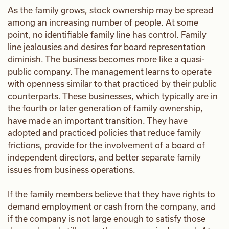
As the family grows, stock ownership may be spread
among an increasing number of people. At some
point, no identifiable family line has control. Family
line jealousies and desires for board representation
diminish. The business becomes more like a quasi-
public company. The management learns to operate
with openness similar to that practiced by their public
counterparts. These businesses, which typically are in
the fourth or later generation of family ownership,
have made an important transition. They have
adopted and practiced policies that reduce family
frictions, provide for the involvement of a board of
independent directors, and better separate family
issues from business operations.
If the family members believe that they have rights to
demand employment or cash from the company, and
if the company is not large enough to satisfy those