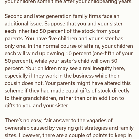
your children some time after your childbearing years.
Second and later generation family firms face an
additional issue. Suppose that you and your sister
each inherited 50 percent of the stock from your
parents. You have five children and your sister has
only one. In the normal course of affairs, your children
each will wind up owning 10 percent (one-fifth of your
50 percent), while your sister’s child will own 50
percent. Your children may see a real inequity here,
especially if they work in the business while their
cousin does not. Your parents might have altered this
scheme if they had made equal gifts of stock directly
to their grandchildren, rather than or in addition to
gifts to you and your sister.
There’s no easy, fair answer to the vagaries of
ownership caused by varying gift strategies and family
sizes. However, there are a couple of points to keep in