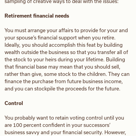
sampling of creative ways to deal with the issues:
Retirement financial needs
You must arrange your affairs to provide for your and
your spouse’s financial support when you retire.
Ideally, you should accomplish this feat by building
wealth outside the business so that you transfer all of
the stock to your heirs during your lifetime. Building
that financial base may mean that you should sell,
rather than give, some stock to the children. They can
finance the purchase from future business income,
and you can stockpile the proceeds for the future.
Control
You probably want to retain voting control until you
are 100 percent confident in your successors’
business savvy and your financial security. However,