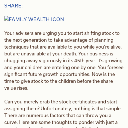
SHARE:
Your advisers are urging you to start shifting stock to
the next generation to take advantage of planning
techniques that are available to you while you’re alive,
but are unavailable at your death. Your business is
chugging away vigorously in its 45th year. It’s growing
and your children are entering one by one. You foresee
significant future growth opportunities. Now is the
time to give stock to the children before the share
value rises.
Can you merely grab the stock certificates and start
assigning them? Unfortunately, nothing is that simple.
There are numerous factors that can throw you a
curve. Here are some thoughts to ponder with just a