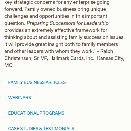
key strategic concerns for any enterprise going
forward. Family owned business bring unique
challenges and opportunities in this important
question.
Preparing Successors for Leadership
provides an extremely effective framework for
thinking about and assisting family succession issues.
It will provide great insight both to family members
and other leaders with whom they work.” – Ralph
Christensen, Sr. VP, Hallmark Cards, Inc., Kansas City,
MO
FAMILY BUSINESS ARTICLES
WEBINARS
EDUCATIONAL PROGRAMS
CASE STUDIES & TESTIMONIALS