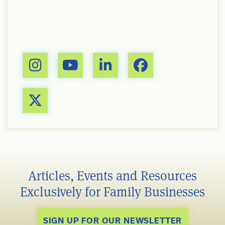
Stay up-to-date with our latest events,
resources, and news by joining our online
community. Follow us today!
Articles, Events and Resources
Exclusively for Family Businesses
SIGN UP FOR OUR NEWSLETTER