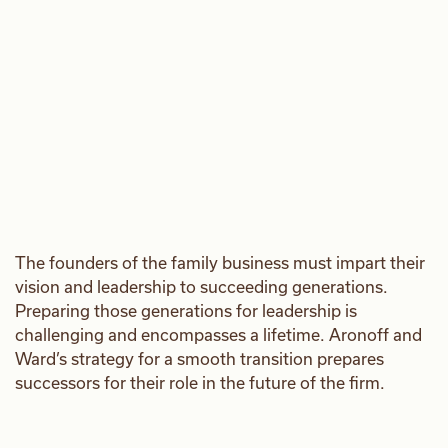
The founders of the family business must impart their
vision and leadership to succeeding generations.
Preparing those generations for leadership is
challenging and encompasses a lifetime. Aronoff and
Ward’s strategy for a smooth transition prepares
successors for their role in the future of the firm.