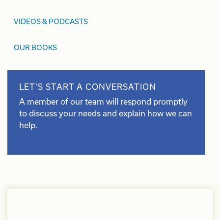
VIDEOS & PODCASTS
OUR BOOKS
LET’S START A CONVERSATION
A member of our team will respond promptly
to discuss your needs and explain how we can
help.
STAY CONNECTED WITH US