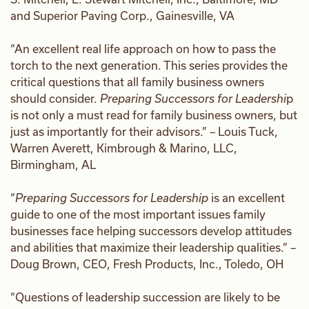
and Superior Paving Corp., Gainesville, VA
“An excellent real life approach on how to pass the
torch to the next generation. This series provides the
critical questions that all family business owners
should consider.
Preparing Successors for Leadershi
p
is not only a must read for family business owners, but
just as importantly for their advisors.” – Louis Tuck,
Warren Averett, Kimbrough & Marino, LLC,
Birmingham, AL
“
Preparing Successors for Leadership
is an excellent
guide to one of the most important issues family
businesses face helping successors develop attitudes
and abilities that maximize their leadership qualities.” –
Doug Brown, CEO, Fresh Products, Inc., Toledo, OH
“Questions of leadership succession are likely to be