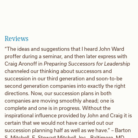
Reviews
“The ideas and suggestions that I heard John Ward
proffer during a seminar, and then later express with
Craig Aronoff in
Preparing Successors for Leadership
channeled our thinking about successors and
succession in our third generation and soon-to-be
second generation companies into exactly the right
directions. Now, our succession plans in both
companies are moving smoothly ahead; one is
complete and one is in progress. Without the
inspirational influence provided by John and Craig it is
certain that we would not have carried out our
succession planning half as well as we have.” – Barton
S. Mitchell, E. Stewart Mitchell, Inc., Baltimore, MD