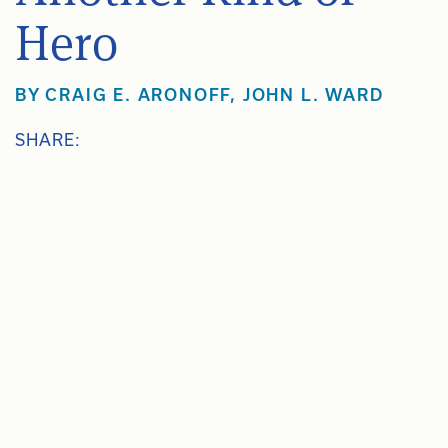
Hero
BY
CRAIG E. ARONOFF
,
JOHN L. WARD
SHARE: