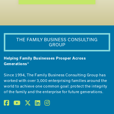
THE FAMILY BUSINESS CONSULTING
GROUP
Helping Family Businesses Prosper Across
Generations®
Since 1994, The Family Business Consulting Group has
worked with over 3,000 enterprising families around the
world to achieve one common goal: protect the integrity
of the family and the enterprise for future generations.