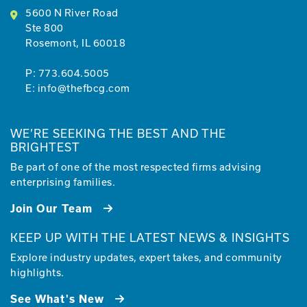
5600 N River Road
Ste 800
Rosemont, IL 60018
P:
773.604.5005
E:
info@thefbcg.com
WE’RE SEEKING THE BEST AND THE
BRIGHTEST
Be part of one of the most respected firms advising
enterprising families.
Join Our Team
KEEP UP WITH THE LATEST NEWS & INSIGHTS
Explore industry updates, expert takes, and community
highlights.
See What's New