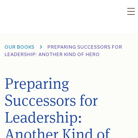
Skip
to
content
OUR BOOKS
PREPARING SUCCESSORS FOR
LEADERSHIP: ANOTHER KIND OF HERO
Preparing
Successors for
Leadership:
Another Kind of