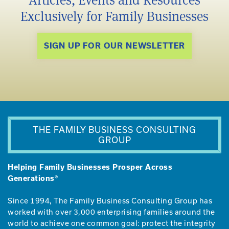
Articles, Events and Resources
Exclusively for Family Businesses
SIGN UP FOR OUR NEWSLETTER
THE FAMILY BUSINESS CONSULTING
GROUP
Helping Family Businesses Prosper Across
Generations®
Since 1994, The Family Business Consulting Group has
worked with over 3,000 enterprising families around the
world to achieve one common goal: protect the integrity