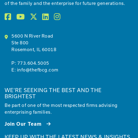
of the family and the enterprise for future generations.
5600 N River Road
Ste 800
Rosemont, IL 60018
P:
773.604.5005
E:
info@thefbcg.com
WE’RE SEEKING THE BEST AND THE
BRIGHTEST
Be part of one of the most respected firms advising
enterprising families.
Join Our Team
KEEP UP WITH THE LATEST NEWS & INSIGHTS