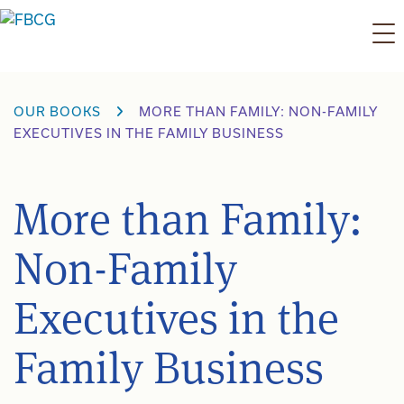
Skip
to
content
OUR BOOKS
MORE THAN FAMILY: NON-FAMILY
EXECUTIVES IN THE FAMILY BUSINESS
More than Family:
Non-Family
Executives in the
Family Business