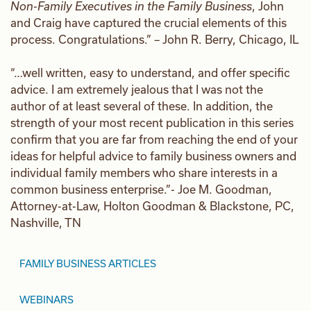
Non-Family Executives in the Family Business
, John
and Craig have captured the crucial elements of this
process. Congratulations.” – John R. Berry, Chicago, IL
“…well written, easy to understand, and offer specific
advice. I am extremely jealous that I was not the
author of at least several of these. In addition, the
strength of your most recent publication in this series
confirm that you are far from reaching the end of your
ideas for helpful advice to family business owners and
individual family members who share interests in a
common business enterprise.”- Joe M. Goodman,
Attorney-at-Law, Holton Goodman & Blackstone, PC,
Nashville, TN
FAMILY BUSINESS ARTICLES
WEBINARS