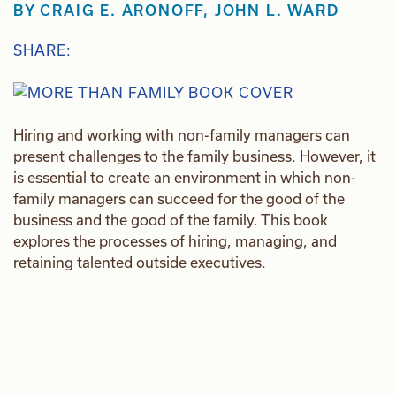
BY
CRAIG E. ARONOFF
,
JOHN L. WARD
SHARE:
Hiring and working with non-family managers can
present challenges to the family business. However, it
is essential to create an environment in which non-
family managers can succeed for the good of the
business and the good of the family. This book
explores the processes of hiring, managing, and
retaining talented outside executives.