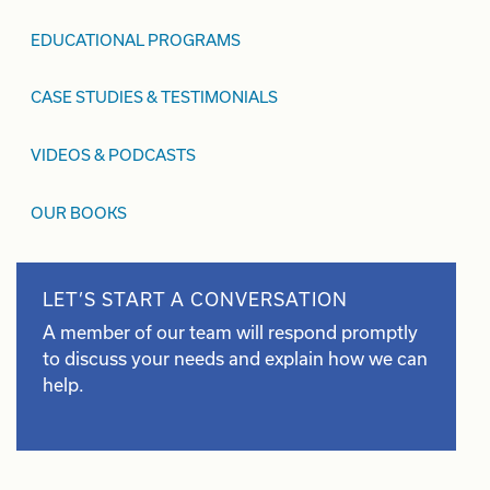
EDUCATIONAL PROGRAMS
CASE STUDIES & TESTIMONIALS
VIDEOS & PODCASTS
OUR BOOKS
LET’S START A CONVERSATION
A member of our team will respond promptly
to discuss your needs and explain how we can
help.