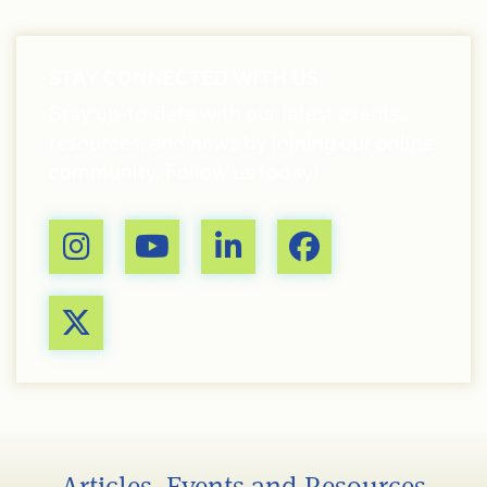
STAY CONNECTED WITH US
Stay up-to-date with our latest events,
resources, and news by joining our online
community. Follow us today!