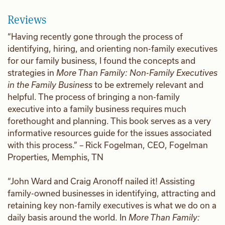
Reviews
“Having recently gone through the process of
identifying, hiring, and orienting non-family executives
for our family business, I found the concepts and
strategies in
More Than Family: Non-Family Executives
in the Family Business
to be extremely relevant and
helpful. The process of bringing a non-family
executive into a family business requires much
forethought and planning. This book serves as a very
informative resources guide for the issues associated
with this process.” – Rick Fogelman, CEO, Fogelman
Properties, Memphis, TN
“John Ward and Craig Aronoff nailed it! Assisting
family-owned businesses in identifying, attracting and
retaining key non-family executives is what we do on a
daily basis around the world. In
More Than Family: