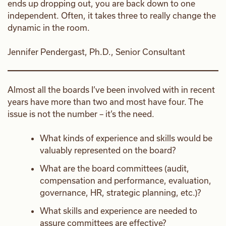
ends up dropping out, you are back down to one
independent. Often, it takes three to really change the
dynamic in the room.
Jennifer Pendergast, Ph.D., Senior Consultant
Almost all the boards I’ve been involved with in recent
years have more than two and most have four. The
issue is not the number – it’s the need.
What kinds of experience and skills would be
valuably represented on the board?
What are the board committees (audit,
compensation and performance, evaluation,
governance, HR, strategic planning, etc.)?
What skills and experience are needed to
assure committees are effective?