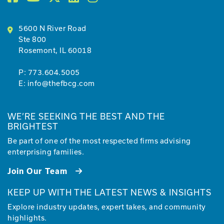
5600 N River Road
Ste 800
Rosemont, IL 60018
P:
773.604.5005
E:
info@thefbcg.com
WE’RE SEEKING THE BEST AND THE
BRIGHTEST
Be part of one of the most respected firms advising
enterprising families.
Join Our Team
KEEP UP WITH THE LATEST NEWS & INSIGHTS
Explore industry updates, expert takes, and community
highlights.