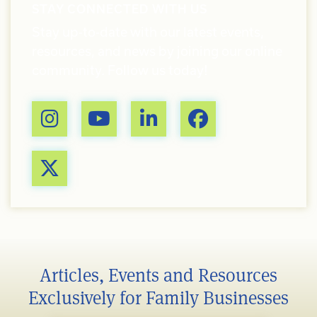
STAY CONNECTED WITH US
Stay up-to-date with our latest events,
resources, and news by joining our online
community. Follow us today!
Articles, Events and Resources
Exclusively for Family Businesses