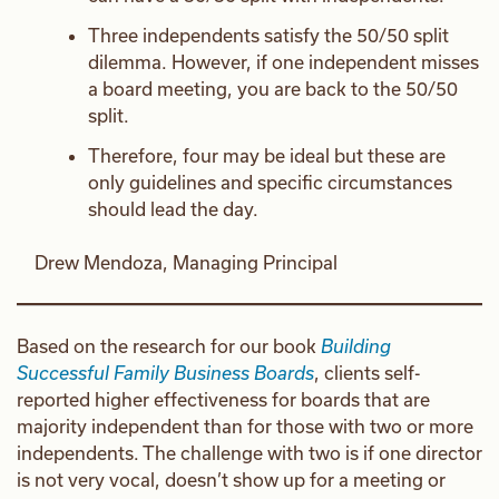
Three independents satisfy the 50/50 split
dilemma. However, if one independent misses
a board meeting, you are back to the 50/50
split.
Therefore, four may be ideal but these are
only guidelines and specific circumstances
should lead the day.
Drew Mendoza, Managing Principal
Based on the research for our book
Building
Successful Family Business Boards
, clients self-
reported higher effectiveness for boards that are
majority independent than for those with two or more
independents. The challenge with two is if one director
is not very vocal, doesn’t show up for a meeting or