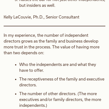
but insiders as well.
Kelly LeCouvie, Ph.D., Senior Consultant
In my experience, the number of independent
directors grows as the family and business develop
more trust in the process. The value of having more
than two depends on:
Who the independents are and what they
have to offer.
The receptiveness of the family and executive
directors.
The number of other directors. (The more
executives and/or family directors, the more
independents.)