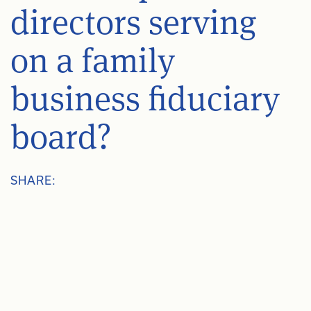
directors serving
on a family
business fiduciary
board?
SHARE: