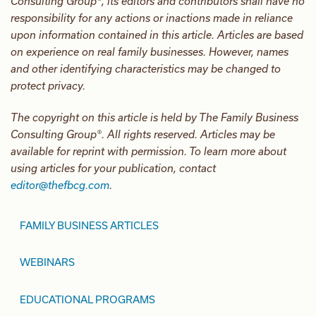
Consulting Group®, its editors and contributors shall have no
responsibility for any actions or inactions made in reliance
upon information contained in this article. Articles are based
on experience on real family businesses. However, names
and other identifying characteristics may be changed to
protect privacy.
The copyright on this article is held by The Family Business
Consulting Group®. All rights reserved. Articles may be
available for reprint with permission. To learn more about
using articles for your publication, contact
editor@thefbcg.com
.
FAMILY BUSINESS ARTICLES
WEBINARS
EDUCATIONAL PROGRAMS