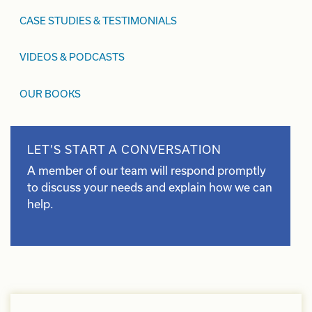
CASE STUDIES & TESTIMONIALS
VIDEOS & PODCASTS
OUR BOOKS
LET’S START A CONVERSATION
A member of our team will respond promptly
to discuss your needs and explain how we can
help.