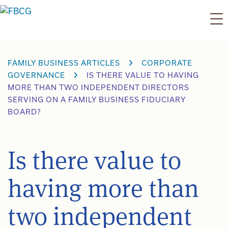
Skip
to
content
FAMILY BUSINESS ARTICLES
CORPORATE
GOVERNANCE
IS THERE VALUE TO HAVING
MORE THAN TWO INDEPENDENT DIRECTORS
SERVING ON A FAMILY BUSINESS FIDUCIARY
BOARD?
Is there value to
having more than
two independent