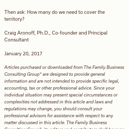
Then ask: How many do we need to cover the
territory?
Craig Aronoff, Ph.D., Co-founder and Principal
Consultant
January 20, 2017
Articles purchased or downloaded from The Family Business
Consulting Group® are designed to provide general
information and are not intended to provide specific legal,
accounting, tax or other professional advice. Since your
individual situation may present special circumstances or
complexities not addressed in this article and laws and
regulations may change, you should consult your
professional advisors for assistance with respect to any
matter discussed in this article. The Family Business