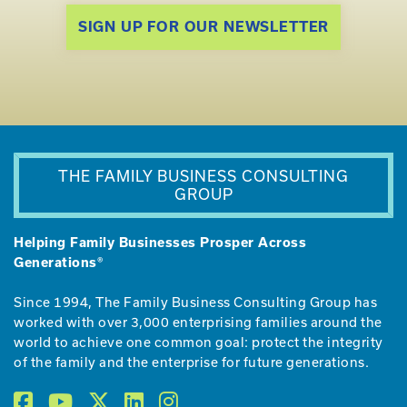
SIGN UP FOR OUR NEWSLETTER
THE FAMILY BUSINESS CONSULTING
GROUP
Helping Family Businesses Prosper Across
Generations®
Since 1994, The Family Business Consulting Group has
worked with over 3,000 enterprising families around the
world to achieve one common goal: protect the integrity
of the family and the enterprise for future generations.