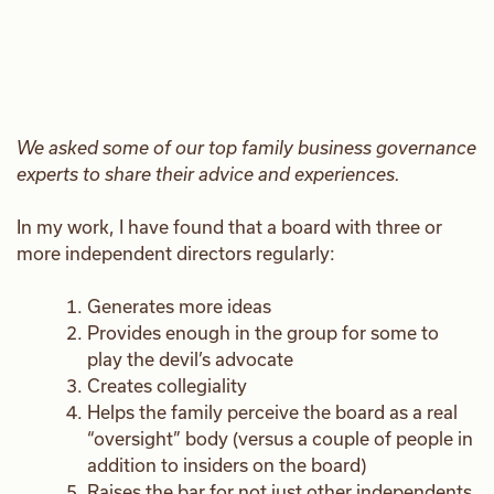
We asked some of our top family business governance
experts to share their advice and experiences.
In my work, I have found that a board with three or
more independent directors regularly:
Generates more ideas
Provides enough in the group for some to
play the devil’s advocate
Creates collegiality
Helps the family perceive the board as a real
“oversight” body (versus a couple of people in
addition to insiders on the board)
Raises the bar for not just other independents,