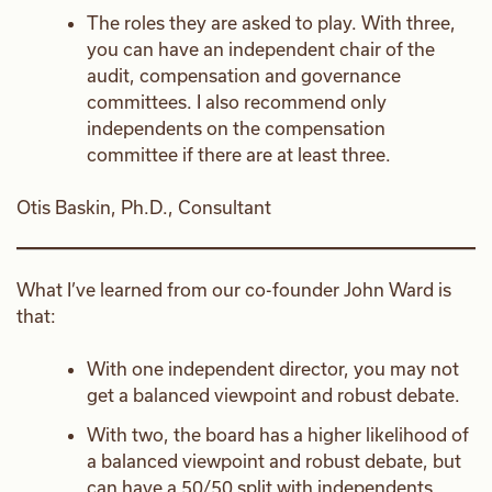
The roles they are asked to play. With three,
you can have an independent chair of the
audit, compensation and governance
committees. I also recommend only
independents on the compensation
committee if there are at least three.
Otis Baskin, Ph.D., Consultant
What I’ve learned from our co-founder John Ward is
that:
With one independent director, you may not
get a balanced viewpoint and robust debate.
With two, the board has a higher likelihood of
a balanced viewpoint and robust debate, but
can have a 50/50 split with independents.