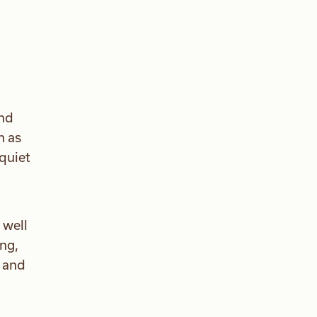
and
h as
quiet
 well
ng,
s and