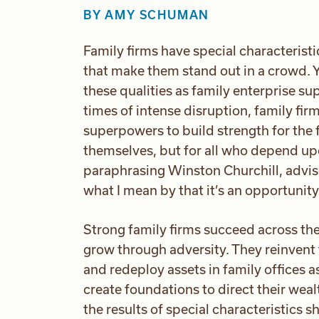
BY
AMY SCHUMAN
Family firms have special characteristic
that make them stand out in a crowd. Y
these qualities as family enterprise s
times of intense disruption, family fir
superpowers to build strength for the f
themselves, but for all who depend 
paraphrasing Winston Churchill, advis
what I mean by that it’s an opportunit
Strong family firms succeed across th
grow through adversity. They reinvent
and redeploy assets in family offices 
create foundations to direct their wealt
the results of special characteristics 