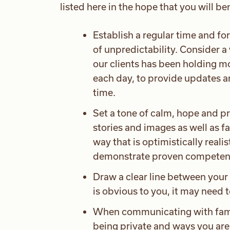
listed here in the hope that you will be
Establish a regular time and f
of unpredictability. Consider a 
our clients has been holding mo
each day, to provide updates a
time.
Set a tone of calm, hope and p
stories and images as well as f
way that is optimistically reali
demonstrate proven competen
Draw a clear line between your
is obvious to you, it may need 
When communicating with famil
being private and ways you are