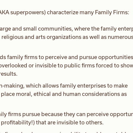
 (AKA superpowers) characterize many Family Firms:
large and small communities, where the family enter
, religious and arts organizations as well as numerou
ds family firms to perceive and pursue opportunities
verlooked or invisible to public firms forced to sho
results.
n-making, which allows family enterprises to make
t place moral, ethical and human considerations as
ily firms pursue because they can perceive opportun
rofitability!) that are invisible to others.