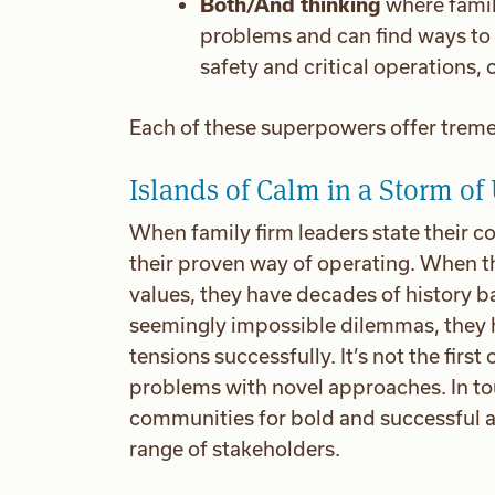
Both/And thinking
where famil
problems and can find ways to 
safety and critical operations,
Each of these superpowers offer treme
Islands of Calm in a Storm of
When family firm leaders state their co
their proven way of operating. When th
values, they have decades of history b
seemingly impossible dilemmas, they h
tensions successfully. It’s not the firs
problems with novel approaches. In tou
communities for bold and successful ac
range of stakeholders.