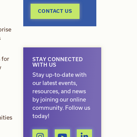
CONTACT US
prise
s
 for
STAY CONNECTED
WITH US
w
Stay up-to-date with
our latest events,
resources, and news
by joining our online
community. Follow us
today!
ities