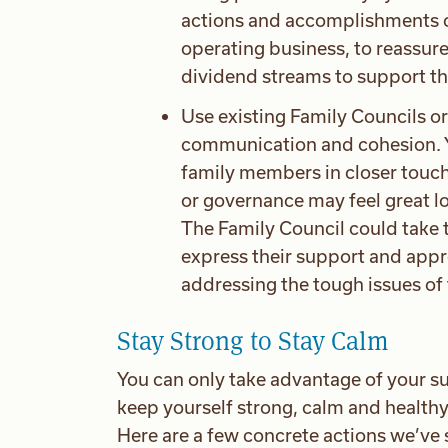
actions and accomplishments of 
operating business, to reassur
dividend streams to support the
Use existing Family Councils or
communication and cohesion. Y
family members in closer touch
or governance may feel great lo
The Family Council could take 
express their support and appre
addressing the tough issues of t
Stay Strong to Stay Calm
You can only take advantage of your su
keep yourself strong, calm and healthy. I
Here are a few concrete actions we’ve s