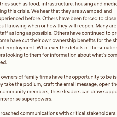
ustries such as food, infrastructure, housing and medi
ing this crisis. We hear that they are swamped and
perienced before. Others have been forced to close 
ut knowing when or how they will reopen. Many are
taff as long as possible. Others have continued to p
Some have cut their own ownership benefits for the sh
nd employment. Whatever the details of the situation,
ers looking to them for information about what’s co
ged.
d owners of family firms have the opportunity to be i
hey take the podium, craft the email message, open th
us community members, these leaders can draw suppo
enterprise superpowers.
roached communications with critical stakeholders 