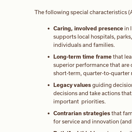
The following special characteristics
Caring, involved presence
in 
supports local hospitals, parks
individuals and families.
Long-term time frame
that lea
superior performance that are o
short-term, quarter-to-quarter 
Legacy values
guiding decisio
decisions and take actions tha
important priorities.
Contrarian strategies
that fam
for service and innovation (and p