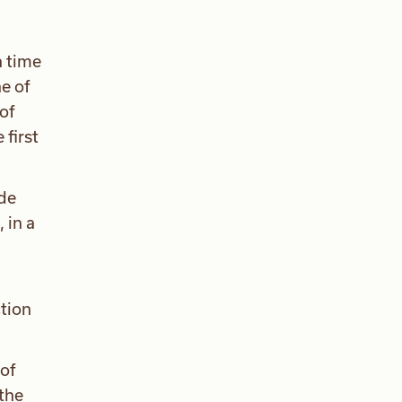
a time
ne of
of
first
ude
 in a
ction
of
the