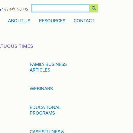
1.773.604.5005
ABOUT US
RESOURCES
CONTACT
LTUOUS TIMES
FAMILY BUSINESS
ARTICLES
WEBINARS
EDUCATIONAL
PROGRAMS
CASE STUDIES &