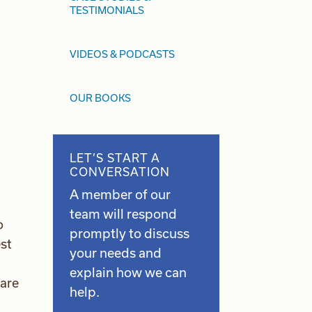
TESTIMONIALS
VIDEOS & PODCASTS
OUR BOOKS
LET’S START A
CONVERSATION
A member of our
team will respond
o
promptly to discuss
st
your needs and
explain how we can
 are
help.