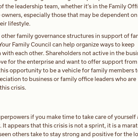
the leadership team, whether it’s in the Family Offi
e owners, especially those that may be dependent on
ir lifestyle.
 other family governance structures in support of fa
our Family Council can help organize ways to keep
 with each other. Shareholders not active in the bus
ve for the enterprise and want to offer support from 
this opportunity to be a vehicle for family members 
ciation to business or family office leaders who are
his crisis.
perpowers if you make time to take care of yourself
t appears that this crisis is not a sprint, it is a mara
een others take to stay strong and positive for the l