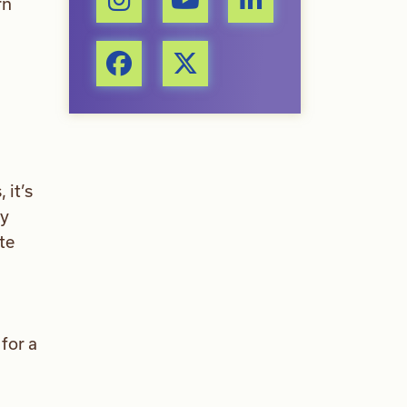
rn
 it’s
cy
te
for a