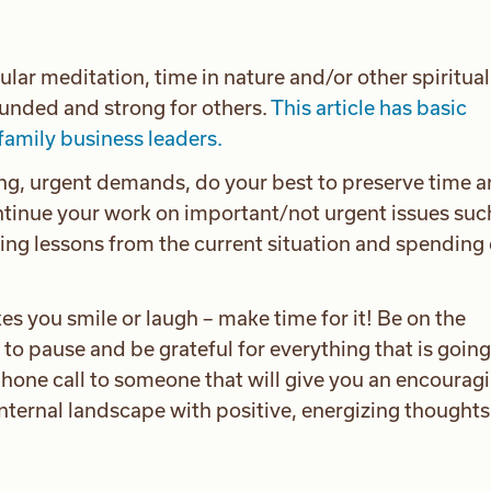
gular meditation, time in nature and/or other spiritual
ounded and strong for others.
This article has basic
family business leaders.
ng, urgent demands, do your best to preserve time 
ontinue your work on important/not urgent issues suc
ing lessons from the current situation and spending 
es you smile or laugh – make time for it! Be on the
 to pause and be grateful for everything that is going
hone call to someone that will give you an encouragi
internal landscape with positive, energizing thought