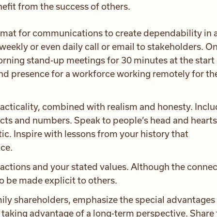
nefit from the success of others.
ormat for communications to create dependability in 
weekly or even daily call or email to stakeholders. O
rning stand-up meetings for 30 minutes at the start 
nd presence for a workforce working remotely for the 
racticality, combined with realism and honesty. Incl
acts and numbers. Speak to people’s head and hearts,
stic. Inspire with lessons from your history that
ce.
 actions and your stated values. Although the conne
to be made explicit to others.
y shareholders, emphasize the special advantages 
 taking advantage of a long-term perspective. Share 