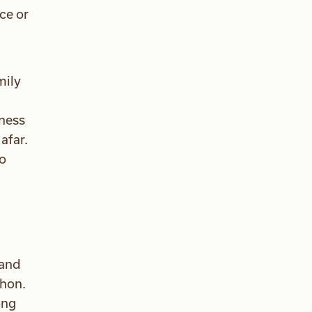
ce or
mily
iness
afar.
to
 and
thon.
ong