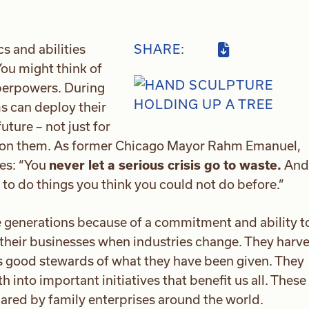
s and abilities
SHARE:
ou might think of
uperpowers. During
ms can deploy their
uture – not just for
upon them. As former Chicago Mayor Rahm Emanuel,
es: “You
never let a serious crisis go to waste.
And
y to do things you think you could not do before.”
e generations because of a commitment and ability t
 their businesses when industries change. They harve
as good stewards of what they have been given. They
h into important initiatives that benefit us all. These
shared by family enterprises around the world.