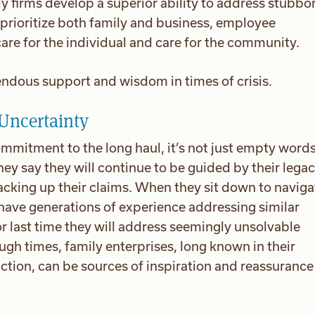
y firms develop a superior ability to address stubbo
prioritize both family and business, employee
 care for the individual and care for the community.
ndous support and wisdom in times of crisis.
 Uncertainty
mmitment to the long haul, it’s not just empty words,
ey say they will continue to be guided by their lega
acking up their claims. When they sit down to naviga
ave generations of experience addressing similar
t or last time they will address seemingly unsolvable
gh times, family enterprises, long known in their
tion, can be sources of inspiration and reassurance 