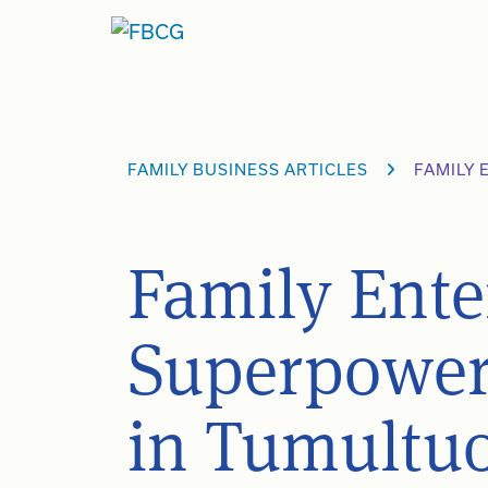
Skip
to
content
FAMILY BUSINESS ARTICLES
FAMILY
Family Ente
Superpowers
in Tumultu