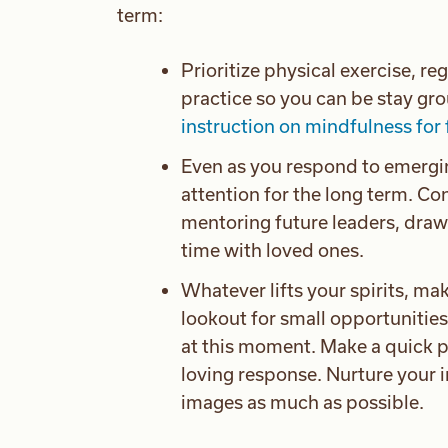
term:
Prioritize physical exercise, re
practice so you can be stay gr
instruction on mindfulness for 
Even as you respond to emergi
attention for the long term. C
mentoring future leaders, draw
time with loved ones.
Whatever lifts your spirits, mak
lookout for small opportunities
at this moment. Make a quick p
loving response. Nurture your 
images as much as possible.