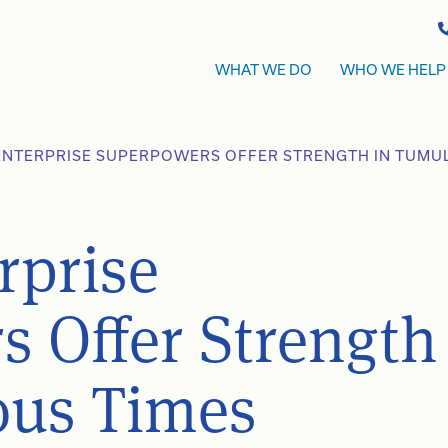
WHAT WE DO
WHO WE HELP
 ENTERPRISE SUPERPOWERS OFFER STRENGTH IN TUMU
rprise
 Offer Strength
ous Times