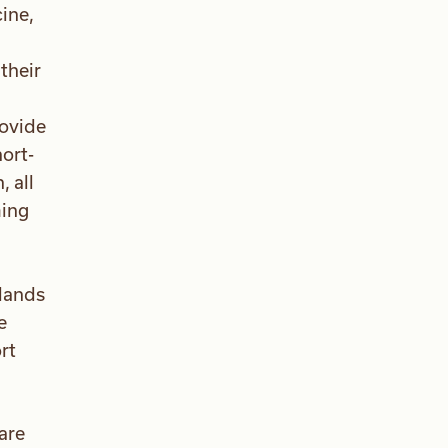
cine,
their
rovide
ort-
 all
ming
slands
e
rt
are