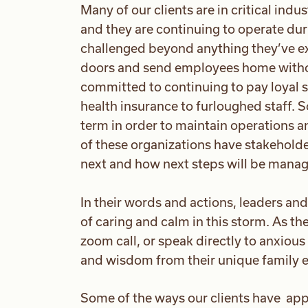
Many of our clients are in critical ind
and they are continuing to operate dur
challenged beyond anything they’ve ex
doors and send employees home witho
committed to continuing to pay loyal s
health insurance to furloughed staff. 
term in order to maintain operations a
of these organizations have stakehold
next and how next steps will be mana
In their words and actions, leaders an
of caring and calm in this storm. As t
zoom call, or speak directly to anxio
and wisdom from their unique family 
Some of the ways our clients have app