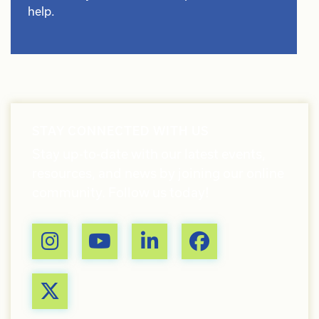
help.
STAY CONNECTED WITH US
Stay up-to-date with our latest events,
resources, and news by joining our online
community. Follow us today!