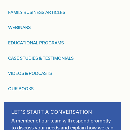
FAMILY BUSINESS ARTICLES
WEBINARS
EDUCATIONAL PROGRAMS
CASE STUDIES & TESTIMONIALS
VIDEOS & PODCASTS
OUR BOOKS
LET’S START A CONVERSATION
A member of our team will respond promptly
to discuss your needs and explain how we can