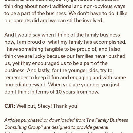
thinking about non-traditional and non-obvious ways
to be a part of the business. We don’t have to do it like
our parents did and we can still be involved.
And I would say when I think of the family business
now, I am proud of what my family has accomplished.
I have something tangible to be proud of, and I also
think we are lucky because our families never pushed
us, yet they encouraged us to be a part of the
business. And lastly, for the younger kids, try to
remember to keep it fun and engaging and with some
immediate reward. When you are younger you just
don’t think in terms of 10 years from now.
CJR:
Well put, Stacy! Thank you!
Articles purchased or downloaded from The Family Business
Consulting Group® are designed to provide general