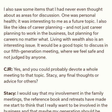
I also saw some items that I had never even thought
about as areas for discussion. One was personal
health; it was interesting to me as a future topic. I also
like the idea of career planning – and not just career
planning to work in the business, but planning for
careers no matter what. Living with wealth also is an
interesting issue. It would be a good topic to discuss in
our fifth-generation meeting, where we feel safe and
not judged by anyone.
CJR:
Yes, and you could probably devote a whole
meeting to that topic. Stacy, any final thoughts or
advice for others?
Stacy:
I would say that my involvement in the family
meetings, the reference book and retreats have made
me start to think that I really want to be involved in the
business and that maybe my generation should be