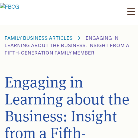
Skip
to
content
FAMILY BUSINESS ARTICLES
ENGAGING IN
LEARNING ABOUT THE BUSINESS: INSIGHT FROM A
FIFTH-GENERATION FAMILY MEMBER
Engaging in
Learning about the
Business: Insight
from a Fifth-