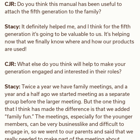
CJR:
Do you think this manual has been useful to
attach the fifth generation to the family?
Stacy:
It definitely helped me, and I think for the fifth
generation it’s going to be valuable to us. It’s helping
now that we finally know where and how our products
are used!
CJR:
What else do you think will help to make your
generation engaged and interested in their roles?
Stacy:
Twice a year we have family meetings, and a
year and a half ago we started meeting as a separate
group before the larger meeting. But the one thing
that I think has made the difference is that we added
“family fun.” The meetings, especially for the younger
members, can be very businesslike and difficult to
engage in, so we went to our parents and said that we
really needed to make part of the meeting about