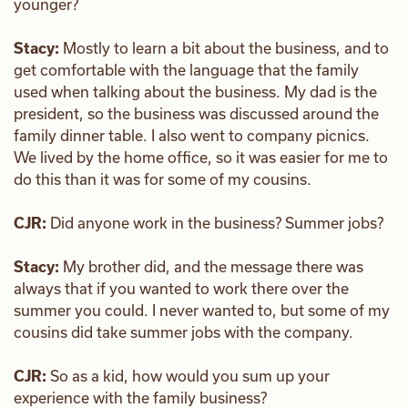
younger?
Stacy:
Mostly to learn a bit about the business, and to
get comfortable with the language that the family
used when talking about the business. My dad is the
president, so the business was discussed around the
family dinner table. I also went to company picnics.
We lived by the home office, so it was easier for me to
do this than it was for some of my cousins.
CJR:
Did anyone work in the business? Summer jobs?
Stacy:
My brother did, and the message there was
always that if you wanted to work there over the
summer you could. I never wanted to, but some of my
cousins did take summer jobs with the company.
CJR:
So as a kid, how would you sum up your
experience with the family business?