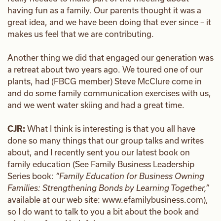
having fun as a family. Our parents thought it was a
great idea, and we have been doing that ever since – it
makes us feel that we are contributing.
Another thing we did that engaged our generation was
a retreat about two years ago. We toured one of our
plants, had (FBCG member) Steve McClure come in
and do some family communication exercises with us,
and we went water skiing and had a great time.
CJR:
What I think is interesting is that you all have
done so many things that our group talks and writes
about, and I recently sent you our latest book on
family education (See Family Business Leadership
Series book:
“Family Education for Business Owning
Families: Strengthening Bonds by Learning Together,”
available at our web site: www.efamilybusiness.com),
so I do want to talk to you a bit about the book and