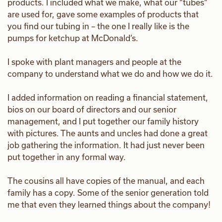
products. I included what we make, what our “tubes”
are used for, gave some examples of products that
you find our tubing in – the one I really like is the
pumps for ketchup at McDonald’s.
I spoke with plant managers and people at the
company to understand what we do and how we do it.
I added information on reading a financial statement,
bios on our board of directors and our senior
management, and I put together our family history
with pictures. The aunts and uncles had done a great
job gathering the information. It had just never been
put together in any formal way.
The cousins all have copies of the manual, and each
family has a copy. Some of the senior generation told
me that even they learned things about the company!