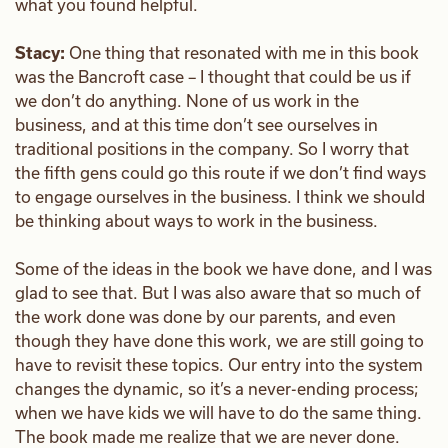
what you found helpful.
Stacy:
One thing that resonated with me in this book
was the Bancroft case – I thought that could be us if
we don’t do anything. None of us work in the
business, and at this time don’t see ourselves in
traditional positions in the company. So I worry that
the fifth gens could go this route if we don’t find ways
to engage ourselves in the business. I think we should
be thinking about ways to work in the business.
Some of the ideas in the book we have done, and I was
glad to see that. But I was also aware that so much of
the work done was done by our parents, and even
though they have done this work, we are still going to
have to revisit these topics. Our entry into the system
changes the dynamic, so it’s a never-ending process;
when we have kids we will have to do the same thing.
The book made me realize that we are never done.