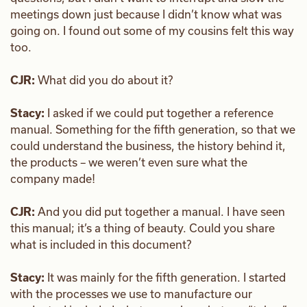
meetings down just because I didn’t know what was
going on. I found out some of my cousins felt this way
too.
CJR:
What did you do about it?
Stacy:
I asked if we could put together a reference
manual. Something for the fifth generation, so that we
could understand the business, the history behind it,
the products – we weren’t even sure what the
company made!
CJR:
And you did put together a manual. I have seen
this manual; it’s a thing of beauty. Could you share
what is included in this document?
Stacy:
It was mainly for the fifth generation. I started
with the processes we use to manufacture our