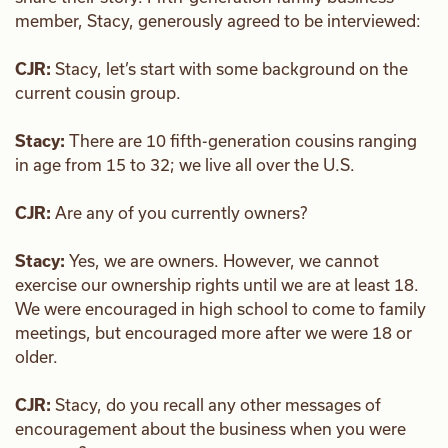
member, Stacy, generously agreed to be interviewed:
CJR:
Stacy, let’s start with some background on the
current cousin group.
Stacy:
There are 10 fifth-generation cousins ranging
in age from 15 to 32; we live all over the U.S.
CJR:
Are any of you currently owners?
Stacy:
Yes, we are owners. However, we cannot
exercise our ownership rights until we are at least 18.
We were encouraged in high school to come to family
meetings, but encouraged more after we were 18 or
older.
CJR:
Stacy, do you recall any other messages of
encouragement about the business when you were