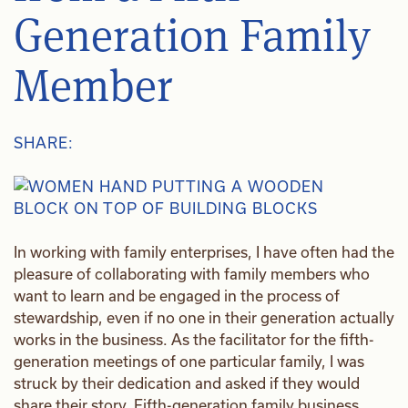
Generation Family
Member
SHARE:
In working with family enterprises, I have often had the
pleasure of collaborating with family members who
want to learn and be engaged in the process of
stewardship, even if no one in their generation actually
works in the business. As the facilitator for the fifth-
generation meetings of one particular family, I was
struck by their dedication and asked if they would
share their story. Fifth-generation family business