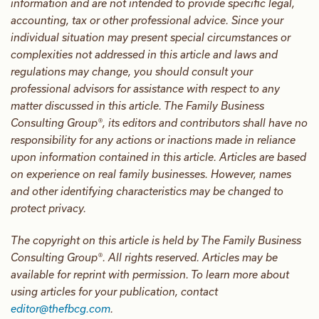
information and are not intended to provide specific legal,
accounting, tax or other professional advice. Since your
individual situation may present special circumstances or
complexities not addressed in this article and laws and
regulations may change, you should consult your
professional advisors for assistance with respect to any
matter discussed in this article. The Family Business
Consulting Group®, its editors and contributors shall have no
responsibility for any actions or inactions made in reliance
upon information contained in this article. Articles are based
on experience on real family businesses. However, names
and other identifying characteristics may be changed to
protect privacy.
The copyright on this article is held by The Family Business
Consulting Group®. All rights reserved. Articles may be
available for reprint with permission. To learn more about
using articles for your publication, contact
editor@thefbcg.com
.