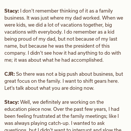
Stacy:
I don’t remember thinking of it as a family
business. It was just where my dad worked. When we
were kids, we did a lot of vacations together, big
vacations with everybody. I do remember as a kid
being proud of my dad, but not because of my last
name, but because he was the president of this
company. I didn’t see how it had anything to do with
me; it was about what he had accomplished.
CJR:
So there was not a big push about business, but
great focus on the family. I want to shift gears here.
Let’s talk about what you are doing now.
Stacy:
Well, we definitely are working on the
education piece now. Over the past few years, I had
been feeling frustrated at the family meetings; like I
was always playing catch-up. I wanted to ask
questions, but I didn’t want to interrupt and slow the