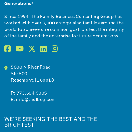
Generations®
Since 1994, The Family Business Consulting Group has
worked with over 3,000 enterprising families around the
world to achieve one common goal: protect the integrity
of the family and the enterprise for future generations.
5600 N River Road
Ste 800
Rosemont, IL 60018
P:
773.604.5005
E:
info@thefbcg.com
WE’RE SEEKING THE BEST AND THE
BRIGHTEST