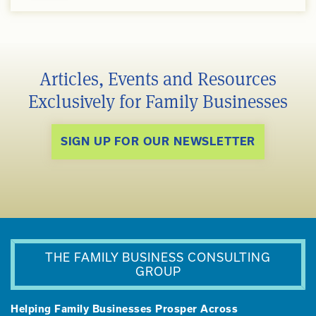
Articles, Events and Resources
Exclusively for Family Businesses
SIGN UP FOR OUR NEWSLETTER
THE FAMILY BUSINESS CONSULTING
GROUP
Helping Family Businesses Prosper Across