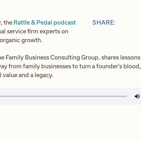
, the
Rattle & Pedal podcast
SHARE:
al service firm experts on
 organic growth.
he Family Business Consulting Group, shares lessons
way from family businesses to turn a founder’s blood,
l value and a legacy.