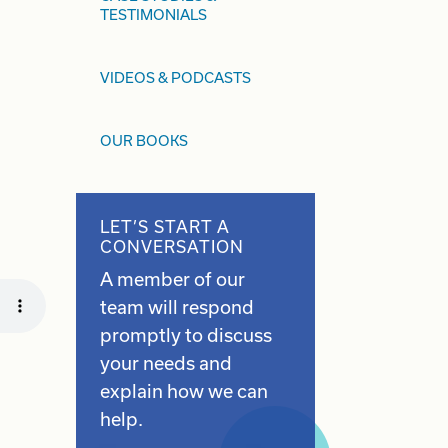
TESTIMONIALS
VIDEOS & PODCASTS
OUR BOOKS
LET’S START A
CONVERSATION
A member of our
team will respond
promptly to discuss
your needs and
explain how we can
help.