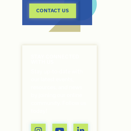
CONTACT US
STAY CONNECTED
WITH US
Stay up-to-date with
our latest events,
resources, and news
by joining our online
community. Follow us
today!