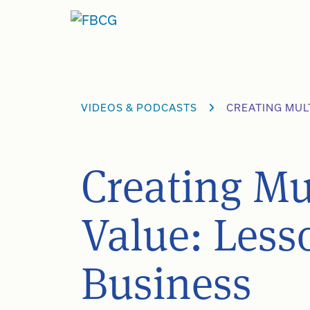
Skip
to
content
VIDEOS & PODCASTS
CREATING MUL
Creating Mu
Value: Less
Business