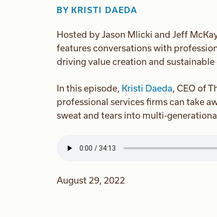
BY
KRISTI DAEDA
Hosted by Jason Mlicki and Jeff McKay
features conversations with profession
driving value creation and sustainable
In this episode,
Kristi Daeda
, CEO of T
professional services firms can take a
sweat and tears into multi-generationa
August 29, 2022