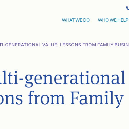
WHAT WE DO
WHO WE HELP
TI-GENERATIONAL VALUE: LESSONS FROM FAMILY BUSI
lti-generational
ons from Family