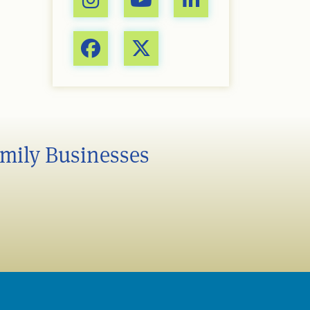
amily Businesses