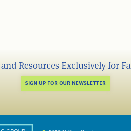
s and Resources Exclusively for F
SIGN UP FOR OUR NEWSLETTER