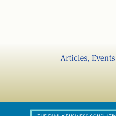
Articles, Event