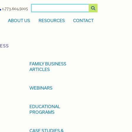
1.773.604.5005
ABOUT US
RESOURCES
CONTACT
NESS
FAMILY BUSINESS
ARTICLES
WEBINARS
EDUCATIONAL
PROGRAMS
CASE STUDIES &