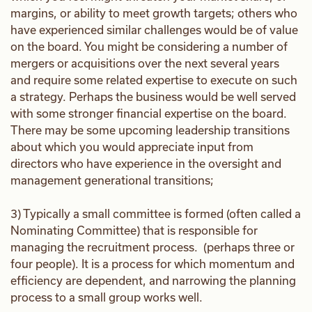
margins, or ability to meet growth targets; others who
have experienced similar challenges would be of value
on the board. You might be considering a number of
mergers or acquisitions over the next several years
and require some related expertise to execute on such
a strategy. Perhaps the business would be well served
with some stronger financial expertise on the board.
There may be some upcoming leadership transitions
about which you would appreciate input from
directors who have experience in the oversight and
management generational transitions;
3) Typically a small committee is formed (often called a
Nominating Committee) that is responsible for
managing the recruitment process. (perhaps three or
four people). It is a process for which momentum and
efficiency are dependent, and narrowing the planning
process to a small group works well.