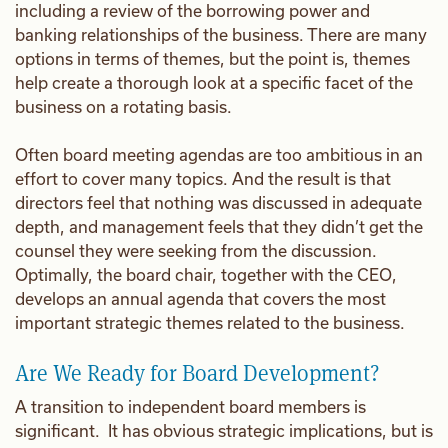
including a review of the borrowing power and
banking relationships of the business. There are many
options in terms of themes, but the point is, themes
help create a thorough look at a specific facet of the
business on a rotating basis.
Often board meeting agendas are too ambitious in an
effort to cover many topics. And the result is that
directors feel that nothing was discussed in adequate
depth, and management feels that they didn’t get the
counsel they were seeking from the discussion.
Optimally, the board chair, together with the CEO,
develops an annual agenda that covers the most
important strategic themes related to the business.
Are We Ready for Board Development?
A transition to independent board members is
significant. It has obvious strategic implications, but is