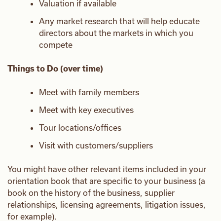
Valuation if available
Any market research that will help educate
directors about the markets in which you
compete
Things to Do (over time)
Meet with family members
Meet with key executives
Tour locations/offices
Visit with customers/suppliers
You might have other relevant items included in your
orientation book that are specific to your business (a
book on the history of the business, supplier
relationships, licensing agreements, litigation issues,
for example).