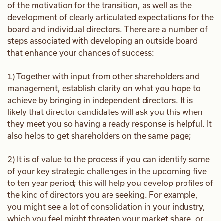
of the motivation for the transition, as well as the
development of clearly articulated expectations for the
board and individual directors. There are a number of
steps associated with developing an outside board
that enhance your chances of success:
1) Together with input from other shareholders and
management, establish clarity on what you hope to
achieve by bringing in independent directors. It is
likely that director candidates will ask you this when
they meet you so having a ready response is helpful. It
also helps to get shareholders on the same page;
2) It is of value to the process if you can identify some
of your key strategic challenges in the upcoming five
to ten year period; this will help you develop profiles of
the kind of directors you are seeking. For example,
you might see a lot of consolidation in your industry,
which you feel might threaten your market share, or