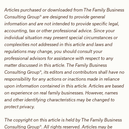
Articles purchased or downloaded from The Family Business
Consulting Group® are designed to provide general
information and are not intended to provide specific legal,
accounting, tax or other professional advice. Since your
individual situation may present special circumstances or
complexities not addressed in this article and laws and
regulations may change, you should consult your
professional advisors for assistance with respect to any
matter discussed in this article. The Family Business
Consulting Group®, its editors and contributors shall have no
responsibility for any actions or inactions made in reliance
upon information contained in this article. Articles are based
on experience on real family businesses. However, names
and other identifying characteristics may be changed to
protect privacy.
The copyright on this article is held by The Family Business
Consulting Group®. All rights reserved. Articles may be