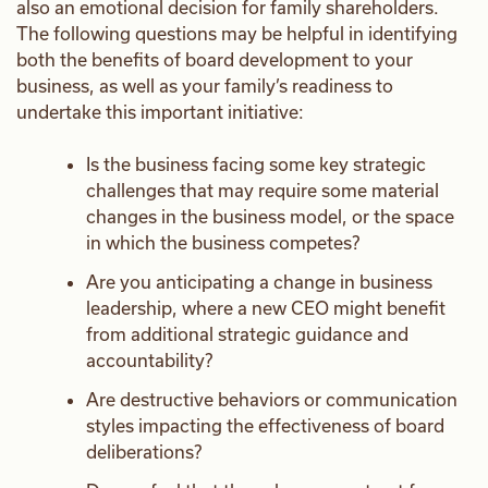
also an emotional decision for family shareholders.
The following questions may be helpful in identifying
both the benefits of board development to your
business, as well as your family’s readiness to
undertake this important initiative:
Is the business facing some key strategic
challenges that may require some material
changes in the business model, or the space
in which the business competes?
Are you anticipating a change in business
leadership, where a new CEO might benefit
from additional strategic guidance and
accountability?
Are destructive behaviors or communication
styles impacting the effectiveness of board
deliberations?