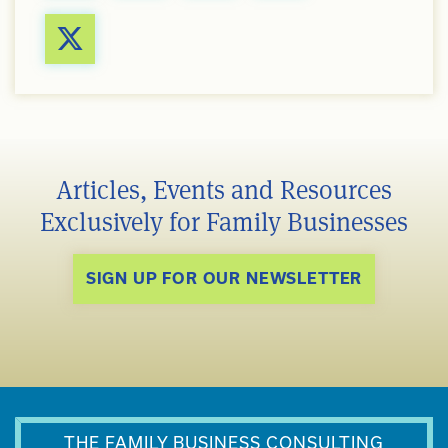
Articles, Events and Resources
Exclusively for Family Businesses
SIGN UP FOR OUR NEWSLETTER
THE FAMILY BUSINESS CONSULTING