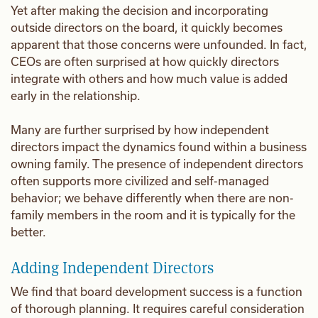
Yet after making the decision and incorporating
outside directors on the board, it quickly becomes
apparent that those concerns were unfounded. In fact,
CEOs are often surprised at how quickly directors
integrate with others and how much value is added
early in the relationship.
Many are further surprised by how independent
directors impact the dynamics found within a business
owning family. The presence of independent directors
often supports more civilized and self-managed
behavior; we behave differently when there are non-
family members in the room and it is typically for the
better.
Adding Independent Directors
We find that board development success is a function
of thorough planning. It requires careful consideration