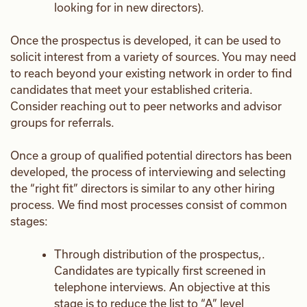
looking for in new directors).
Once the prospectus is developed, it can be used to
solicit interest from a variety of sources. You may need
to reach beyond your existing network in order to find
candidates that meet your established criteria.
Consider reaching out to peer networks and advisor
groups for referrals.
Once a group of qualified potential directors has been
developed, the process of interviewing and selecting
the “right fit” directors is similar to any other hiring
process. We find most processes consist of common
stages:
Through distribution of the prospectus,.
Candidates are typically first screened in
telephone interviews. An objective at this
stage is to reduce the list to “A” level