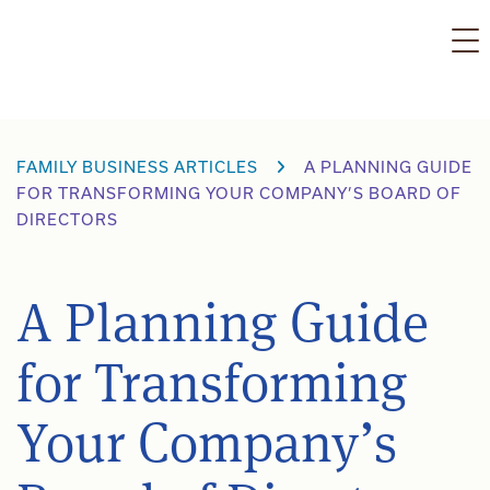
Skip
to
content
FAMILY BUSINESS ARTICLES
A PLANNING GUIDE
FOR TRANSFORMING YOUR COMPANY’S BOARD OF
DIRECTORS
A Planning Guide
for Transforming
Your Company’s