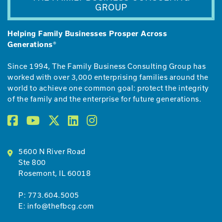
GROUP
Helping Family Businesses Prosper Across
Generations®
Since 1994, The Family Business Consulting Group has
worked with over 3,000 enterprising families around the
world to achieve one common goal: protect the integrity
of the family and the enterprise for future generations.
5600 N River Road
Ste 800
Rosemont, IL 60018
P:
773.604.5005
E:
info@thefbcg.com