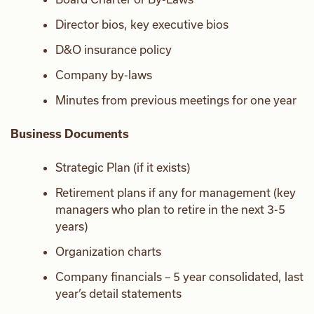
Director bios, key executive bios
D&O insurance policy
Company by-laws
Minutes from previous meetings for one year
Business Documents
Strategic Plan (if it exists)
Retirement plans if any for management (key
managers who plan to retire in the next 3-5
years)
Organization charts
Company financials – 5 year consolidated, last
year’s detail statements