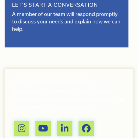
LET’S START A CONVERSATION
A member of our team will respond promptly
to discuss your needs and explain how we can
help.
STAY CONNECTED WITH US
Stay up-to-date with our latest events,
resources, and news by joining our online
community. Follow us today!