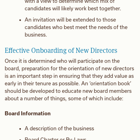
with a view to determine which mix of
candidates will likely work best together.
An invitation will be extended to those
candidates who best meet the needs of the
business.
Effective Onboarding of New Directors
Once it is determined who will participate on the
board, preparation for the orientation of new directors
is an important step in ensuring that they add value as
early in their tenure as possible. An ‘orientation book’
should be developed to educate new board members
about a number of things, some of which include:
Board Information
A description of the business
Board Charter or By-Laws