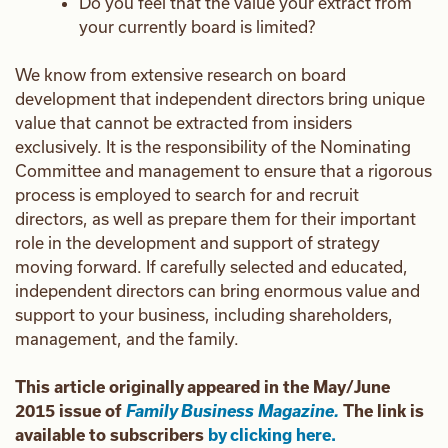
Do you feel that the value your extract from
your currently board is limited?
We know from extensive research on board
development that independent directors bring unique
value that cannot be extracted from insiders
exclusively. It is the responsibility of the Nominating
Committee and management to ensure that a rigorous
process is employed to search for and recruit
directors, as well as prepare them for their important
role in the development and support of strategy
moving forward. If carefully selected and educated,
independent directors can bring enormous value and
support to your business, including shareholders,
management, and the family.
This article originally appeared in the May/June
2015 issue of
Family Business Magazine.
The link is
available to subscribers
by clicking here.