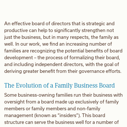
An effective board of directors that is strategic and
productive can help to significantly strengthen not
just the business, but in many respects, the family as
well. In our work, we find an increasing number of
families are recognizing the potential benefits of board
development – the process of formalizing their board,
and including independent directors, with the goal of
deriving greater benefit from their governance efforts.
The Evolution of a Family Business Board
Some business-owning families run their business with
oversight from a board made up exclusively of family
members or family members and non-family
management (known as “insiders”). This board
structure can serve the business well for a number of