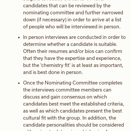
candidates that can be reviewed by the
nominating committee and further narrowed
down (if necessary) in order to arrive at a list
of people who will be interviewed in person.
In person interviews are conducted in order to
determine whether a candidate is suitable.
Often their resumes and/or bios can confirm
that they have the expertise and experience,
but the ‘chemistry fit’ is at least as important,
and is best done in person.
Once the Nominating Committee completes
the interviews committee members can
discuss and gain consensus on which
candidates best meet the established criteria,
as well as which candidates present the best
cultural fit with the group. In addition, the
candidate personalities should be considered