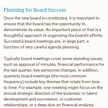
Planning for Board Success
Once the new board is constituted, it is important to
ensure that the board has the opportunity to
demonstrate its value. An important piece of that is a
thoughtful approach to organizing the board’s efforts.
Successful board meetings are, in large part, a
function of very careful agenda planning.
Typically board meetings cover some standing issues,
such as approval of minutes, financial performance for
the last quarter, key personnel changes. In addition,
quarterly board meetings (the most common
frequency) include key themes that rotate from time
to time. For example, one meeting might focus on the
annual strategic direction of the business; or talent
development and succession; or customer
relationships; or a deep dive on financial analysis,