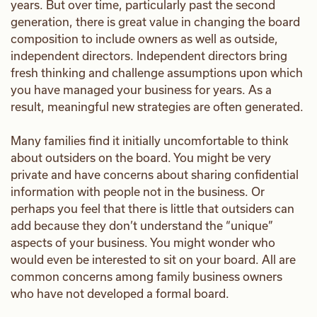
years. But over time, particularly past the second
generation, there is great value in changing the board
composition to include owners as well as outside,
independent directors. Independent directors bring
fresh thinking and challenge assumptions upon which
you have managed your business for years. As a
result, meaningful new strategies are often generated.
Many families find it initially uncomfortable to think
about outsiders on the board. You might be very
private and have concerns about sharing confidential
information with people not in the business. Or
perhaps you feel that there is little that outsiders can
add because they don’t understand the “unique”
aspects of your business. You might wonder who
would even be interested to sit on your board. All are
common concerns among family business owners
who have not developed a formal board.