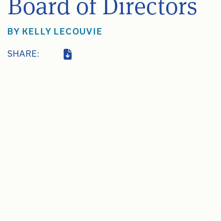
Board of Directors
BY
KELLY LECOUVIE
SHARE: