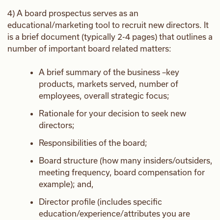
4) A board prospectus serves as an
educational/marketing tool to recruit new directors. It
is a brief document (typically 2-4 pages) that outlines a
number of important board related matters:
A brief summary of the business –key
products, markets served, number of
employees, overall strategic focus;
Rationale for your decision to seek new
directors;
Responsibilities of the board;
Board structure (how many insiders/outsiders,
meeting frequency, board compensation for
example); and,
Director profile (includes specific
education/experience/attributes you are