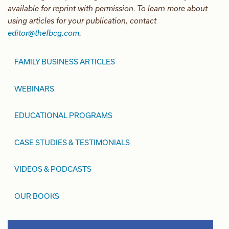
available for reprint with permission. To learn more about
using articles for your publication, contact
editor@thefbcg.com
.
FAMILY BUSINESS ARTICLES
WEBINARS
EDUCATIONAL PROGRAMS
CASE STUDIES & TESTIMONIALS
VIDEOS & PODCASTS
OUR BOOKS