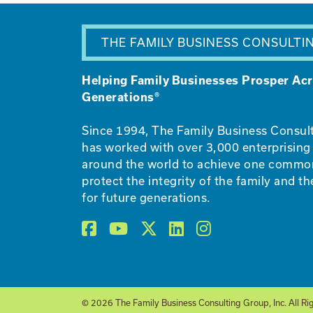
THE FAMILY BUSINESS CONSULTI
Helping Family Businesses Prosper Ac
Generations®
Since 1994, The Family Business Consul
has worked with over 3,000 enterprising 
around the world to achieve one commo
protect the integrity of the family and th
for future generations.
© 2026 The Family Business Consulting Group, Inc. All Ri