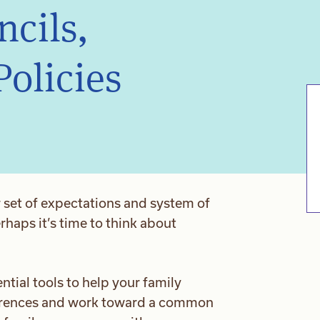
ncils,
Policies
 set of expectations and system of
haps it’s time to think about
ntial tools to help your family
erences and work toward a common