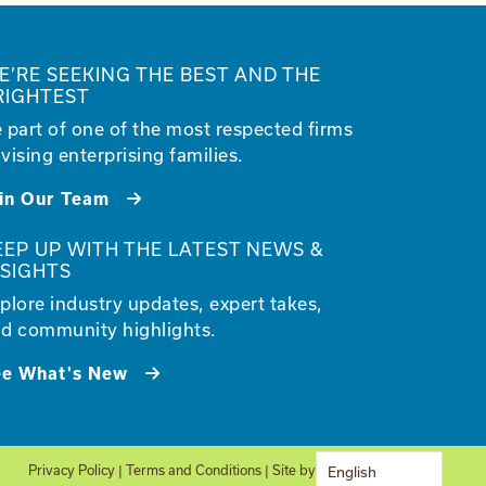
E’RE SEEKING THE BEST AND THE
RIGHTEST
 part of one of the most respected firms
vising enterprising families.
in Our Team
EEP UP WITH THE LATEST NEWS &
NSIGHTS
plore industry updates, expert takes,
d community highlights.
ee What's New
Privacy Policy
|
Terms and Conditions
| Site by
Glantz
English