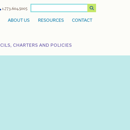
1.773.604.5005
ABOUT US
RESOURCES
CONTACT
ILS, CHARTERS AND POLICIES