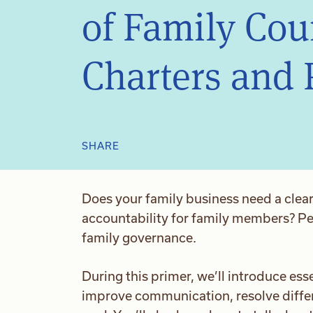
of Family Cou
Charters and 
SHARE
Does your family business need a clear
accountability for family members? Per
family governance.
During this primer, we’ll introduce esse
improve communication, resolve diff