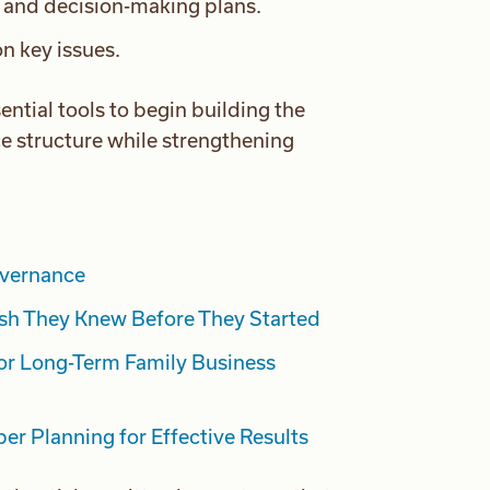
n and decision-making plans.
n key issues.
sential tools to begin building the
e structure while strengthening
overnance
sh They Knew Before They Started
or Long-Term Family Business
er Planning for Effective Results