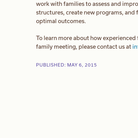
work with families to assess and impro
structures, create new programs, and f
optimal outcomes.
To learn more about how experienced f
family meeting, please contact us at
i
PUBLISHED: MAY 6, 2015