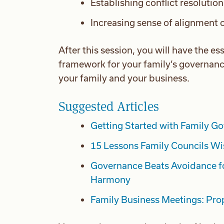
Establishing conflict resolutio
Increasing sense of alignment o
After this session, you will have the es
framework for your family’s governanc
your family and your business.
Suggested Articles
Getting Started with Family G
15 Lessons Family Councils Wi
Governance Beats Avoidance f
Harmony
Family Business Meetings: Prop