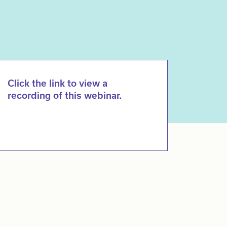
Click the link to view a
recording of this webinar.