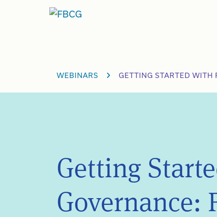
Skip
to
content
WEBINARS
GETTING STARTED WITH 
Getting Start
Governance: 