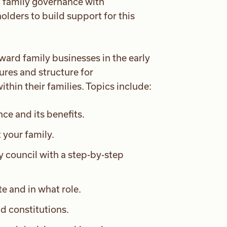
ut family governance with
ders to build support for this
ward family businesses in the early
ures and structure for
hin their families. Topics include:
e and its benefits.
 your family.
y council with a step-by-step
e and in what role.
d constitutions.