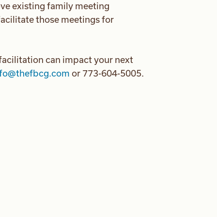
ve existing family meeting
acilitate those meetings for
acilitation can impact your next
nfo@thefbcg.com
or 773-604-5005.