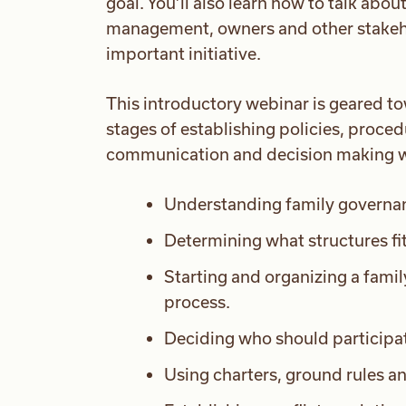
goal. You’ll also learn how to talk abo
management, owners and other stakehol
important initiative.
This introductory webinar is geared to
stages of establishing policies, proced
communication and decision making wit
Understanding family governanc
Determining what structures fit
Starting and organizing a famil
process.
Deciding who should participat
Using charters, ground rules an