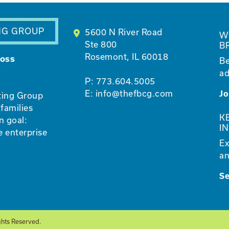
NG GROUP
5600 N River Road
W
Ste 800
B
Rosemont, IL 60018
ross
Be
ad
P:
773.604.5005
E:
info@thefbcg.com
Jo
ting Group
families
K
n goal:
I
e enterprise
Ex
an
S
ghts Reserved.