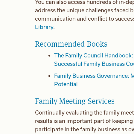
You can also access hundreds of in-dep
address the unique challenges faced b
communication and conflict to success
Library
.
Recommended Books
The Family Council Handbook: 
Successful Family Business Co
Family Business Governance: M
Potential
Family Meeting Services
Continually evaluating the family meet
results is an important part of keepin
participate in the family business as 