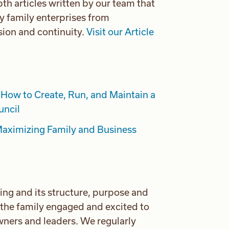
th articles written by our team that
y family enterprises from
ion and continuity.
Visit our Article
How to Create, Run, and Maintain a
uncil
aximizing Family and Business
ing and its structure, purpose and
g the family engaged and excited to
owners and leaders. We regularly