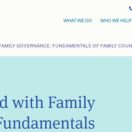
WHAT WE DO
WHO WE HELP
FAMILY GOVERNANCE: FUNDAMENTALS OF FAMILY COUNC
ed with Family
Fundamentals