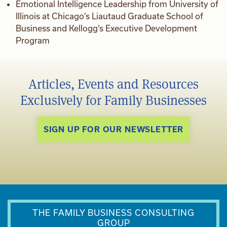
Emotional Intelligence Leadership from University of
Illinois at Chicago’s Liautaud Graduate School of
Business and Kellogg’s Executive Development
Program
Articles, Events and Resources
Exclusively for Family Businesses
SIGN UP FOR OUR NEWSLETTER
THE FAMILY BUSINESS CONSULTING
GROUP