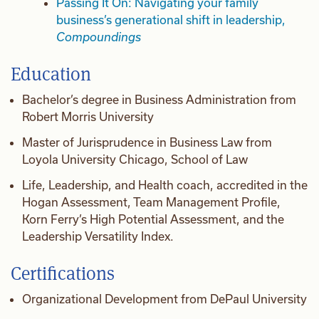
Passing It On: Navigating your family
business’s generational shift in leadership,
Compoundings
Education
Bachelor’s degree in Business Administration from
Robert Morris University
Master of Jurisprudence in Business Law from
Loyola University Chicago, School of Law
Life, Leadership, and Health coach, accredited in the
Hogan Assessment, Team Management Profile,
Korn Ferry’s High Potential Assessment, and the
Leadership Versatility Index.
Certifications
Organizational Development from DePaul University