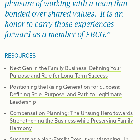
pleasure of working with a team that
bonded over shared values. It is an
honor to carry those experiences
forward as a member of FBCG.
RESOURCES
Next Gen in the Family Business: Defining Your
Purpose and Role for Long-Term Success
Positioning the Rising Generation for Success:
Defining Role, Purpose, and Path to Legitimate
Leadership
Compensation Planning: The Unsung Hero towards
Strengthening the Business while Preserving Family
Harmony
Success as a Non-Family Executive: Managing Up,