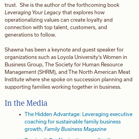
trust. She is the author of the forthcoming book
Leveraging Your Legacy
that explores how
operationalizing values can create loyalty and
connection with top talent, customers, and
generations to follow.
Shawna has been a keynote and guest speaker for
organizations such as Loyola University’s Women in
Business Group, The Society for Human Resource
Management (SHRM), and The North American Meat
Institute where she spoke on succession planning and
supporting families working together in business.
In the Media
The Hidden Advantage: Leveraging executive
coaching for sustainable family business
growth,
Family Business Magazine