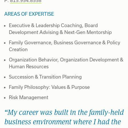
P:
815.954.8558
AREAS OF EXPERTISE
Executive & Leadership Coaching, Board
Development Advising & Next-Gen Mentorship
Family Governance, Business Governance & Policy
Creation
Organization Behavior, Organization Development &
Human Resources
Succession & Transition Planning
Family Philosophy: Values & Purpose
Risk Management
My career was built in the family-held
business environment where I had the