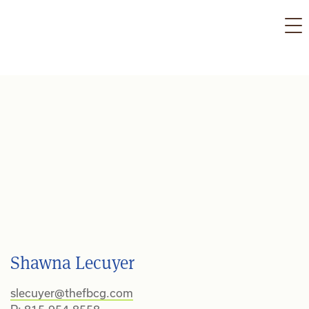
Skip
to
content
Shawna Lecuyer
slecuyer@thefbcg.com