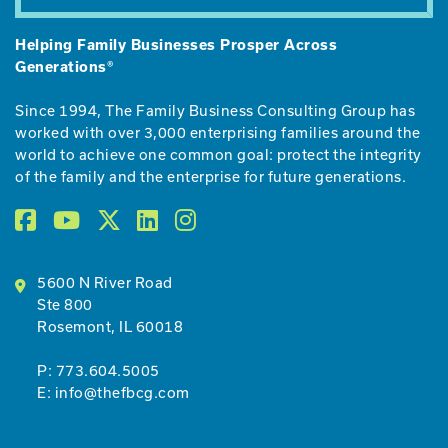
Helping Family Businesses Prosper Across
Generations®
Since 1994, The Family Business Consulting Group has
worked with over 3,000 enterprising families around the
world to achieve one common goal: protect the integrity
of the family and the enterprise for future generations.
5600 N River Road
Ste 800
Rosemont, IL 60018
P:
773.604.5005
E:
info@thefbcg.com