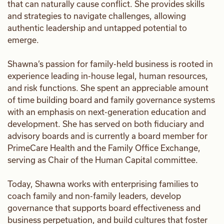
that can naturally cause conflict. She provides skills
and strategies to navigate challenges, allowing
authentic leadership and untapped potential to
emerge.
Shawna’s passion for family-held business is rooted in
experience leading in-house legal, human resources,
and risk functions. She spent an appreciable amount
of time building board and family governance systems
with an emphasis on next-generation education and
development. She has served on both fiduciary and
advisory boards and is currently a board member for
PrimeCare Health and the Family Office Exchange,
serving as Chair of the Human Capital committee.
Today, Shawna works with enterprising families to
coach family and non-family leaders, develop
governance that supports board effectiveness and
business perpetuation, and build cultures that foster