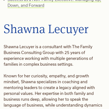
Down, and Forward
Shawna Lecuyer
Shawna Lecuyer is a consultant with The Family
Business Consulting Group with 25 years of
experience working with multiple generations of
families in complex business settings.
Known for her curiosity, empathy, and growth
mindset, Shawna specializes in coaching and
mentoring leaders to create a legacy aligned with
personal values. Her expertise in both family and
business runs deep, allowing her to speak the
language of business, while understanding dynamics