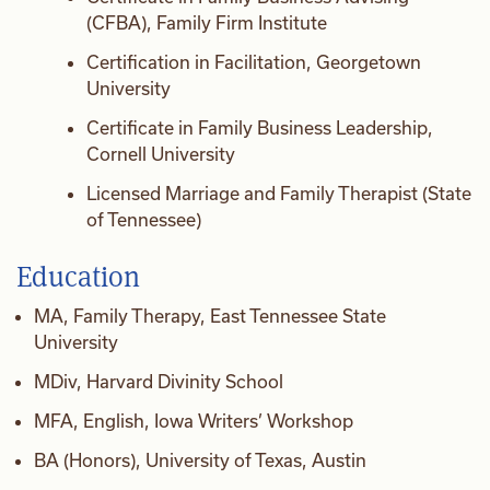
(CFBA), Family Firm Institute
Certification in Facilitation, Georgetown
University
Certificate in Family Business Leadership,
Cornell University
Licensed Marriage and Family Therapist (State
of Tennessee)
Education
MA, Family Therapy, East Tennessee State
University
MDiv, Harvard Divinity School
MFA, English, Iowa Writers’ Workshop
BA (Honors), University of Texas, Austin