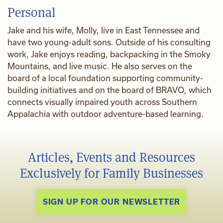
Personal
Jake and his wife, Molly, live in East Tennessee and
have two young-adult sons. Outside of his consulting
work, Jake enjoys reading, backpacking in the Smoky
Mountains, and live music. He also serves on the
board of a local foundation supporting community-
building initiatives and on the board of BRAVO, which
connects visually impaired youth across Southern
Appalachia with outdoor adventure-based learning.
Articles, Events and Resources
Exclusively for Family Businesses
SIGN UP FOR OUR NEWSLETTER