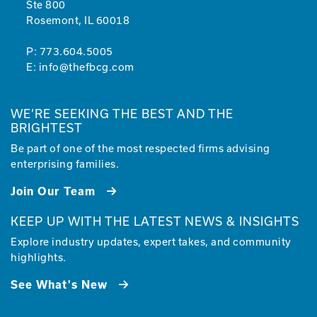
Ste 800
Rosemont, IL 60018
P:
773.604.5005
E:
info@thefbcg.com
WE’RE SEEKING THE BEST AND THE
BRIGHTEST
Be part of one of the most respected firms advising
enterprising families.
Join Our Team
KEEP UP WITH THE LATEST NEWS & INSIGHTS
Explore industry updates, expert takes, and community
highlights.
See What's New