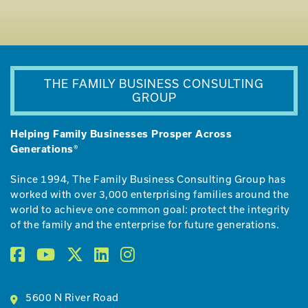
THE FAMILY BUSINESS CONSULTING
GROUP
Helping Family Businesses Prosper Across
Generations®
Since 1994, The Family Business Consulting Group has
worked with over 3,000 enterprising families around the
world to achieve one common goal: protect the integrity
of the family and the enterprise for future generations.
5600 N River Road