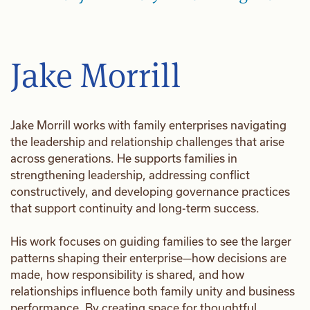
Jake Morrill
Jake Morrill works with family enterprises navigating
the leadership and relationship challenges that arise
across generations. He supports families in
strengthening leadership, addressing conflict
constructively, and developing governance practices
that support continuity and long-term success.
His work focuses on guiding families to see the larger
patterns shaping their enterprise—how decisions are
made, how responsibility is shared, and how
relationships influence both family unity and business
performance. By creating space for thoughtful