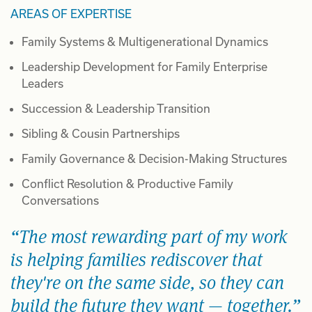
AREAS OF EXPERTISE
Family Systems & Multigenerational Dynamics
Leadership Development for Family Enterprise
Leaders
Succession & Leadership Transition
Sibling & Cousin Partnerships
Family Governance & Decision-Making Structures
Conflict Resolution & Productive Family
Conversations
The most rewarding part of my work
is helping families rediscover that
they're on the same side, so they can
build the future they want — together.