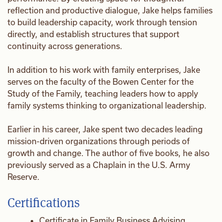
reflection and productive dialogue, Jake helps families
to build leadership capacity, work through tension
directly, and establish structures that support
continuity across generations.
In addition to his work with family enterprises, Jake
serves on the faculty of the Bowen Center for the
Study of the Family, teaching leaders how to apply
family systems thinking to organizational leadership.
Earlier in his career, Jake spent two decades leading
mission-driven organizations through periods of
growth and change. The author of five books, he also
previously served as a Chaplain in the U.S. Army
Reserve.
Certifications
Certificate in Family Business Advising