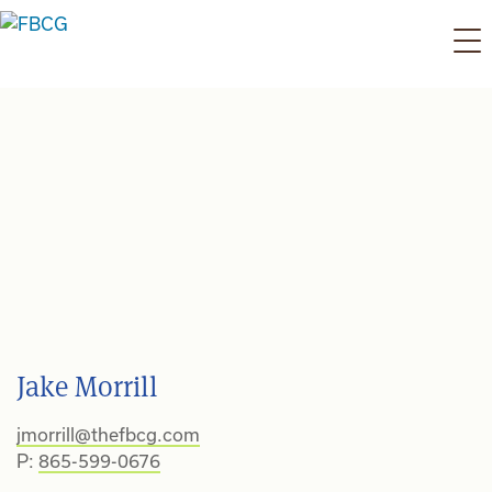
Skip
to
content
Jake Morrill
jmorrill@thefbcg.com
P:
865-599-0676