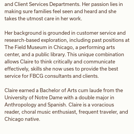
and Client Services Departments. Her passion lies in
making sure families feel seen and heard and she
takes the utmost care in her work.
Her background is grounded in customer service and
research-based exploration, including past positions at
The Field Museum in Chicago, a performing arts
center, and a public library. This unique combination
allows Claire to think critically and communicate
effectively, skills she now uses to provide the best
service for FBCG consultants and clients.
Claire earned a Bachelor of Arts cum laude from the
University of Notre Dame with a double major in
Anthropology and Spanish. Claire is a voracious
reader, choral music enthusiast, frequent traveler, and
Chicago native.