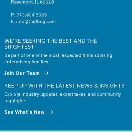
Rosemont, IL 60018
P:
773.604.5005
E:
info@thefbcg.com
WE’RE SEEKING THE BEST AND THE
BRIGHTEST
Be part of one of the most respected firms advising
enterprising families.
Join Our Team
KEEP UP WITH THE LATEST NEWS & INSIGHTS
Explore industry updates, expert takes, and community
highlights.
See What's New