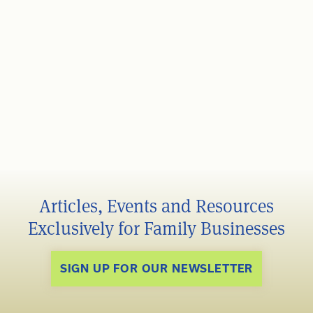
Articles, Events and Resources
Exclusively for Family Businesses
SIGN UP FOR OUR NEWSLETTER