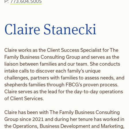
P:
773.604.5005
Claire Stanecki
Claire works as the Client Success Specialist for The
Family Business Consulting Group and serves as the
liaison between families and our team. She conducts
intake calls to discover each family’s unique
challenges, partners with families to assess needs, and
shepherds families through FBCG’s proven process.
Claire serves as the lead for the day-to-day operations
of Client Services.
Claire has been with The Family Business Consulting
Group since 2021 and during her tenure has worked in
the Operations, Business Development and Marketing,