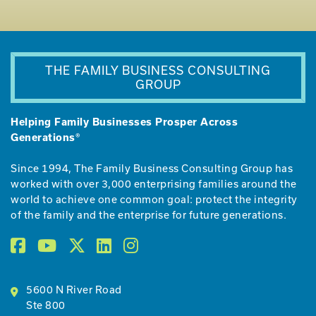
THE FAMILY BUSINESS CONSULTING
GROUP
Helping Family Businesses Prosper Across
Generations®
Since 1994, The Family Business Consulting Group has
worked with over 3,000 enterprising families around the
world to achieve one common goal: protect the integrity
of the family and the enterprise for future generations.
5600 N River Road
Ste 800