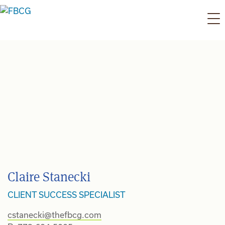
Skip
to
content
Claire Stanecki
CLIENT SUCCESS SPECIALIST
cstanecki@thefbcg.com