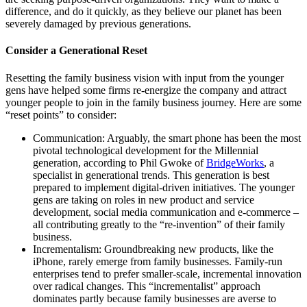
difference, and do it quickly, as they believe our planet has been
severely damaged by previous generations.
Consider a Generational Reset
Resetting the family business vision with input from the younger
gens have helped some firms re-energize the company and attract
younger people to join in the family business journey. Here are some
“reset points” to consider:
Communication: Arguably, the smart phone has been the most
pivotal technological development for the Millennial
generation, according to Phil Gwoke of
BridgeWorks
, a
specialist in generational trends. This generation is best
prepared to implement digital-driven initiatives. The younger
gens are taking on roles in new product and service
development, social media communication and e-commerce –
all contributing greatly to the “re-invention” of their family
business.
Incrementalism: Groundbreaking new products, like the
iPhone, rarely emerge from family businesses. Family-run
enterprises tend to prefer smaller-scale, incremental innovation
over radical changes. This “incrementalist” approach
dominates partly because family businesses are averse to