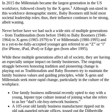
In 2015 the Millennials became the largest generation in the US
1
workforce, followed closely by the X-gens.
Although out-sized in
this workforce demographic metric, Baby Boomers still hold most
societal leadership roles; thus, their influence continues to be strong,
albeit waning.
Never before have we had such a wide mix of multiple generations
– from Traditionalists (born before 1946) to Baby Boomers (1946-
1964) to X-gens (1965-1979) to Y or Millennials (1980-1995) and
to a yet-to-be-fully-accepted younger gen referred to as “Z” or “i”
(for iPhone, iPad, iPod) or Edge gen (born after 1995).
While these multiple generations affect all of society, they are having
an especially unique impact on family businesses. The ongoing
struggle between honoring tradition and pioneering change is
playing out as Traditionalists and Baby Boomers try to maintain the
family business values and guiding principles, while X-gens and
Millennials seek more rapid change, particularly in the culture of the
workplace.
One family business millennial recently opted to stay with a
young, hipster type culture instead of joining what she refers
to as her “dad’s ole-boy-network business.”
A 105-year old family business manufacturer ripped out its
old oak-paneled private offices, tossed out the Dilbertville