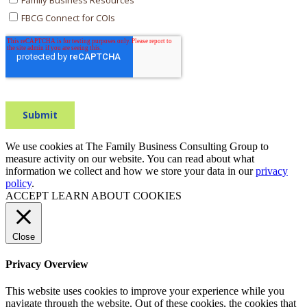
We use cookies at The Family Business Consulting Group to
measure activity on our website. You can read about what
information we collect and how we store your data in our
privacy
policy
.
ACCEPT
LEARN ABOUT COOKIES
Close
Privacy Overview
This website uses cookies to improve your experience while you
navigate through the website. Out of these cookies, the cookies that