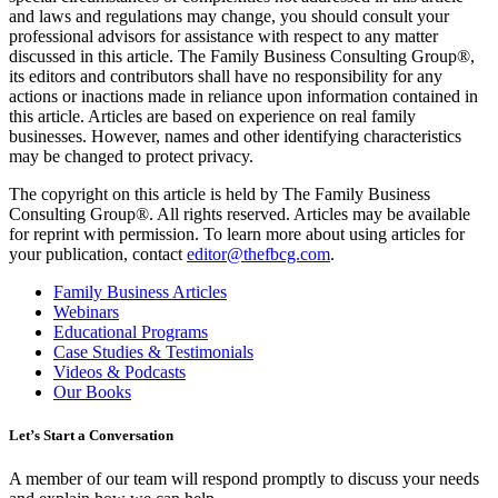
and laws and regulations may change, you should consult your
professional advisors for assistance with respect to any matter
discussed in this article. The Family Business Consulting Group®,
its editors and contributors shall have no responsibility for any
actions or inactions made in reliance upon information contained in
this article. Articles are based on experience on real family
businesses. However, names and other identifying characteristics
may be changed to protect privacy.
The copyright on this article is held by The Family Business
Consulting Group®. All rights reserved. Articles may be available
for reprint with permission. To learn more about using articles for
your publication, contact
editor@thefbcg.com
.
Family Business Articles
Webinars
Educational Programs
Case Studies & Testimonials
Videos & Podcasts
Our Books
Let’s Start a Conversation
A member of our team will respond promptly to discuss your needs