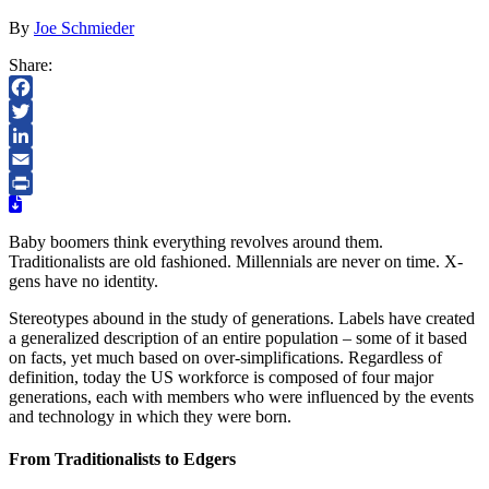
By
Joe Schmieder
Share:
Facebook
Twitter
LinkedIn
Email
Print
Baby boomers think everything revolves around them.
Traditionalists are old fashioned. Millennials are never on time. X-
gens have no identity.
Stereotypes abound in the study of generations. Labels have created
a generalized description of an entire population – some of it based
on facts, yet much based on over-simplifications. Regardless of
definition, today the US workforce is composed of four major
generations, each with members who were influenced by the events
and technology in which they were born.
From Traditionalists to Edgers