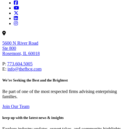
5600 N River Road
Ste 800
Rosemont, IL 60018
P:
773.604.5005
E:
info@thefbcg.com
We’re Seeking the Best and the Brightest
Be part of one of the most respected firms advising enterprising
families.
Join Our Team
keep up with the latest news & insights
Explore industry updates, expert takes, and community highlights.