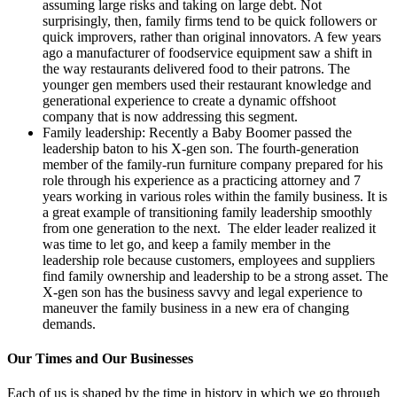
assuming large risks and taking on large debt. Not
surprisingly, then, family firms tend to be quick followers or
quick improvers, rather than original innovators. A few years
ago a manufacturer of foodservice equipment saw a shift in
the way restaurants delivered food to their patrons. The
younger gen members used their restaurant knowledge and
generational experience to create a dynamic offshoot
company that is now addressing this segment.
Family leadership: Recently a Baby Boomer passed the
leadership baton to his X-gen son. The fourth-generation
member of the family-run furniture company prepared for his
role through his experience as a practicing attorney and 7
years working in various roles within the family business. It is
a great example of transitioning family leadership smoothly
from one generation to the next. The elder leader realized it
was time to let go, and keep a family member in the
leadership role because customers, employees and suppliers
find family ownership and leadership to be a strong asset. The
X-gen son has the business savvy and legal experience to
maneuver the family business in a new era of changing
demands.
Our Times and Our Businesses
Each of us is shaped by the time in history in which we go through