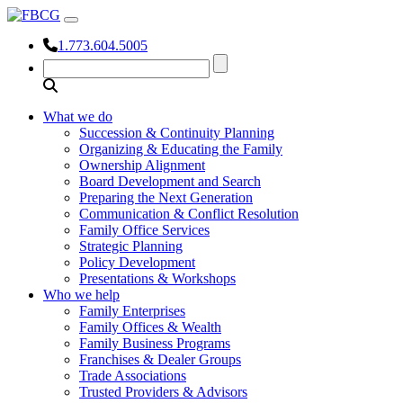
Skip
to
1.773.604.5005
content
What we do
Succession & Continuity Planning
Organizing & Educating the Family
Ownership Alignment
Board Development and Search
Preparing the Next Generation
Communication & Conflict Resolution
Family Office Services
Strategic Planning
Policy Development
Presentations & Workshops
Who we help
Family Enterprises
Family Offices & Wealth
Family Business Programs
Franchises & Dealer Groups
Trade Associations
Trusted Providers & Advisors