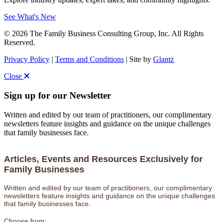
See What's New
© 2026 The Family Business Consulting Group, Inc. All Rights
Reserved.
Privacy Policy
|
Terms and Conditions
| Site by
Glantz
Close
Sign up for our Newsletter
Written and edited by our team of practitioners, our complimentary
newsletters feature insights and guidance on the unique challenges
that family businesses face.