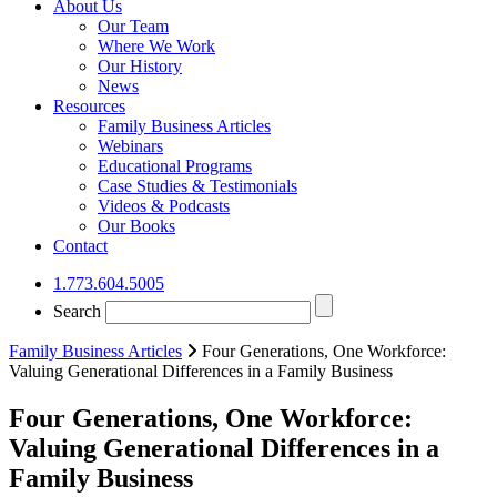
About Us
Our Team
Where We Work
Our History
News
Resources
Family Business Articles
Webinars
Educational Programs
Case Studies & Testimonials
Videos & Podcasts
Our Books
Contact
1.773.604.5005
Search
Family Business Articles
Four Generations, One Workforce:
Valuing Generational Differences in a Family Business
Four Generations, One Workforce:
Valuing Generational Differences in a
Family Business