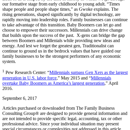
our formative stage from early childhood to young adult. “Times
shape people and people shape times,” as Gwoke explains. The
rising generations, shaped significantly by digital technology, are
rapidly moving into leadership roles. Family businesses can continue
to take advantage of this transition. Baby Boomers can let go and
choose to empower their successors. Millennials can drive change
that builds upon the success of the past. X-gens can bridge the gap
between Boomers and Millenials while providing new ideas and
energy. And lest we forget the greatest gen, Traditionalist can
continue to ground us in the bedrock values that have guided our
family businesses to be the strongest performers of any economic
system.
1
Pew Research Center: “
Millennials surpass Gen Xers as the largest
generation in U.S. labor force
,” May 2015 and “
Millennials
overtake Baby Boomers as America’s largest generation
,” April
2016.
September 6, 2017
Articles purchased or downloaded from The Family Business
Consulting Group® are designed to provide general information and
are not intended to provide specific legal, accounting, tax or other
professional advice. Since your individual situation may present
special circumstances or complexities not addressed in this article