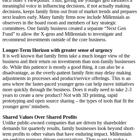
each other’s viewpoints. Thus, giving the younger gen members a
meaningful voice in influencing decisions, if not actually making
decisions, keeps family firms out front of market trends and prepares
next leaders early. Many family firms now include Millennials as
observers in the board room and members of key strategic
committees. One family business created a separate “Next Gen
Fund” to allow the X-gens and Millennials to investigate and
recommend investments outside of the core business.
Longer-Term Horizon with greater sense of urgency
It is well known that family firms take a much longer view of the
business and their return on investments than non-family businesses
do. While this patience is mostly a good thing, it can also be a
disadvantage, as the overly-patient family firm may delay making
adjustments in processes and product/service offerings. This is an
area where the faster-paced younger gens can help move initiatives
more quickly through the business. Does it really need to take 2-3
years to create a new product? Not with 3D printing, rapid
prototyping and open source sharing – the types of tools that fit the
younger gens’ mindsets.
Shared Values Over Shared Profits
Unlike public-owned companies that are driven by shareholder
demands for quarterly results, family businesses look beyond short-
term profits to other values that have enduring impact. Millennials
are seeking purpose-driven organizations. They want to make a