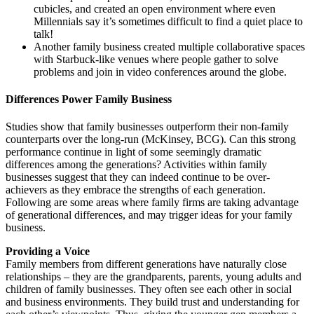
cubicles, and created an open environment where even
Millennials say it’s sometimes difficult to find a quiet place to
talk!
Another family business created multiple collaborative spaces
with Starbuck-like venues where people gather to solve
problems and join in video conferences around the globe.
Differences Power Family Business
Studies show that family businesses outperform their non-family
counterparts over the long-run (McKinsey, BCG). Can this strong
performance continue in light of some seemingly dramatic
differences among the generations? Activities within family
businesses suggest that they can indeed continue to be over-
achievers as they embrace the strengths of each generation.
Following are some areas where family firms are taking advantage
of generational differences, and may trigger ideas for your family
business.
Providing a Voice
Family members from different generations have naturally close
relationships – they are the grandparents, parents, young adults and
children of family businesses. They often see each other in social
and business environments. They build trust and understanding for