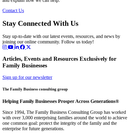
and explain how we can help.
Contact Us
Stay Connected With Us
Stay up-to-date with our latest events, resources, and news by
joining our online community. Follow us today!
Articles, Events and Resources Exclusively for
Family Businesses
Sign up for our newsletter
The Family Business consulting group
Helping Family Businesses Prosper Across Generations®
Since 1994, The Family Business Consulting Group has worked
with over 3,000 enterprising families around the world to achieve
one common goal: protect the integrity of the family and the
enterprise for future generations.